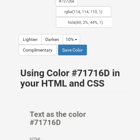
Lighten
Darken
10%
Complimentary
Save Color
Using Color #71716D in
your HTML and CSS
Text as the color
#71716D
HTML: