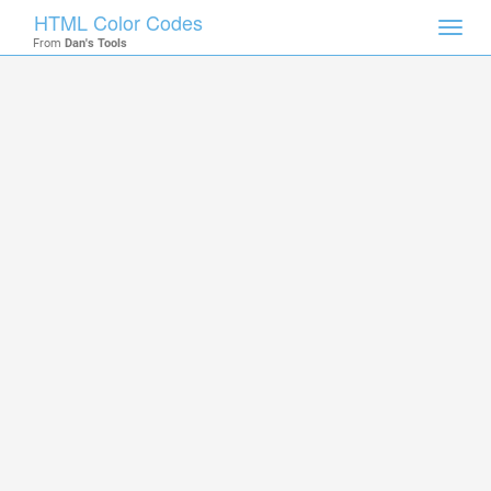
HTML Color Codes
Toggl
From
Dan's Tools
navig