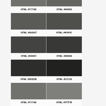
HTML: #71716D
HTML: #656562
HTML: #5A5A57
HTML: #4F4F4C
HTML: #434341
HTML: #383836
HTML: #2D2D2B
HTML: #212120
HTML: #71716D
HTML: #7F7F7B