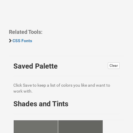
Related Tools:
CSS Fonts
Saved Palette
Clear
Click Save to keep a list of colors you like and want to
work with.
Shades and Tints