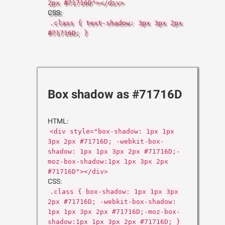
2px #71716D"></div>
CSS:
.class { text-shadow: 3px 3px 2px
#71716D; }
Box shadow as #71716D
HTML:
<div style="box-shadow: 1px 1px
3px 2px #71716D; -webkit-box-
shadow: 1px 1px 3px 2px #71716D;-
moz-box-shadow:1px 1px 3px 2px
#71716D"></div>
CSS:
.class { box-shadow: 1px 1px 3px
2px #71716D; -webkit-box-shadow:
1px 1px 3px 2px #71716D;-moz-box-
shadow:1px 1px 3px 2px #71716D; }