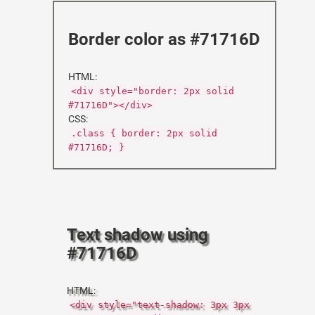
Border color as #71716D
HTML:
<div style="border: 2px solid
#71716D"></div>
CSS:
.class { border: 2px solid
#71716D; }
Text shadow using
#71716D
HTML:
<div style="text-shadow: 3px 3px