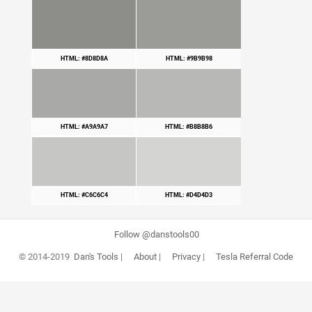
HTML: #8D8D8A
HTML: #9B9B98
HTML: #A9A9A7
HTML: #B8B8B6
HTML: #C6C6C4
HTML: #D4D4D3
Follow @danstools00
© 2014-2019
Dan's Tools
|
About
|
Privacy
|
Tesla Referral Code