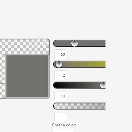
Enter a color: