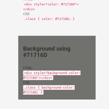
<div style="color: #71716D">
</div>
CSS:
.class { color: #71716D; }
Background using
#71716D
HTML:
<div style="background-color:
#71716D"></div>
CSS:
.class { background-color:
#71716D; }