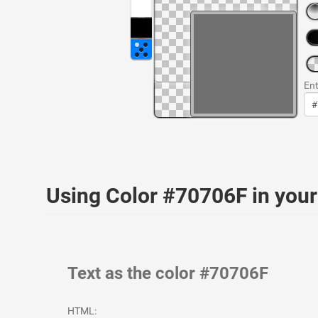
Ent
Using Color #70706F in yo
Text as the color #70706F
HTML: