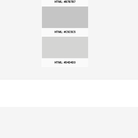
HTML: #B7B7B7
HTML: #C5C5C5
HTML: #D4D4D3