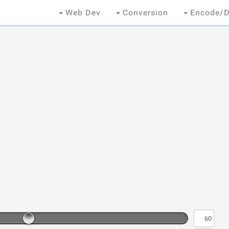
Web Dev
Conversion
Encode/D