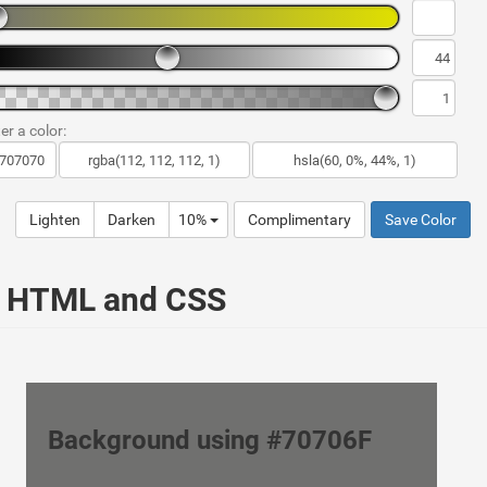
er a color:
Lighten
Darken
10%
Complimentary
Save Color
ur HTML and CSS
Background using #70706F