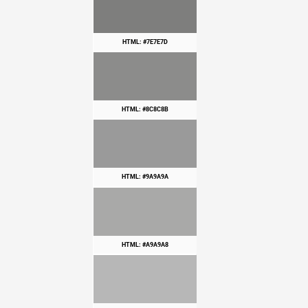
HTML: #7E7E7D
HTML: #8C8C8B
HTML: #9A9A9A
HTML: #A9A9A8