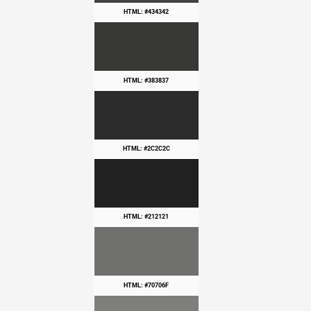
HTML: #434342
HTML: #383837
HTML: #2C2C2C
HTML: #212121
HTML: #70706F