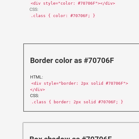
<div style="color: #70706F"></div>
CSS:
.class { color: #70706F; }
Border color as #70706F
HTML:
<div style="border: 2px solid #70706F">
</div>
CSS:
.class { border: 2px solid #70706F; }