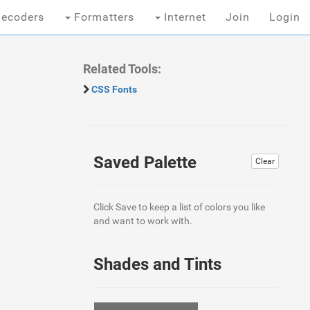
ecoders
Formatters
Internet
Join
Login
Related Tools:
CSS Fonts
Saved Palette
Clear
Click Save to keep a list of colors you like
and want to work with.
Shades and Tints