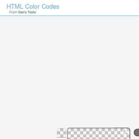
HTML Color Codes
From
Dan's Tools