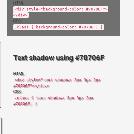
HTML:
<div style="background-color: #70706F">
</div>
CSS:
.class { background-color: #70706F; }
Text shadow using #70706F
HTML:
<div style="text-shadow: 3px 3px 2px
#70706F"></div>
CSS:
.class { text-shadow: 3px 3px 2px
#70706F; }