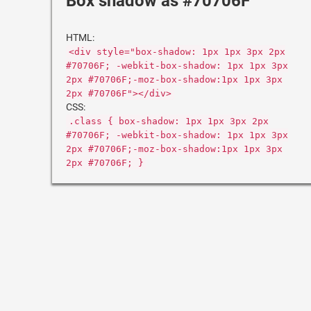
Box shadow as #70706F
HTML:
<div style="box-shadow: 1px 1px 3px 2px
#70706F; -webkit-box-shadow: 1px 1px 3px
2px #70706F;-moz-box-shadow:1px 1px 3px
2px #70706F"></div>
CSS:
.class { box-shadow: 1px 1px 3px 2px
#70706F; -webkit-box-shadow: 1px 1px 3px
2px #70706F;-moz-box-shadow:1px 1px 3px
2px #70706F; }