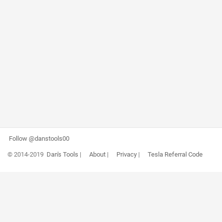
Follow @danstools00
© 2014-2019
Dan's Tools
|
About
|
Privacy
|
Tesla Referral Code