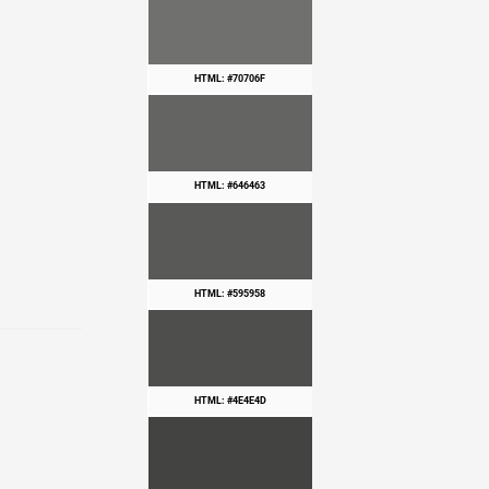
HTML: #70706F
HTML: #646463
HTML: #595958
HTML: #4E4E4D