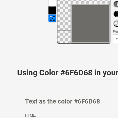
Ent
Using Color #6F6D68 in yo
Text as the color #6F6D68
HTML: