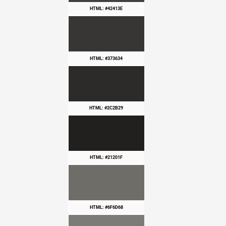
HTML: #42413E
HTML: #373634
HTML: #2C2B29
HTML: #21201F
HTML: #6F6D68