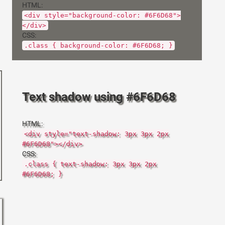
HTML:
<div style="background-color: #6F6D68">
</div>
CSS:
.class { background-color: #6F6D68; }
Text shadow using #6F6D68
HTML:
<div style="text-shadow: 3px 3px 2px
#6F6D68"></div>
CSS:
.class { text-shadow: 3px 3px 2px
#6F6D68; }