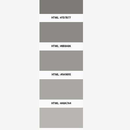
HTML: #7D7B77
HTML: #8B8A86
HTML: #9A9895
HTML: #A8A7A4