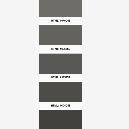
HTML: #6F6D68
HTML: #63625D
HTML: #585753
HTML: #4D4C48