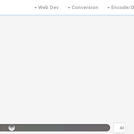
Web Dev
Conversion
Encode/D