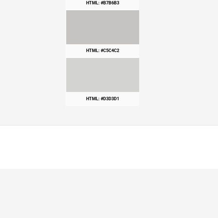
HTML: #B7B6B3
HTML: #C5C4C2
HTML: #D3D3D1