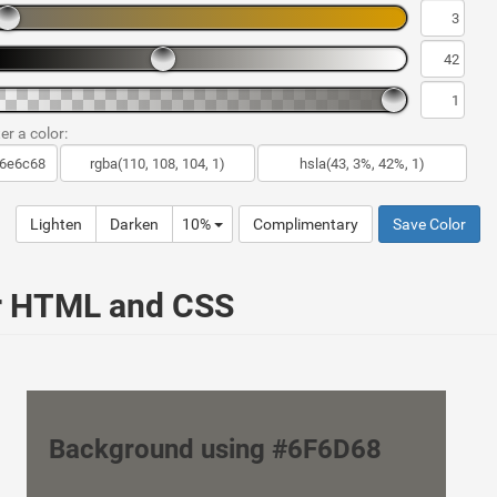
er a color:
Lighten
Darken
10%
Complimentary
Save Color
ur HTML and CSS
Background using #6F6D68