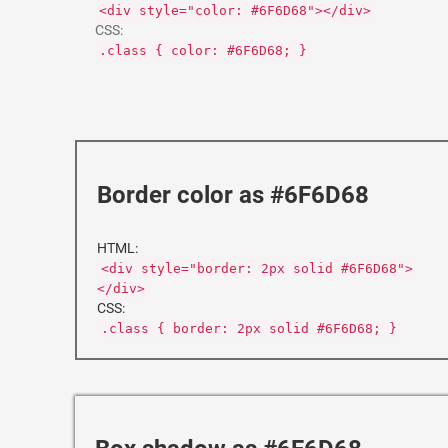
<div style="color: #6F6D68"></div>
CSS:
.class { color: #6F6D68; }
Border color as #6F6D68
HTML:
<div style="border: 2px solid #6F6D68">
</div>
CSS:
.class { border: 2px solid #6F6D68; }