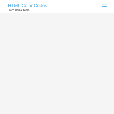
HTML Color Codes
Toggl
From
Dan's Tools
navig