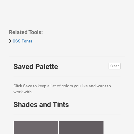
Related Tools:
CSS Fonts
Saved Palette
Clear
Click Save to keep a list of colors you like and want to
work with.
Shades and Tints