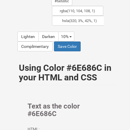
Lighten
Darken
10%
Complimentary
Save Color
Using Color #6E686C in
your HTML and CSS
Text as the color
#6E686C
HTML: