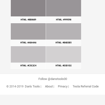
HTML: #8B8689
HTML: #999598
HTML: #A8A4A6
HTML: #B6B3B5
HTML: #C5C2C4
HTML: #D3D1D2
Follow @danstools00
© 2014-2019
Dan's Tools
|
About
|
Privacy
|
Tesla Referral Code