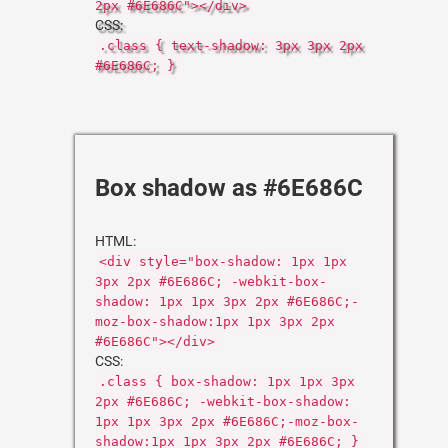
2px #6E686C"></div>
CSS:
.class { text-shadow: 3px 3px 2px
#6E686C; }
Box shadow as #6E686C
HTML:
<div style="box-shadow: 1px 1px
3px 2px #6E686C; -webkit-box-
shadow: 1px 1px 3px 2px #6E686C;-
moz-box-shadow:1px 1px 3px 2px
#6E686C"></div>
CSS:
.class { box-shadow: 1px 1px 3px
2px #6E686C; -webkit-box-shadow:
1px 1px 3px 2px #6E686C;-moz-box-
shadow:1px 1px 3px 2px #6E686C; }