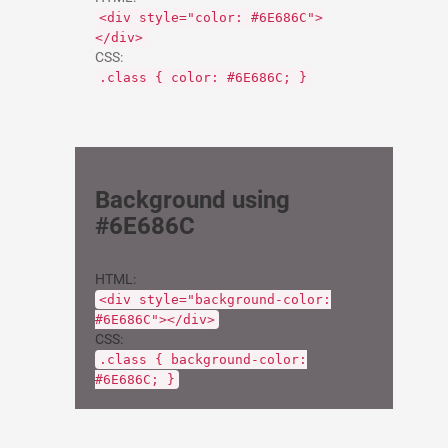
<div style="color: #6E686C">
</div>
CSS:
.class { color: #6E686C; }
Background using
#6E686C
HTML:
<div style="background-color:
#6E686C"></div>
CSS:
.class { background-color:
#6E686C; }