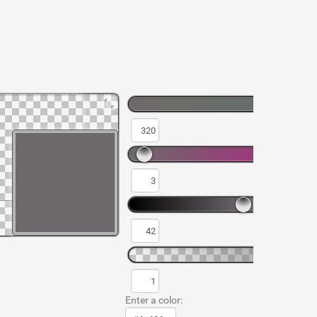
Enter a color: