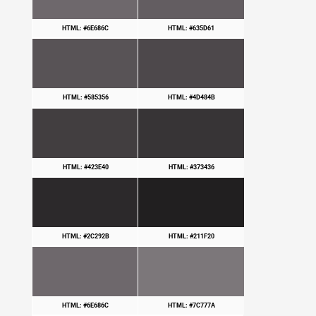
HTML: #6E686C
HTML: #635D61
HTML: #585356
HTML: #4D484B
HTML: #423E40
HTML: #373436
HTML: #2C292B
HTML: #211F20
HTML: #6E686C
HTML: #7C777A