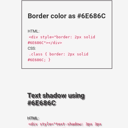
Border color as #6E686C
HTML:
<div style="border: 2px solid
#6E686C"></div>
CSS:
.class { border: 2px solid
#6E686C; }
Text shadow using
#6E686C
HTML:
<div style="text-shadow: 3px 3px