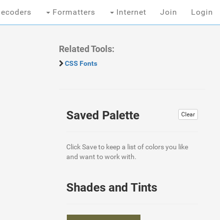
ecoders
Formatters
Internet
Join
Login
Related Tools:
CSS Fonts
Saved Palette
Clear
Click Save to keep a list of colors you like
and want to work with.
Shades and Tints