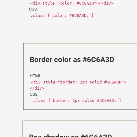
<div style="color: #6C6A3D"></div>
CSS:
.class { color: #6C6A3D; }
Border color as #6C6A3D
HTML:
<div style="border: 2px solid #6C6A3D">
</div>
CSS:
.class { border: 2px solid #6C6A3D; }