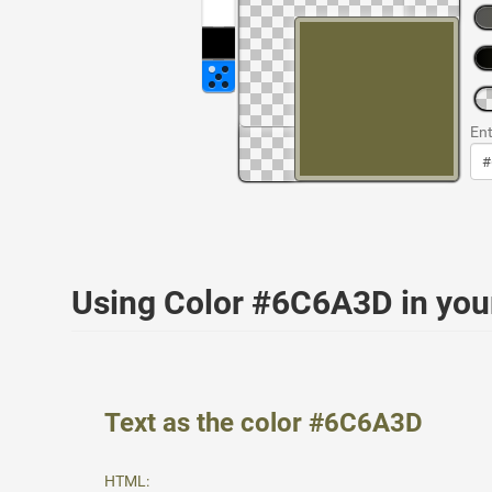
Ent
Using Color #6C6A3D in yo
Text as the color #6C6A3D
HTML: