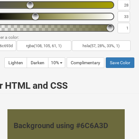
er a color:
Lighten
Darken
10%
Complimentary
Save Color
ur HTML and CSS
Background using #6C6A3D