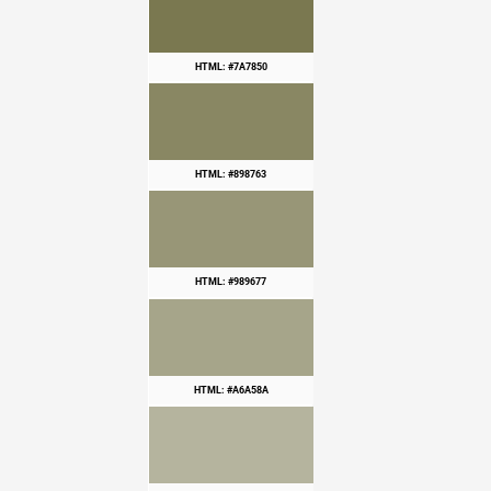
HTML: #7A7850
HTML: #898763
HTML: #989677
HTML: #A6A58A