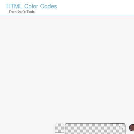
HTML Color Codes
From
Dan's Tools