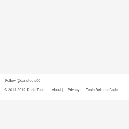
Follow @danstools00
© 2014-2019
Dan's Tools
|
About
|
Privacy
|
Tesla Referral Code