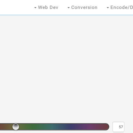
Web Dev
Conversion
Encode/D