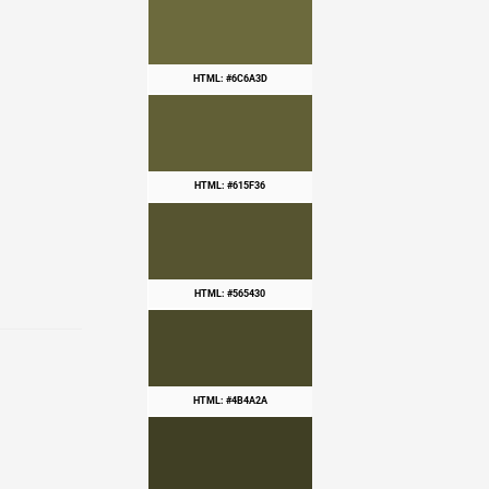
HTML: #6C6A3D
HTML: #615F36
HTML: #565430
HTML: #4B4A2A