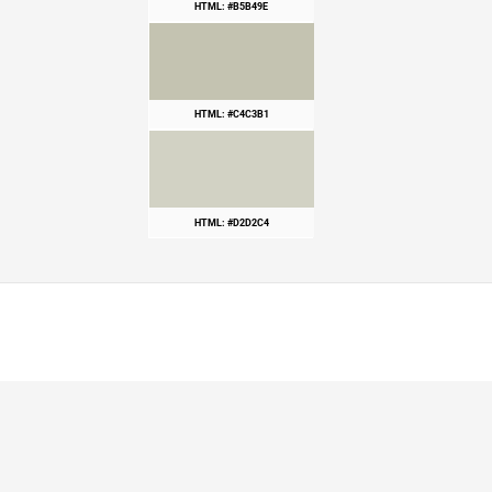
HTML: #B5B49E
HTML: #C4C3B1
HTML: #D2D2C4