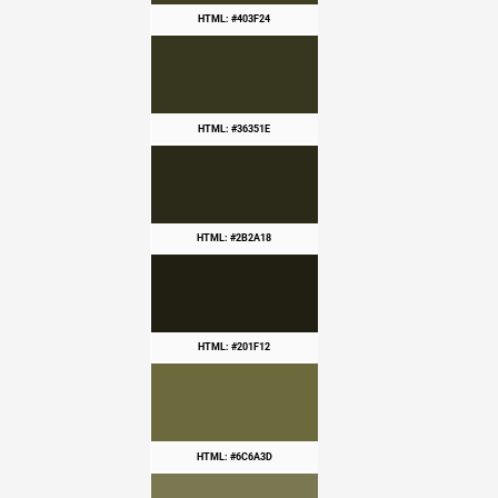
HTML: #403F24
HTML: #36351E
HTML: #2B2A18
HTML: #201F12
HTML: #6C6A3D