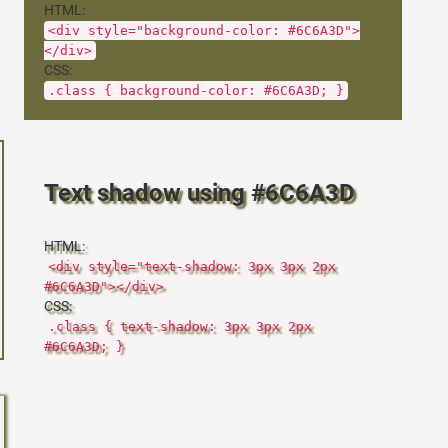
HTML:
<div style="background-color: #6C6A3D">
</div>
CSS:
.class { background-color: #6C6A3D; }
Text shadow using #6C6A3D
HTML:
<div style="text-shadow: 3px 3px 2px
#6C6A3D"></div>
CSS:
.class { text-shadow: 3px 3px 2px
#6C6A3D; }