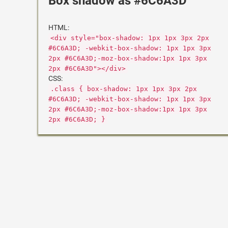
Box shadow as #6C6A3D
HTML:
<div style="box-shadow: 1px 1px 3px 2px
#6C6A3D; -webkit-box-shadow: 1px 1px 3px
2px #6C6A3D;-moz-box-shadow:1px 1px 3px
2px #6C6A3D"></div>
CSS:
.class { box-shadow: 1px 1px 3px 2px
#6C6A3D; -webkit-box-shadow: 1px 1px 3px
2px #6C6A3D;-moz-box-shadow:1px 1px 3px
2px #6C6A3D; }