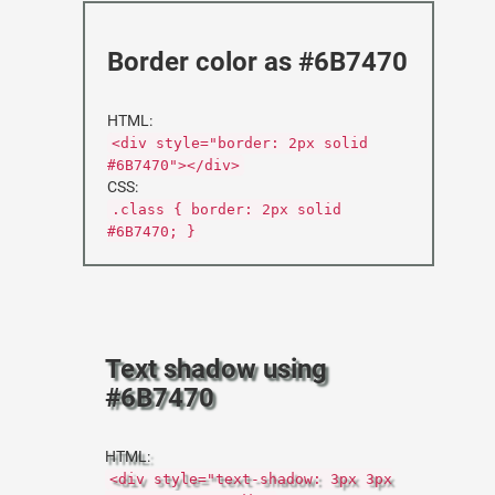
Border color as #6B7470
HTML:
<div style="border: 2px solid
#6B7470"></div>
CSS:
.class { border: 2px solid
#6B7470; }
Text shadow using
#6B7470
HTML:
<div style="text-shadow: 3px 3px