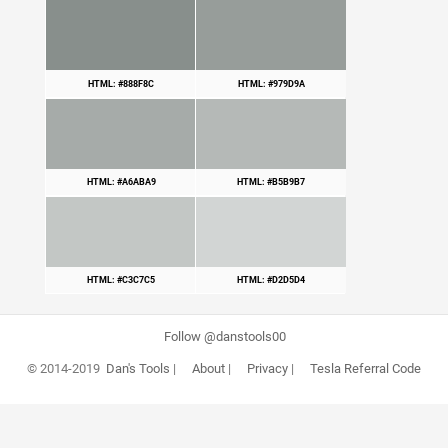
HTML: #888F8C
HTML: #979D9A
HTML: #A6ABA9
HTML: #B5B9B7
HTML: #C3C7C5
HTML: #D2D5D4
Follow @danstools00
© 2014-2019
Dan's Tools
|
About
|
Privacy
|
Tesla Referral Code