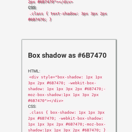
2px #6B7470"></div>
CSS:
.class { text-shadow: 3px 3px 2px
#6B7470; }
Box shadow as #6B7470
HTML:
<div style="box-shadow: 1px 1px
3px 2px #6B7470; -webkit-box-
shadow: 1px 1px 3px 2px #6B7470;-
moz-box-shadow:1px 1px 3px 2px
#6B7470"></div>
CSS:
.class { box-shadow: 1px 1px 3px
2px #6B7470; -webkit-box-shadow:
1px 1px 3px 2px #6B7470;-moz-box-
shadow:1px 1px 3px 2px #6B7470; }