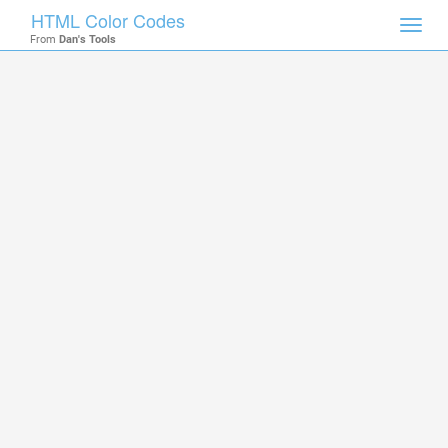
HTML Color Codes
Toggl
From
Dan's Tools
navig