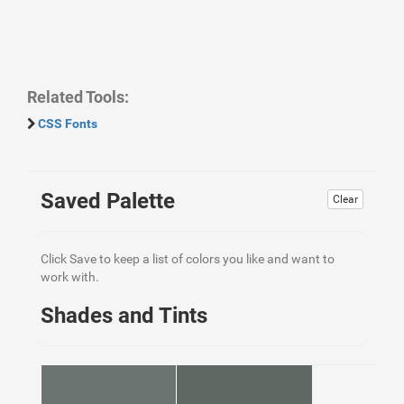
Related Tools:
CSS Fonts
Saved Palette
Clear
Click Save to keep a list of colors you like and want to
work with.
Shades and Tints