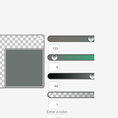
Enter a color: