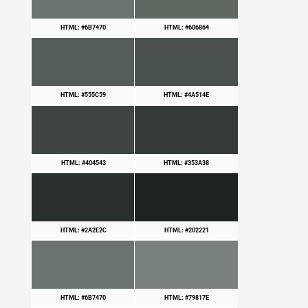
HTML: #6B7470
HTML: #606864
HTML: #555C59
HTML: #4A514E
HTML: #404543
HTML: #353A38
HTML: #2A2E2C
HTML: #202221
HTML: #6B7470
HTML: #79817E