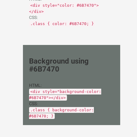
<div style="color: #6B7470">
</div>
CSS:
.class { color: #6B7470; }
Background using
#6B7470
HTML:
<div style="background-color:
#6B7470"></div>
CSS:
.class { background-color:
#6B7470; }