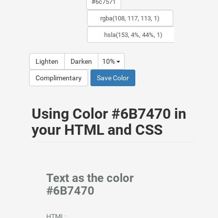
Lighten
Darken
10%
Complimentary
Save Color
Using Color #6B7470 in
your HTML and CSS
Text as the color
#6B7470
HTML: