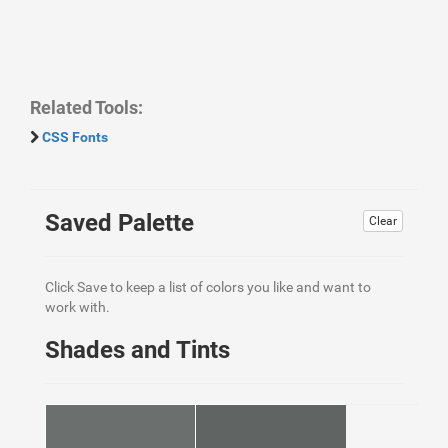
Related Tools:
CSS Fonts
Saved Palette
Clear
Click Save to keep a list of colors you like and want to
work with.
Shades and Tints