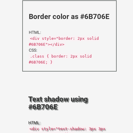
Border color as #6B706E
HTML:
<div style="border: 2px solid
#6B706E"></div>
CSS:
.class { border: 2px solid
#6B706E; }
Text shadow using
#6B706E
HTML:
<div style="text-shadow: 3px 3px