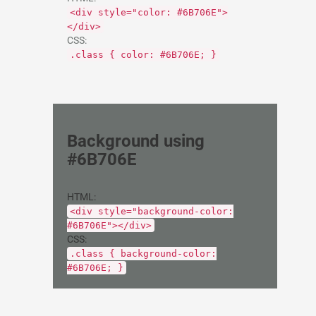
<div style="color: #6B706E">
</div>
CSS:
.class { color: #6B706E; }
Background using
#6B706E
HTML:
<div style="background-color:
#6B706E"></div>
CSS:
.class { background-color:
#6B706E; }