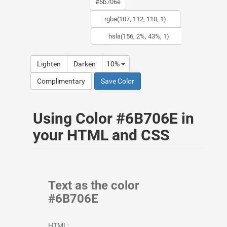
Lighten
Darken
10%
Complimentary
Save Color
Using Color #6B706E in
your HTML and CSS
Text as the color
#6B706E
HTML: