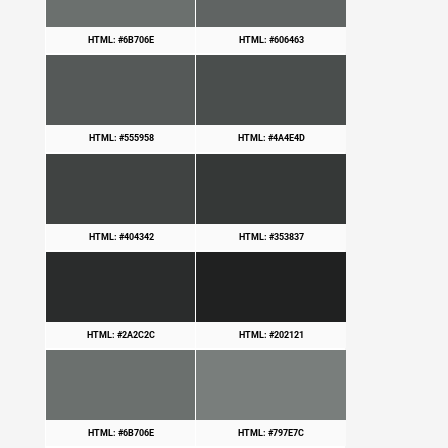
HTML: #6B706E
HTML: #606463
HTML: #555958
HTML: #4A4E4D
HTML: #404342
HTML: #353837
HTML: #2A2C2C
HTML: #202121
HTML: #6B706E
HTML: #797E7C