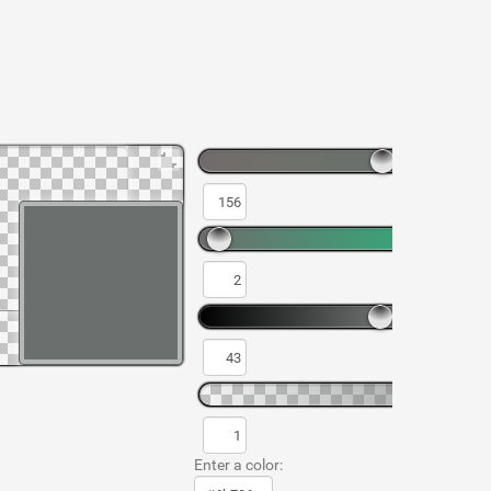
Enter a color: