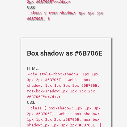
2px #6B706E"></div>
CSS:
.class { text-shadow: 3px 3px 2px
#6B706E; }
Box shadow as #6B706E
HTML:
<div style="box-shadow: 1px 1px
3px 2px #6B706E; -webkit-box-
shadow: 1px 1px 3px 2px #6B706E;-
moz-box-shadow:1px 1px 3px 2px
#6B706E"></div>
CSS:
.class { box-shadow: 1px 1px 3px
2px #6B706E; -webkit-box-shadow:
1px 1px 3px 2px #6B706E;-moz-box-
shadow:1px 1px 3px 2px #6B706E; }