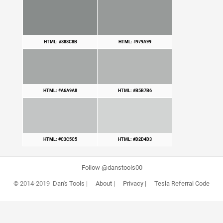
HTML: #888C8B
HTML: #979A99
HTML: #A6A9A8
HTML: #B5B7B6
HTML: #C3C5C5
HTML: #D2D4D3
Follow @danstools00
© 2014-2019
Dan's Tools
|
About
|
Privacy
|
Tesla Referral Code