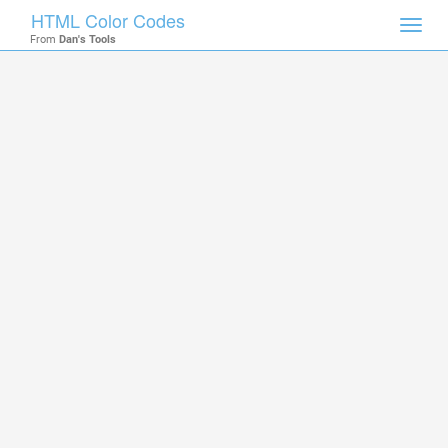
HTML Color Codes
Toggl
From
Dan's Tools
navig