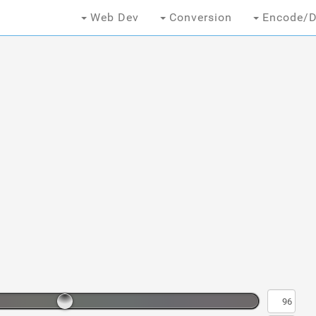
Web Dev
Conversion
Encode/D