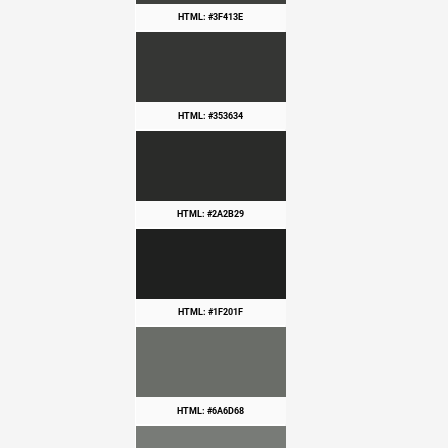
HTML: #3F413E
HTML: #353634
HTML: #2A2B29
HTML: #1F201F
HTML: #6A6D68