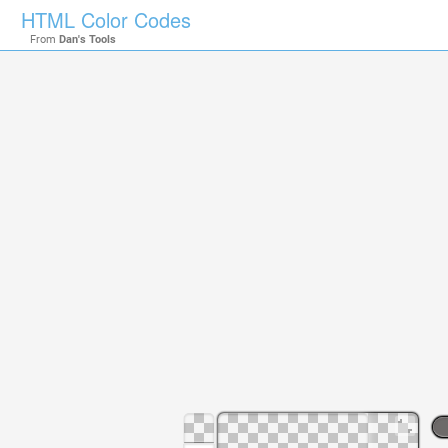
HTML Color Codes
From
Dan's Tools