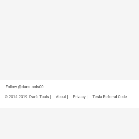
Follow @danstools00
© 2014-2019
Dan's Tools
|
About
|
Privacy
|
Tesla Referral Code