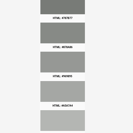
HTML: #787B77
HTML: #878A86
HTML: #969895
HTML: #A5A7A4