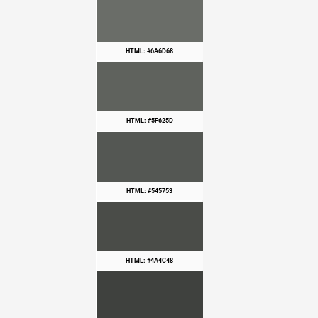
HTML: #6A6D68
HTML: #5F625D
HTML: #545753
HTML: #4A4C48