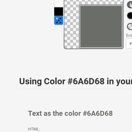
Ent
Using Color #6A6D68 in yo
Text as the color #6A6D68
HTML: