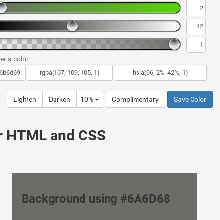
er a color:
Lighten
Darken
10%
Complimentary
Save Color
ur HTML and CSS
Background using #6A6D68