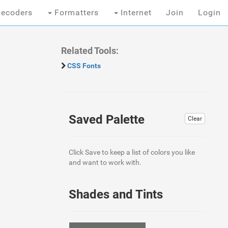
ecoders
Formatters
Internet
Join
Login
Related Tools:
CSS Fonts
Saved Palette
Clear
Click Save to keep a list of colors you like
and want to work with.
Shades and Tints