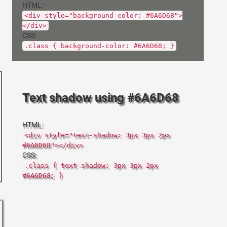
HTML:
<div style="background-color: #6A6D68">
</div>
CSS:
.class { background-color: #6A6D68; }
Text shadow using #6A6D68
HTML:
<div style="text-shadow: 3px 3px 2px
#6A6D68"></div>
CSS:
.class { text-shadow: 3px 3px 2px
#6A6D68; }