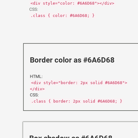
<div style="color: #6A6D68"></div>
CSS:
.class { color: #6A6D68; }
Border color as #6A6D68
HTML:
<div style="border: 2px solid #6A6D68">
</div>
CSS:
.class { border: 2px solid #6A6D68; }