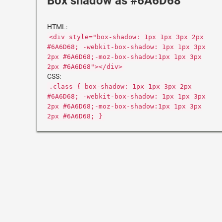
Box shadow as #6A6D68
HTML:
<div style="box-shadow: 1px 1px 3px 2px
#6A6D68; -webkit-box-shadow: 1px 1px 3px
2px #6A6D68;-moz-box-shadow:1px 1px 3px
2px #6A6D68"></div>
CSS:
.class { box-shadow: 1px 1px 3px 2px
#6A6D68; -webkit-box-shadow: 1px 1px 3px
2px #6A6D68;-moz-box-shadow:1px 1px 3px
2px #6A6D68; }