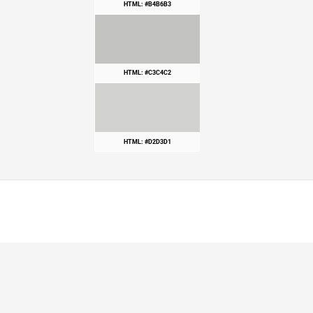
HTML: #B4B6B3
HTML: #C3C4C2
HTML: #D2D3D1