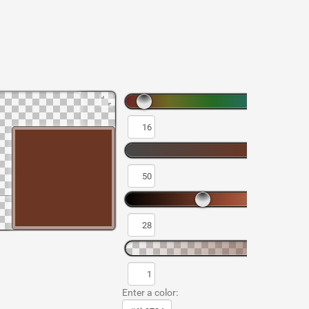
Enter a color: