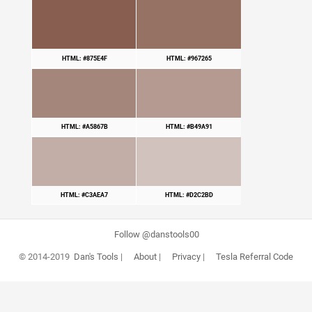
HTML: #875E4F
HTML: #967265
HTML: #A5867B
HTML: #B49A91
HTML: #C3AEA7
HTML: #D2C2BD
Follow @danstools00
© 2014-2019
Dan's Tools
|
About
|
Privacy
|
Tesla Referral Code