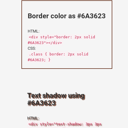
Border color as #6A3623
HTML:
<div style="border: 2px solid
#6A3623"></div>
CSS:
.class { border: 2px solid
#6A3623; }
Text shadow using
#6A3623
HTML:
<div style="text-shadow: 3px 3px