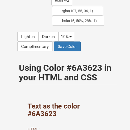
Lighten
Darken
10%
Complimentary
Save Color
Using Color #6A3623 in
your HTML and CSS
Text as the color
#6A3623
HTML: