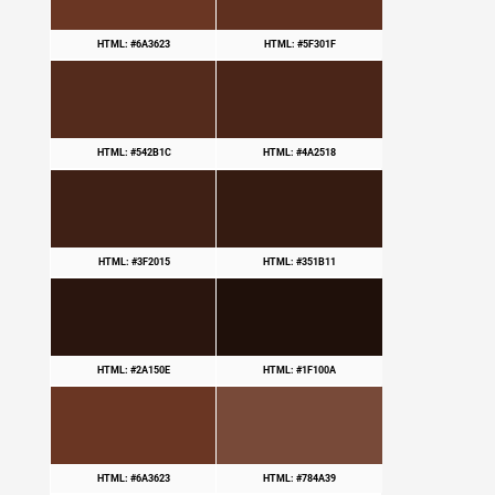
HTML: #6A3623
HTML: #5F301F
HTML: #542B1C
HTML: #4A2518
HTML: #3F2015
HTML: #351B11
HTML: #2A150E
HTML: #1F100A
HTML: #6A3623
HTML: #784A39