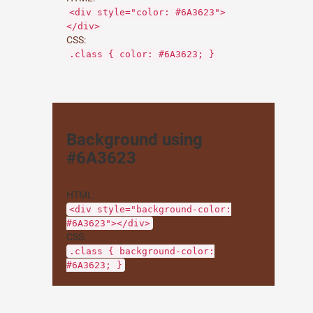
<div style="color: #6A3623">
</div>
CSS:
.class { color: #6A3623; }
Background using
#6A3623
HTML:
<div style="background-color:
#6A3623"></div>
CSS:
.class { background-color:
#6A3623; }