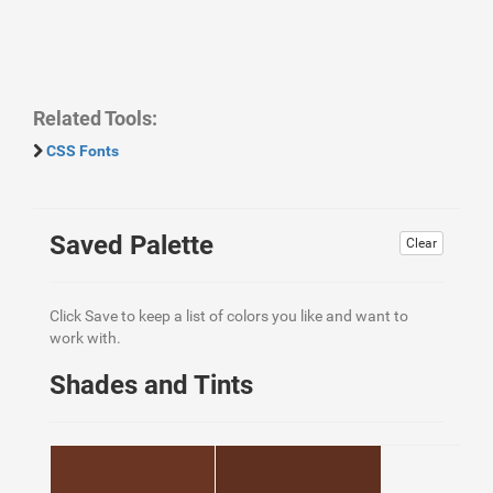
Related Tools:
CSS Fonts
Saved Palette
Clear
Click Save to keep a list of colors you like and want to
work with.
Shades and Tints