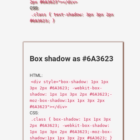
2px #6A3623"></div>
CSS:
.class { text-shadow: 3px 3px 2px
#6A3623; }
Box shadow as #6A3623
HTML:
<div style="box-shadow: 1px 1px
3px 2px #6A3623; -webkit-box-
shadow: 1px 1px 3px 2px #6A3623;-
moz-box-shadow:1px 1px 3px 2px
#6A3623"></div>
CSS:
.class { box-shadow: 1px 1px 3px
2px #6A3623; -webkit-box-shadow:
1px 1px 3px 2px #6A3623;-moz-box-
shadow:1px 1px 3px 2px #6A3623; }