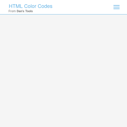
HTML Color Codes
Toggl
From
Dan's Tools
navig