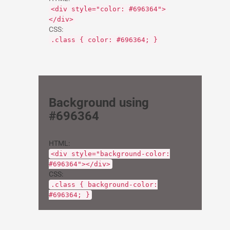
<div style="color: #696364">
</div>
CSS:
.class { color: #696364; }
Background using
#696364
HTML:
<div style="background-color:
#696364"></div>
CSS:
.class { background-color:
#696364; }