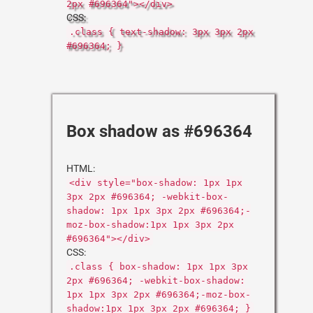
2px #696364"></div>
CSS:
.class { text-shadow: 3px 3px 2px
#696364; }
Box shadow as #696364
HTML:
<div style="box-shadow: 1px 1px
3px 2px #696364; -webkit-box-
shadow: 1px 1px 3px 2px #696364;-
moz-box-shadow:1px 1px 3px 2px
#696364"></div>
CSS:
.class { box-shadow: 1px 1px 3px
2px #696364; -webkit-box-shadow:
1px 1px 3px 2px #696364;-moz-box-
shadow:1px 1px 3px 2px #696364; }