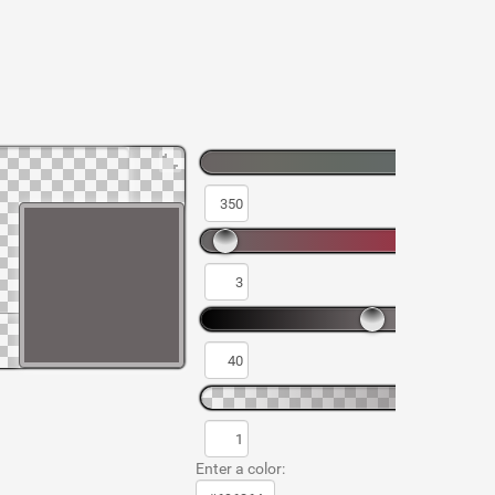
Enter a color: