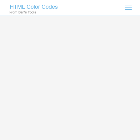
HTML Color Codes
Toggl
From
Dan's Tools
navig