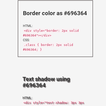
Border color as #696364
HTML:
<div style="border: 2px solid
#696364"></div>
CSS:
.class { border: 2px solid
#696364; }
Text shadow using
#696364
HTML:
<div style="text-shadow: 3px 3px