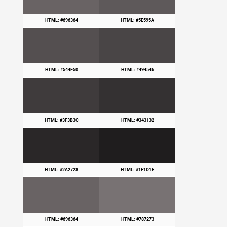
HTML: #696364
HTML: #5E595A
HTML: #544F50
HTML: #494546
HTML: #3F3B3C
HTML: #343132
HTML: #2A2728
HTML: #1F1D1E
HTML: #696364
HTML: #787273