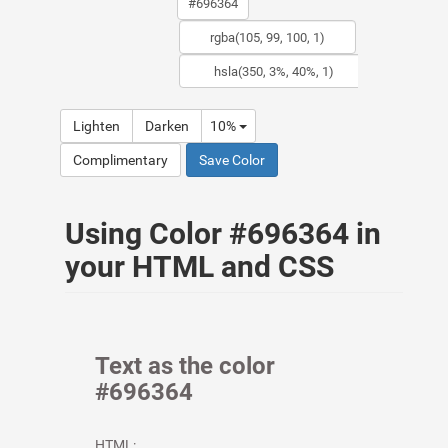
Lighten
Darken
10%
Complimentary
Save Color
Using Color #696364 in
your HTML and CSS
Text as the color
#696364
HTML: