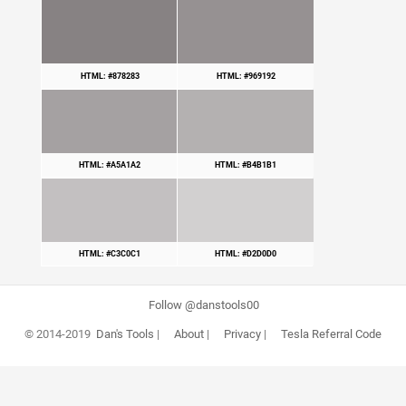
HTML: #878283
HTML: #969192
HTML: #A5A1A2
HTML: #B4B1B1
HTML: #C3C0C1
HTML: #D2D0D0
Follow @danstools00
© 2014-2019
Dan's Tools
|
About
|
Privacy
|
Tesla Referral Code