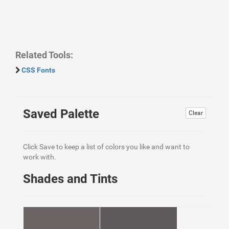
Related Tools:
CSS Fonts
Saved Palette
Clear
Click Save to keep a list of colors you like and want to
work with.
Shades and Tints