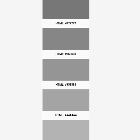
HTML: #777777
HTML: #868686
HTML: #959595
HTML: #A4A4A4