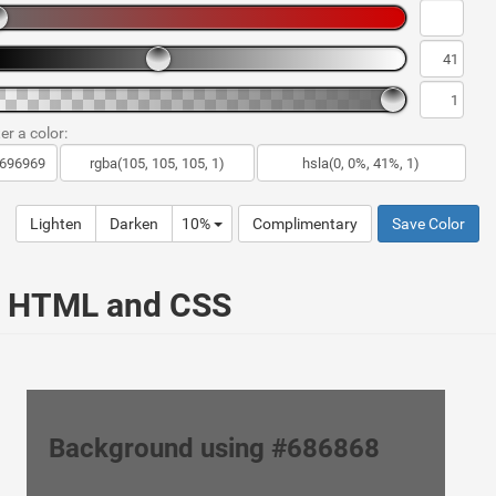
er a color:
Lighten
Darken
10%
Complimentary
Save Color
ur HTML and CSS
Background using #686868