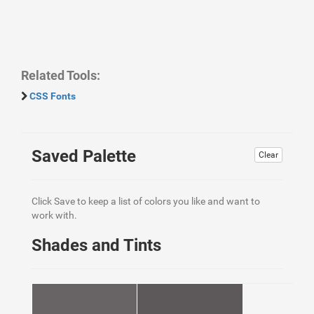
Related Tools:
CSS Fonts
Saved Palette
Clear
Click Save to keep a list of colors you like and want to
work with.
Shades and Tints