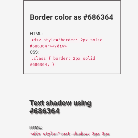
Border color as #686364
HTML:
<div style="border: 2px solid
#686364"></div>
CSS:
.class { border: 2px solid
#686364; }
Text shadow using
#686364
HTML:
<div style="text-shadow: 3px 3px