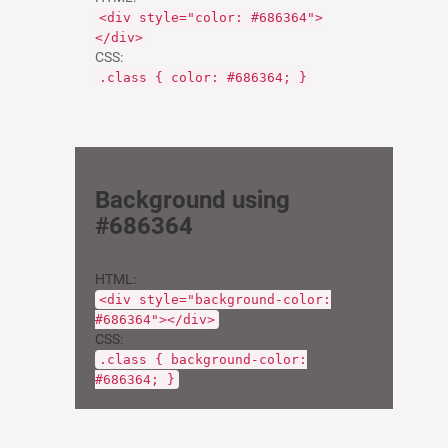
<div style="color: #686364">
</div>
CSS:
.class { color: #686364; }
Background using
#686364
HTML:
<div style="background-color:
#686364"></div>
CSS:
.class { background-color:
#686364; }