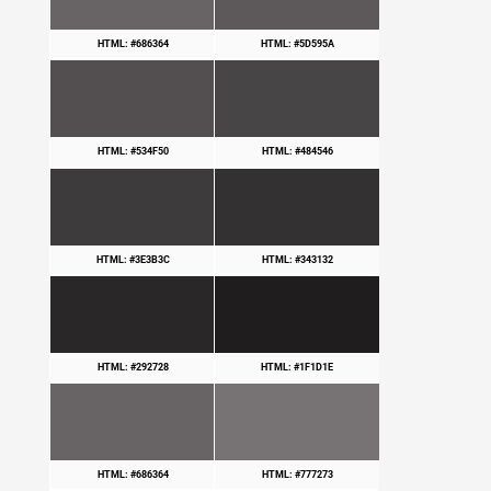
HTML: #686364
HTML: #5D595A
HTML: #534F50
HTML: #484546
HTML: #3E3B3C
HTML: #343132
HTML: #292728
HTML: #1F1D1E
HTML: #686364
HTML: #777273