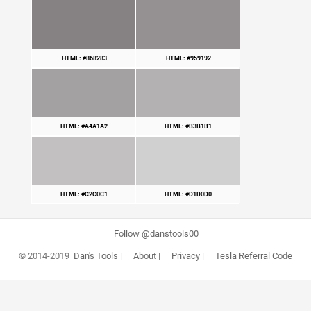
HTML: #868283
HTML: #959192
HTML: #A4A1A2
HTML: #B3B1B1
HTML: #C2C0C1
HTML: #D1D0D0
Follow @danstools00
© 2014-2019
Dan's Tools
|
About
|
Privacy
|
Tesla Referral Code