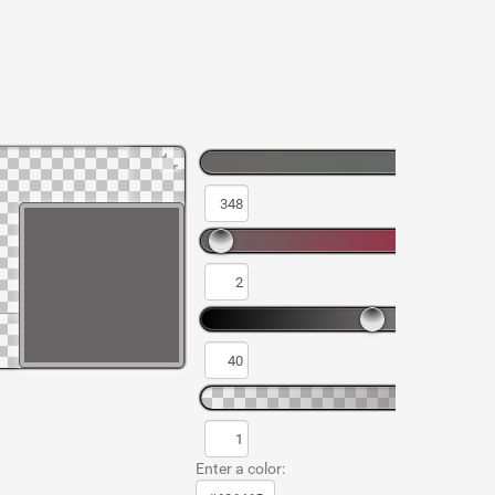
Enter a color: