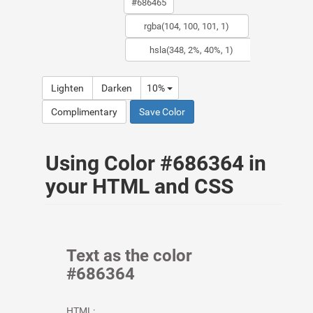
Lighten
Darken
10%
Complimentary
Save Color
Using Color #686364 in
your HTML and CSS
Text as the color
#686364
HTML: