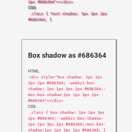
2px #686364"></div>
CSS:
.class { text-shadow: 3px 3px 2px
#686364; }
Box shadow as #686364
HTML:
<div style="box-shadow: 1px 1px
3px 2px #686364; -webkit-box-
shadow: 1px 1px 3px 2px #686364;-
moz-box-shadow:1px 1px 3px 2px
#686364"></div>
CSS:
.class { box-shadow: 1px 1px 3px
2px #686364; -webkit-box-shadow:
1px 1px 3px 2px #686364;-moz-box-
shadow:1px 1px 3px 2px #686364; }