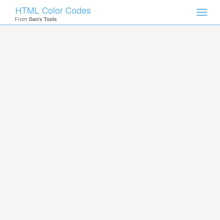
HTML Color Codes
Toggl
From
Dan's Tools
navig