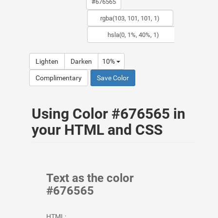
Lighten
Darken
10%
Complimentary
Save Color
Using Color #676565 in
your HTML and CSS
Text as the color
#676565
HTML: