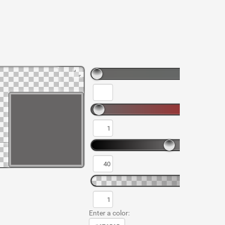
Enter a color: