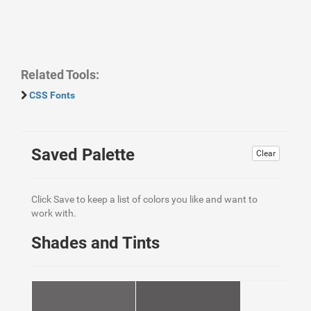
Related Tools:
CSS Fonts
Saved Palette
Clear
Click Save to keep a list of colors you like and want to
work with.
Shades and Tints