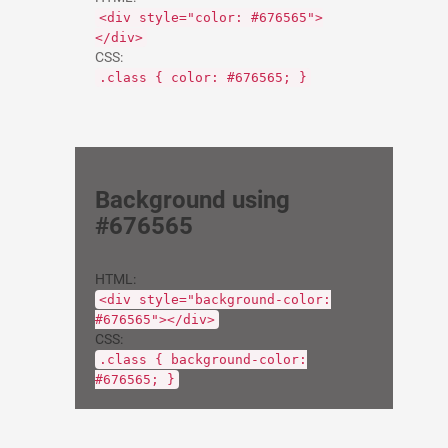
<div style="color: #676565">
</div>
CSS:
.class { color: #676565; }
Background using
#676565
HTML:
<div style="background-color:
#676565"></div>
CSS:
.class { background-color:
#676565; }