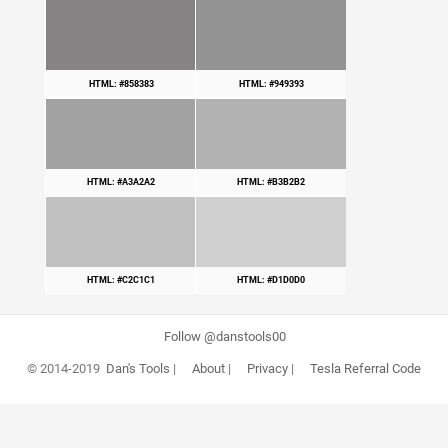
HTML: #858383
HTML: #949393
HTML: #A3A2A2
HTML: #B3B2B2
HTML: #C2C1C1
HTML: #D1D0D0
Follow @danstools00
© 2014-2019
Dan's Tools
|
About
|
Privacy
|
Tesla Referral Code