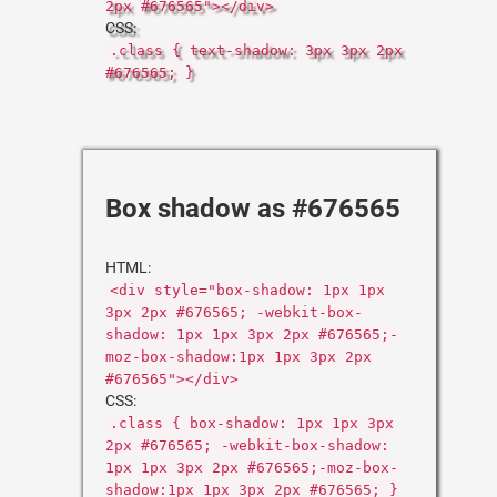
2px #676565"></div>
CSS:
.class { text-shadow: 3px 3px 2px
#676565; }
Box shadow as #676565
HTML:
<div style="box-shadow: 1px 1px
3px 2px #676565; -webkit-box-
shadow: 1px 1px 3px 2px #676565;-
moz-box-shadow:1px 1px 3px 2px
#676565"></div>
CSS:
.class { box-shadow: 1px 1px 3px
2px #676565; -webkit-box-shadow:
1px 1px 3px 2px #676565;-moz-box-
shadow:1px 1px 3px 2px #676565; }