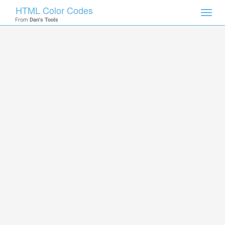
HTML Color Codes
Toggl
From
Dan's Tools
navig