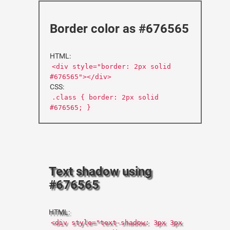
Border color as #676565
HTML:
<div style="border: 2px solid
#676565"></div>
CSS:
.class { border: 2px solid
#676565; }
Text shadow using
#676565
HTML:
<div style="text-shadow: 3px 3px