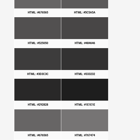
HTML: #676565
HTML: #5C5A5A
HTML: #525050
HTML: #484646
HTML: #3D3C3C
HTML: #333232
HTML: #292828
HTML: #1E1E1E
HTML: #676565
HTML: #767474