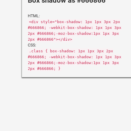
Box shadow as #666866
HTML:
<div style="box-shadow: 1px 1px 3px 2px
#666866; -webkit-box-shadow: 1px 1px 3px
2px #666866;-moz-box-shadow:1px 1px 3px
2px #666866"></div>
CSS:
.class { box-shadow: 1px 1px 3px 2px
#666866; -webkit-box-shadow: 1px 1px 3px
2px #666866;-moz-box-shadow:1px 1px 3px
2px #666866; }