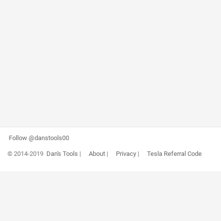
Follow @danstools00
© 2014-2019
Dan's Tools
|
About
|
Privacy
|
Tesla Referral Code