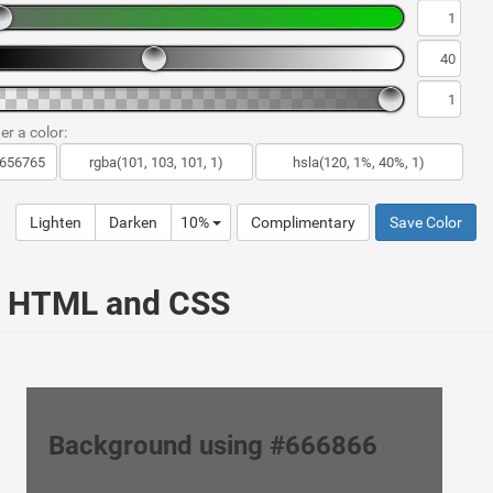
er a color:
Lighten
Darken
10%
Complimentary
Save Color
ur HTML and CSS
Background using #666866