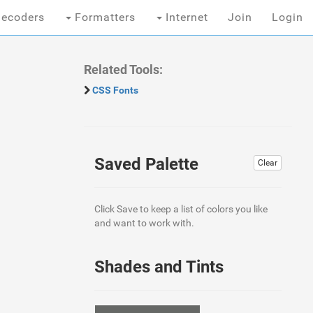
ecoders
Formatters
Internet
Join
Login
Related Tools:
CSS Fonts
Saved Palette
Clear
Click Save to keep a list of colors you like
and want to work with.
Shades and Tints