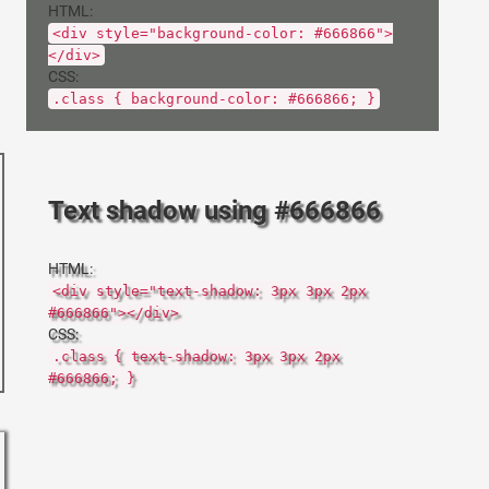
HTML:
<div style="background-color: #666866">
</div>
CSS:
.class { background-color: #666866; }
Text shadow using #666866
HTML:
<div style="text-shadow: 3px 3px 2px
#666866"></div>
CSS:
.class { text-shadow: 3px 3px 2px
#666866; }