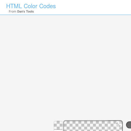
HTML Color Codes
From
Dan's Tools