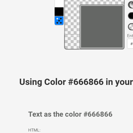
Ent
Using Color #666866 in yo
Text as the color #666866
HTML: