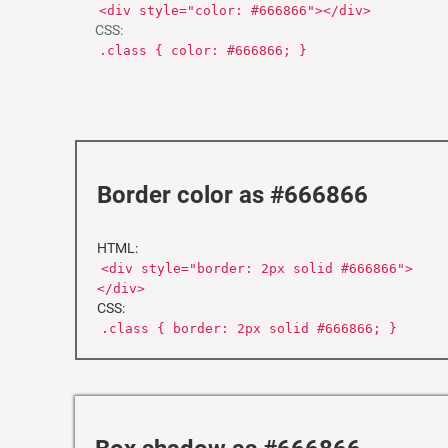
<div style="color: #666866"></div>
CSS:
.class { color: #666866; }
Border color as #666866
HTML:
<div style="border: 2px solid #666866">
</div>
CSS:
.class { border: 2px solid #666866; }