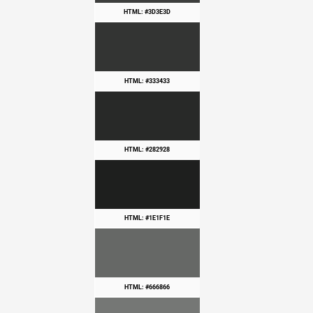
HTML: #3D3E3D
HTML: #333433
HTML: #282928
HTML: #1E1F1E
HTML: #666866