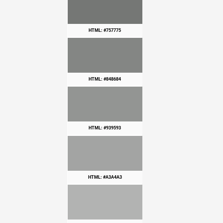
HTML: #757775
HTML: #848684
HTML: #939593
HTML: #A3A4A3