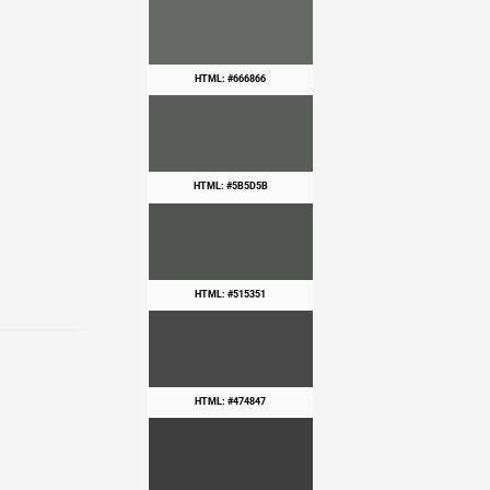
HTML: #666866
HTML: #5B5D5B
HTML: #515351
HTML: #474847