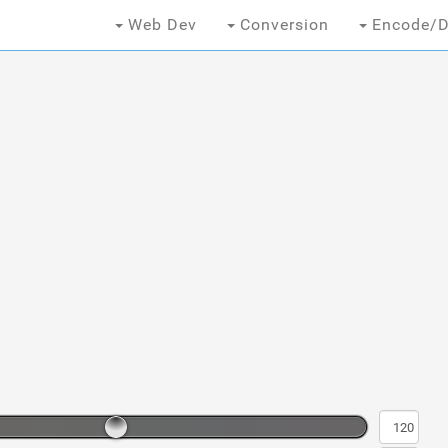
Web Dev
Conversion
Encode/D