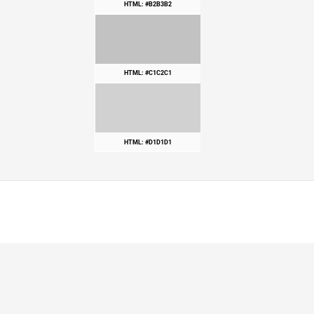
HTML: #B2B3B2
HTML: #C1C2C1
HTML: #D1D1D1