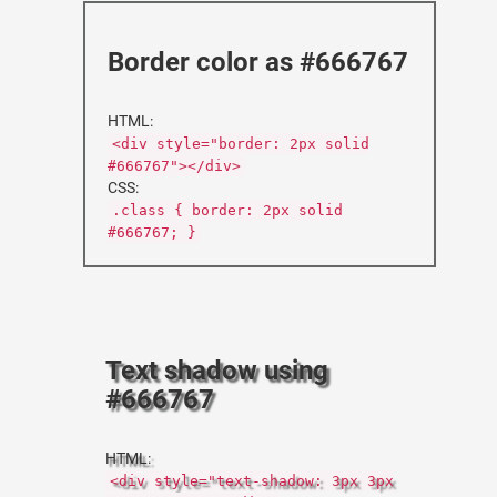
Border color as #666767
HTML:
<div style="border: 2px solid
#666767"></div>
CSS:
.class { border: 2px solid
#666767; }
Text shadow using
#666767
HTML:
<div style="text-shadow: 3px 3px