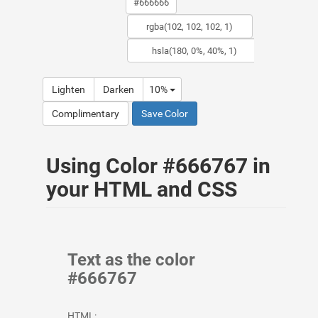
Lighten
Darken
10%
Complimentary
Save Color
Using Color #666767 in
your HTML and CSS
Text as the color
#666767
HTML: