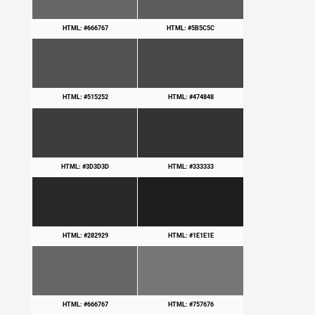
HTML: #666767
HTML: #5B5C5C
HTML: #515252
HTML: #474848
HTML: #3D3D3D
HTML: #333333
HTML: #282929
HTML: #1E1E1E
HTML: #666767
HTML: #757676