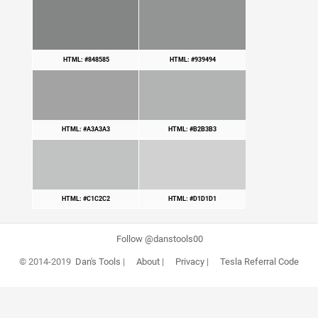
HTML: #848585
HTML: #939494
HTML: #A3A3A3
HTML: #B2B3B3
HTML: #C1C2C2
HTML: #D1D1D1
Follow @danstools00
© 2014-2019
Dan's Tools
|
About
|
Privacy
|
Tesla Referral Code