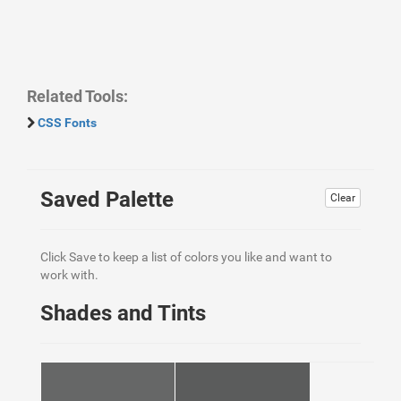
Related Tools:
CSS Fonts
Saved Palette
Clear
Click Save to keep a list of colors you like and want to
work with.
Shades and Tints