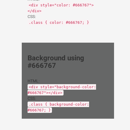
<div style="color: #666767">
</div>
CSS:
.class { color: #666767; }
Background using
#666767
HTML:
<div style="background-color:
#666767"></div>
CSS:
.class { background-color:
#666767; }