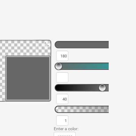
Enter a color: