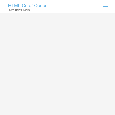
HTML Color Codes
Toggl
From
Dan's Tools
navig