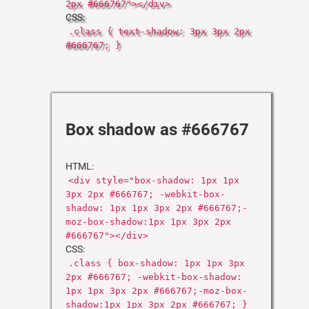
2px #666767"></div>
CSS:
.class { text-shadow: 3px 3px 2px
#666767; }
Box shadow as #666767
HTML:
<div style="box-shadow: 1px 1px
3px 2px #666767; -webkit-box-
shadow: 1px 1px 3px 2px #666767;-
moz-box-shadow:1px 1px 3px 2px
#666767"></div>
CSS:
.class { box-shadow: 1px 1px 3px
2px #666767; -webkit-box-shadow:
1px 1px 3px 2px #666767;-moz-box-
shadow:1px 1px 3px 2px #666767; }