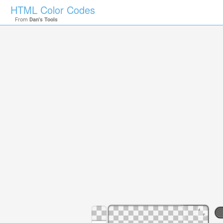
HTML Color Codes
From
Dan's Tools