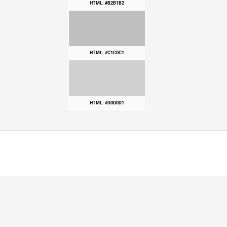
HTML: #B2B1B2
HTML: #C1C0C1
HTML: #D0D0D1