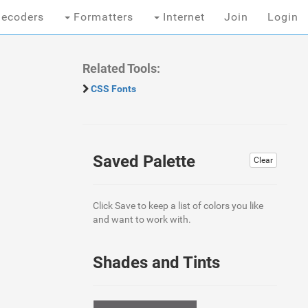
ecoders
Formatters
Internet
Join
Login
Related Tools:
CSS Fonts
Saved Palette
Clear
Click Save to keep a list of colors you like
and want to work with.
Shades and Tints