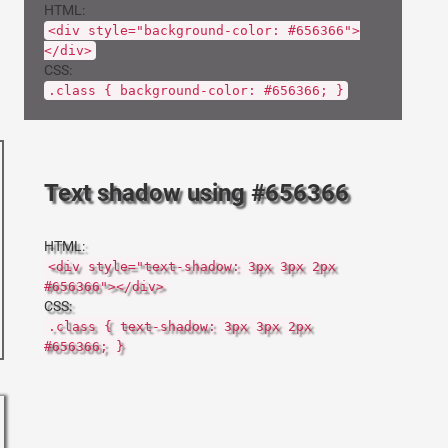
HTML:
<div style="background-color: #656366">
</div>
CSS:
.class { background-color: #656366; }
Text shadow using #656366
HTML:
<div style="text-shadow: 3px 3px 2px
#656366"></div>
CSS:
.class { text-shadow: 3px 3px 2px
#656366; }