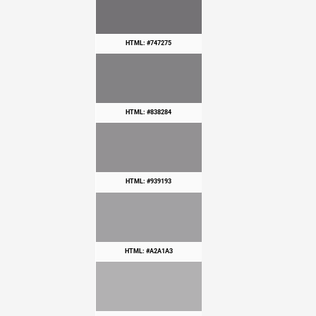
HTML: #747275
HTML: #838284
HTML: #939193
HTML: #A2A1A3