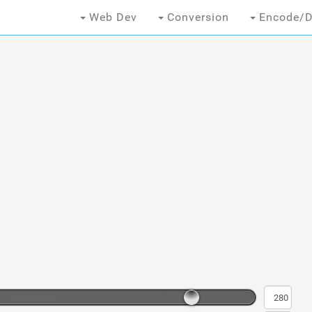
Web Dev
Conversion
Encode/D