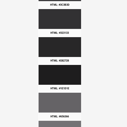
HTML: #3C3B3D
HTML: #323133
HTML: #282728
HTML: #1E1D1E
HTML: #656366