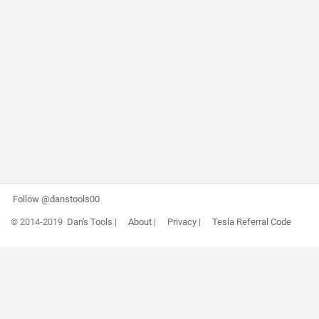
Follow @danstools00
© 2014-2019
Dan's Tools
|
About
|
Privacy
|
Tesla Referral Code