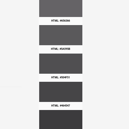
HTML: #656366
HTML: #5A595B
HTML: #504F51
HTML: #464547