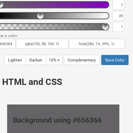
er a color:
Lighten
Darken
10%
Complimentary
Save Color
ur HTML and CSS
Background using #656366