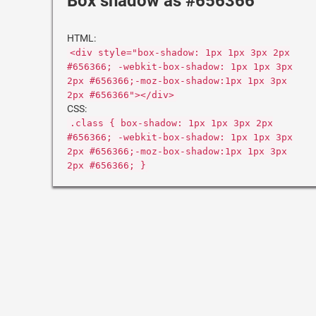
Box shadow as #656366
HTML:
<div style="box-shadow: 1px 1px 3px 2px
#656366; -webkit-box-shadow: 1px 1px 3px
2px #656366;-moz-box-shadow:1px 1px 3px
2px #656366"></div>
CSS:
.class { box-shadow: 1px 1px 3px 2px
#656366; -webkit-box-shadow: 1px 1px 3px
2px #656366;-moz-box-shadow:1px 1px 3px
2px #656366; }