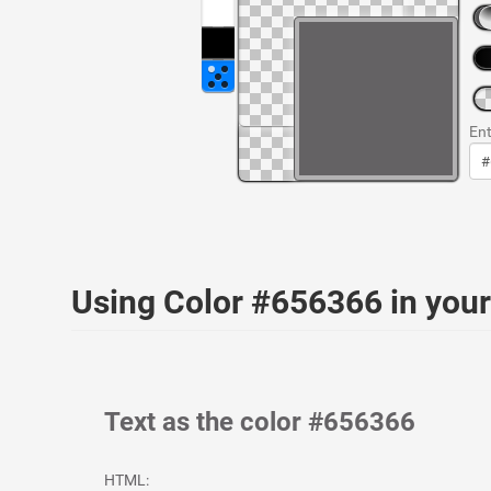
Ent
Using Color #656366 in yo
Text as the color #656366
HTML: