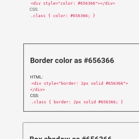
<div style="color: #656366"></div>
CSS:
.class { color: #656366; }
Border color as #656366
HTML:
<div style="border: 2px solid #656366">
</div>
CSS:
.class { border: 2px solid #656366; }