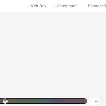
Web Dev
Conversion
Encode/D