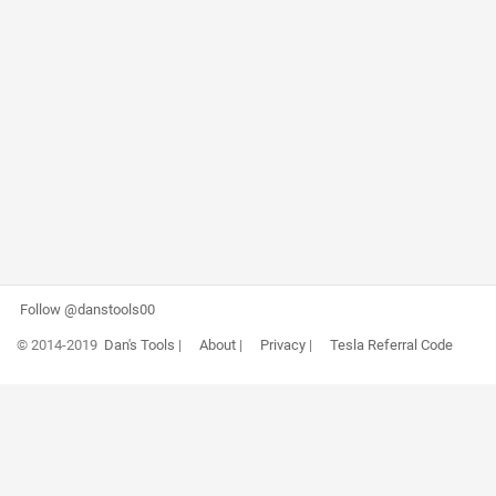
Follow @danstools00
© 2014-2019
Dan's Tools
|
About
|
Privacy
|
Tesla Referral Code