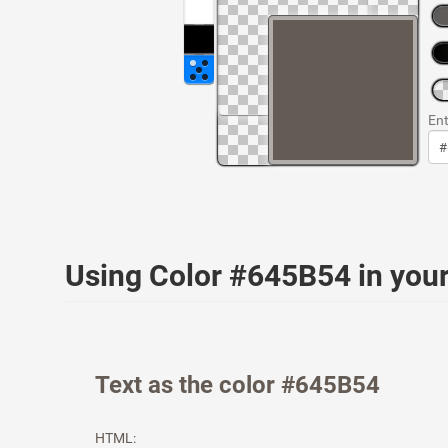
Ent
Using Color #645B54 in yo
Text as the color #645B54
HTML: