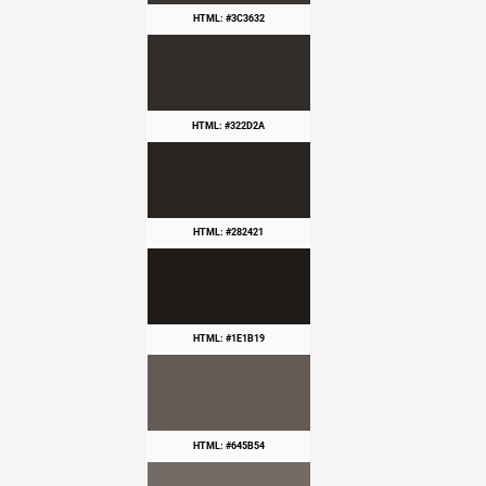
HTML: #3C3632
HTML: #322D2A
HTML: #282421
HTML: #1E1B19
HTML: #645B54