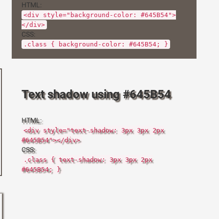
HTML:
<div style="background-color: #645B54">
</div>
CSS:
.class { background-color: #645B54; }
Text shadow using #645B54
HTML:
<div style="text-shadow: 3px 3px 2px
#645B54"></div>
CSS:
.class { text-shadow: 3px 3px 2px
#645B54; }