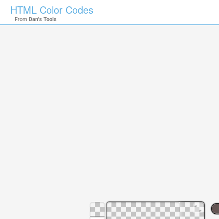
HTML Color Codes
From
Dan's Tools