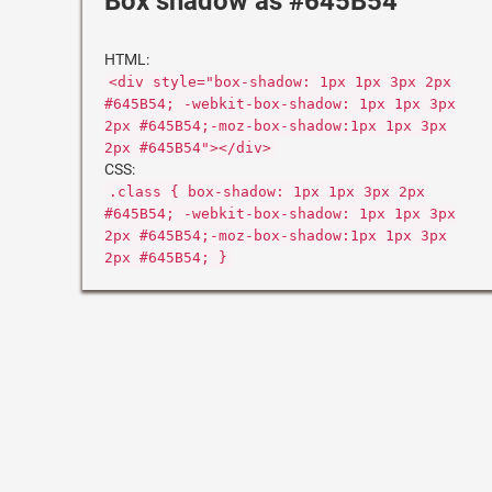
Box shadow as #645B54
HTML:
<div style="box-shadow: 1px 1px 3px 2px
#645B54; -webkit-box-shadow: 1px 1px 3px
2px #645B54;-moz-box-shadow:1px 1px 3px
2px #645B54"></div>
CSS:
.class { box-shadow: 1px 1px 3px 2px
#645B54; -webkit-box-shadow: 1px 1px 3px
2px #645B54;-moz-box-shadow:1px 1px 3px
2px #645B54; }