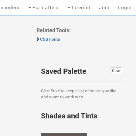
ecoders
Formatters
Internet
Join
Login
Related Tools:
CSS Fonts
Saved Palette
Clear
Click Save to keep a list of colors you like
and want to work with.
Shades and Tints