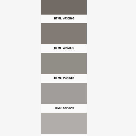
HTML: #736B65
HTML: #837B76
HTML: #928C87
HTML: #A29C98