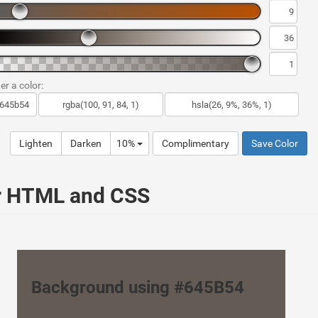
er a color:
Lighten
Darken
10%
Complimentary
Save Color
ur HTML and CSS
Background using #645B54