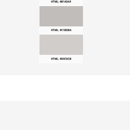
HTML: #B1ADA9
HTML: #C1BDBA
HTML: #D0CDCB