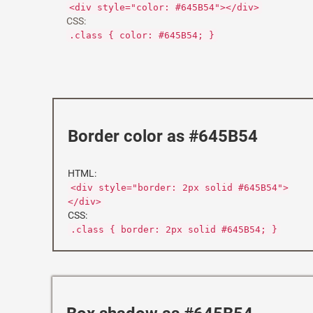
<div style="color: #645B54"></div>
CSS:
.class { color: #645B54; }
Border color as #645B54
HTML:
<div style="border: 2px solid #645B54">
</div>
CSS:
.class { border: 2px solid #645B54; }