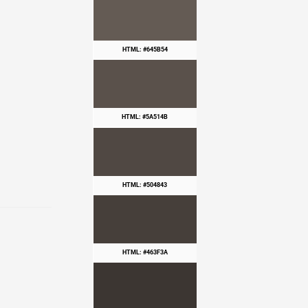
HTML: #645B54
HTML: #5A514B
HTML: #504843
HTML: #463F3A