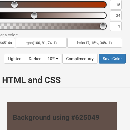
er a color:
Lighten
Darken
10%
Complimentary
Save Color
ur HTML and CSS
Background using #625049