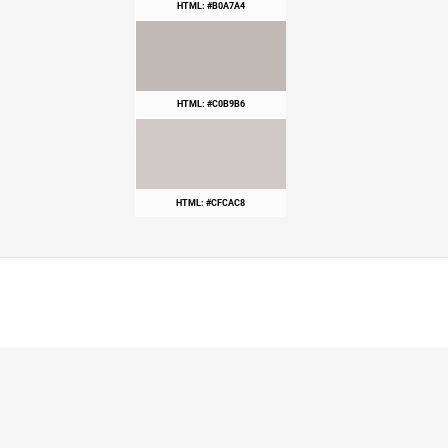
HTML: #B0A7A4
HTML: #C0B9B6
HTML: #CFCAC8