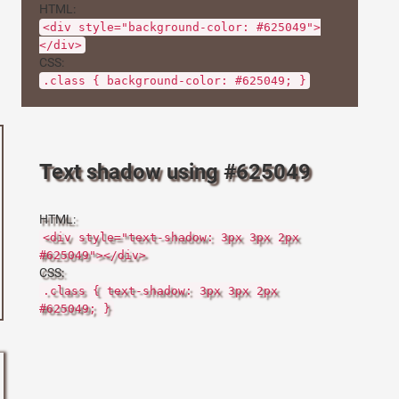
HTML:
<div style="background-color: #625049">
</div>
CSS:
.class { background-color: #625049; }
Text shadow using #625049
HTML:
<div style="text-shadow: 3px 3px 2px
#625049"></div>
CSS:
.class { text-shadow: 3px 3px 2px
#625049; }