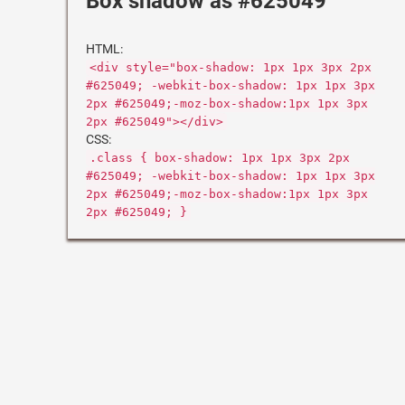
Box shadow as #625049
HTML:
<div style="box-shadow: 1px 1px 3px 2px
#625049; -webkit-box-shadow: 1px 1px 3px
2px #625049;-moz-box-shadow:1px 1px 3px
2px #625049"></div>
CSS:
.class { box-shadow: 1px 1px 3px 2px
#625049; -webkit-box-shadow: 1px 1px 3px
2px #625049;-moz-box-shadow:1px 1px 3px
2px #625049; }