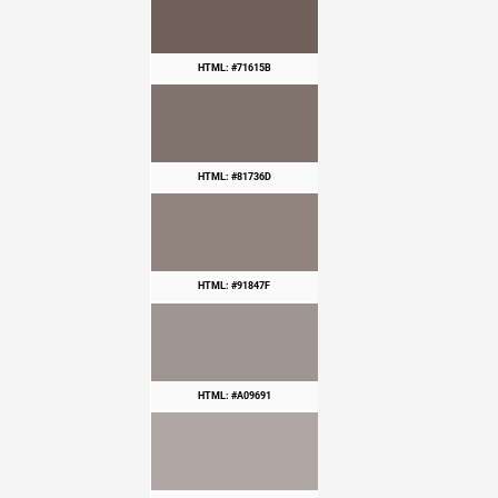
HTML: #71615B
HTML: #81736D
HTML: #91847F
HTML: #A09691