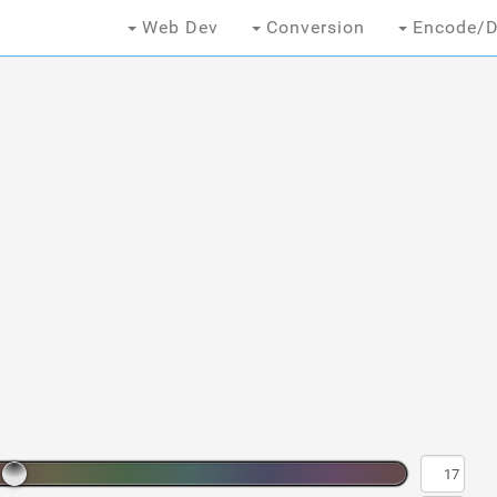
Web Dev
Conversion
Encode/D