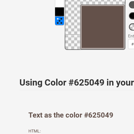
Ent
Using Color #625049 in yo
Text as the color #625049
HTML: