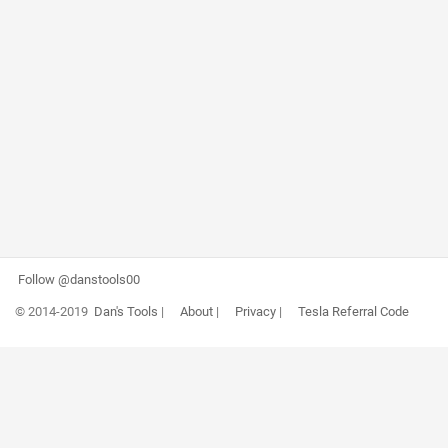
Follow @danstools00
© 2014-2019
Dan's Tools
|
About
|
Privacy
|
Tesla Referral Code