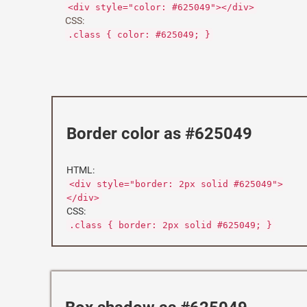
<div style="color: #625049"></div>
CSS:
.class { color: #625049; }
Border color as #625049
HTML:
<div style="border: 2px solid #625049">
</div>
CSS:
.class { border: 2px solid #625049; }