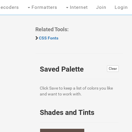
ecoders
Formatters
Internet
Join
Login
Related Tools:
CSS Fonts
Saved Palette
Clear
Click Save to keep a list of colors you like
and want to work with.
Shades and Tints