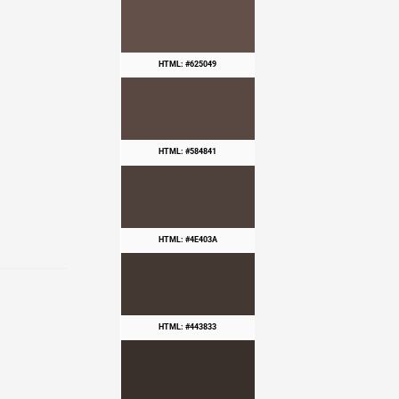
HTML: #625049
HTML: #584841
HTML: #4E403A
HTML: #443833