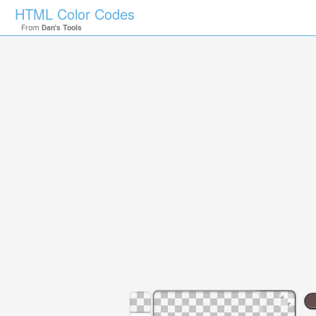
HTML Color Codes
From
Dan's Tools