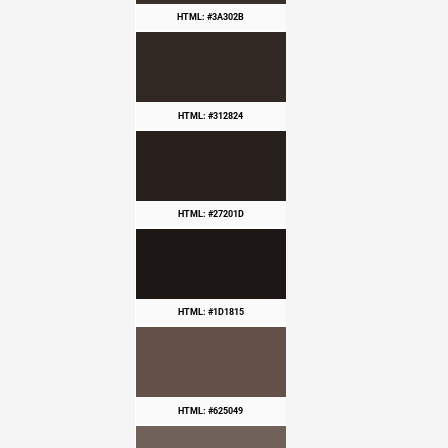
HTML: #3A302B
HTML: #312824
HTML: #27201D
HTML: #1D1815
HTML: #625049