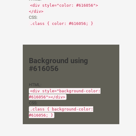
<div style="color: #616056">
</div>
CSS:
.class { color: #616056; }
Background using
#616056
HTML:
<div style="background-color:
#616056"></div>
CSS:
.class { background-color:
#616056; }