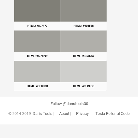
HTML: #807F77
HTML: #908F88
HTML: #A09F99
HTML: #B0AFAA
HTML: #BFBFBB
HTML: #CFCFCC
Follow @danstools00
© 2014-2019
Dan's Tools
|
About
|
Privacy
|
Tesla Referral Code