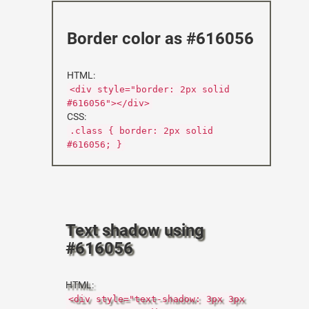
Border color as #616056
HTML:
<div style="border: 2px solid
#616056"></div>
CSS:
.class { border: 2px solid
#616056; }
Text shadow using
#616056
HTML:
<div style="text-shadow: 3px 3px