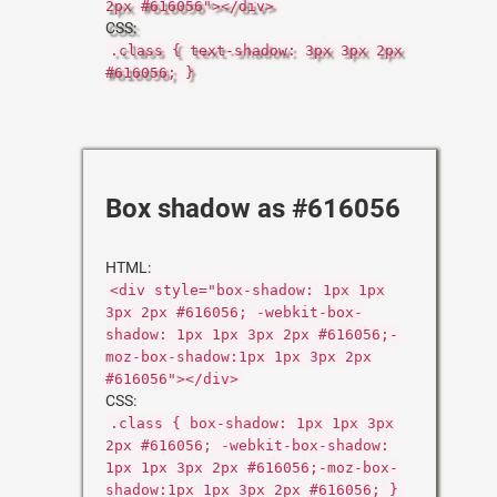
2px #616056"></div>
CSS:
.class { text-shadow: 3px 3px 2px
#616056; }
Box shadow as #616056
HTML:
<div style="box-shadow: 1px 1px
3px 2px #616056; -webkit-box-
shadow: 1px 1px 3px 2px #616056;-
moz-box-shadow:1px 1px 3px 2px
#616056"></div>
CSS:
.class { box-shadow: 1px 1px 3px
2px #616056; -webkit-box-shadow:
1px 1px 3px 2px #616056;-moz-box-
shadow:1px 1px 3px 2px #616056; }