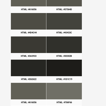
HTML: #616056
HTML: #57564D
HTML: #4D4C44
HTML: #43433C
HTML: #3A3933
HTML: #30302B
HTML: #262622
HTML: #1D1C19
HTML: #616056
HTML: #706F66