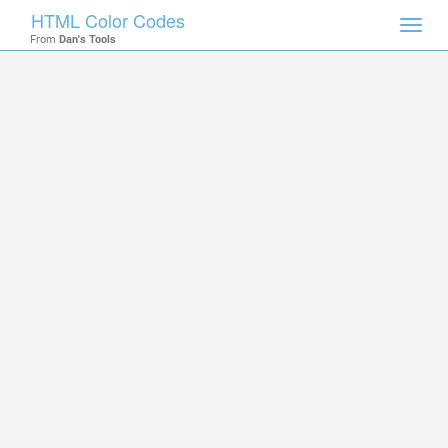
HTML Color Codes
Toggl
From
Dan's Tools
navig