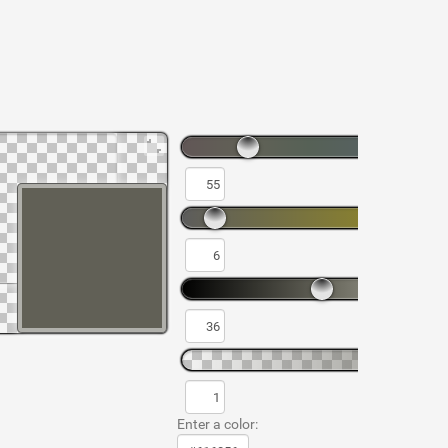
Enter a color: