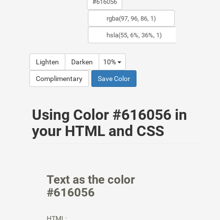
Lighten
Darken
10%
Complimentary
Save Color
Using Color #616056 in
your HTML and CSS
Text as the color
#616056
HTML: