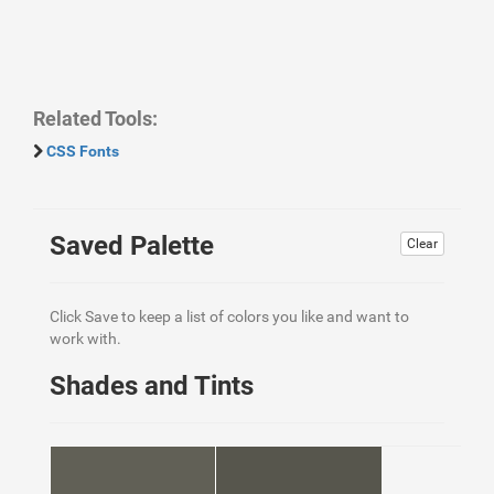
Related Tools:
CSS Fonts
Saved Palette
Clear
Click Save to keep a list of colors you like and want to
work with.
Shades and Tints