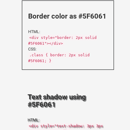
Border color as #5F6061
HTML:
<div style="border: 2px solid
#5F6061"></div>
CSS:
.class { border: 2px solid
#5F6061; }
Text shadow using
#5F6061
HTML:
<div style="text-shadow: 3px 3px