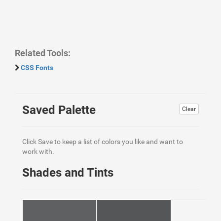
Related Tools:
CSS Fonts
Saved Palette
Clear
Click Save to keep a list of colors you like and want to
work with.
Shades and Tints