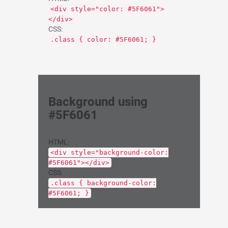
<div style="color: #5F6061">
</div>
CSS:
.class { color: #5F6061; }
Background using
#5F6061
HTML:
<div style="background-color:
#5F6061"></div>
CSS:
.class { background-color:
#5F6061; }