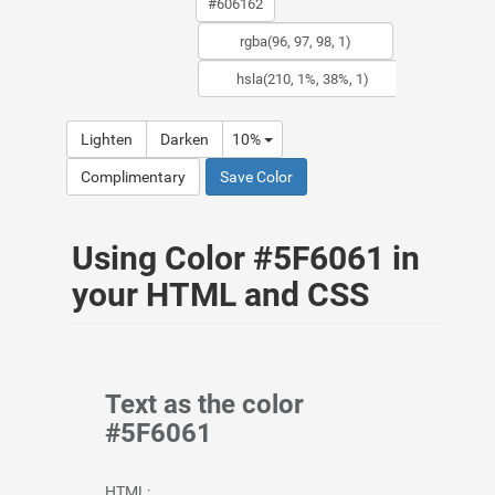
Lighten
Darken
10%
Complimentary
Save Color
Using Color #5F6061 in
your HTML and CSS
Text as the color
#5F6061
HTML: