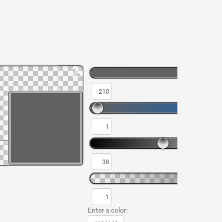
Enter a color: