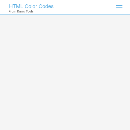
HTML Color Codes
Toggl
From
Dan's Tools
navig