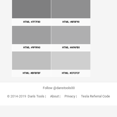
HTML: #7F7F80
HTML: #8F8F90
HTML: #9F9FA0
HTML: #AFAFB0
HTML: #BFBFBF
HTML: #CFCFCF
Follow @danstools00
© 2014-2019
Dan's Tools
|
About
|
Privacy
|
Tesla Referral Code