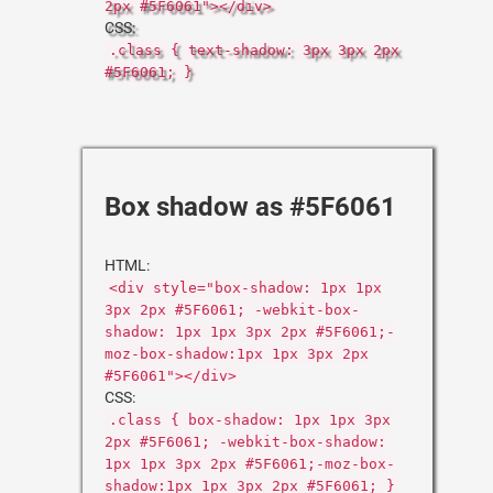
2px #5F6061"></div>
CSS:
.class { text-shadow: 3px 3px 2px
#5F6061; }
Box shadow as #5F6061
HTML:
<div style="box-shadow: 1px 1px
3px 2px #5F6061; -webkit-box-
shadow: 1px 1px 3px 2px #5F6061;-
moz-box-shadow:1px 1px 3px 2px
#5F6061"></div>
CSS:
.class { box-shadow: 1px 1px 3px
2px #5F6061; -webkit-box-shadow:
1px 1px 3px 2px #5F6061;-moz-box-
shadow:1px 1px 3px 2px #5F6061; }