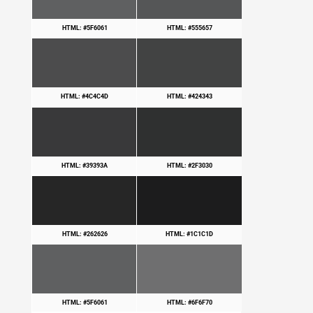
HTML: #5F6061
HTML: #555657
HTML: #4C4C4D
HTML: #424343
HTML: #39393A
HTML: #2F3030
HTML: #262626
HTML: #1C1C1D
HTML: #5F6061
HTML: #6F6F70