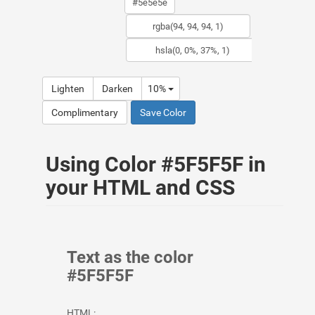
Lighten
Darken
10%
Complimentary
Save Color
Using Color #5F5F5F in
your HTML and CSS
Text as the color
#5F5F5F
HTML: