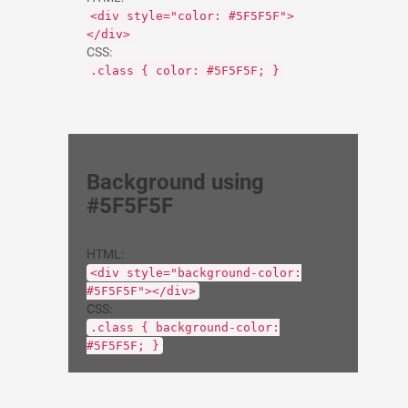
<div style="color: #5F5F5F">
</div>
CSS:
.class { color: #5F5F5F; }
Background using
#5F5F5F
HTML:
<div style="background-color:
#5F5F5F"></div>
CSS:
.class { background-color:
#5F5F5F; }