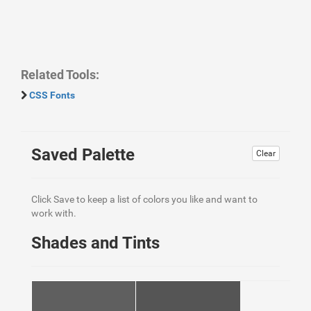
Related Tools:
CSS Fonts
Saved Palette
Clear
Click Save to keep a list of colors you like and want to
work with.
Shades and Tints