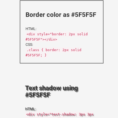
Border color as #5F5F5F
HTML:
<div style="border: 2px solid
#5F5F5F"></div>
CSS:
.class { border: 2px solid
#5F5F5F; }
Text shadow using
#5F5F5F
HTML:
<div style="text-shadow: 3px 3px