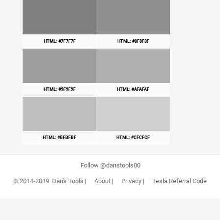
HTML: #7F7F7F
HTML: #8F8F8F
HTML: #9F9F9F
HTML: #AFAFAF
HTML: #BFBFBF
HTML: #CFCFCF
Follow @danstools00
© 2014-2019
Dan's Tools
|
About
|
Privacy
|
Tesla Referral Code