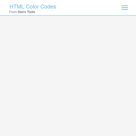
HTML Color Codes
Toggl
From
Dan's Tools
navig