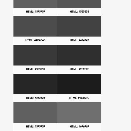
HTML: #5F5F5F
HTML: #555555
HTML: #4C4C4C
HTML: #424242
HTML: #393939
HTML: #2F2F2F
HTML: #262626
HTML: #1C1C1C
HTML: #5F5F5F
HTML: #6F6F6F