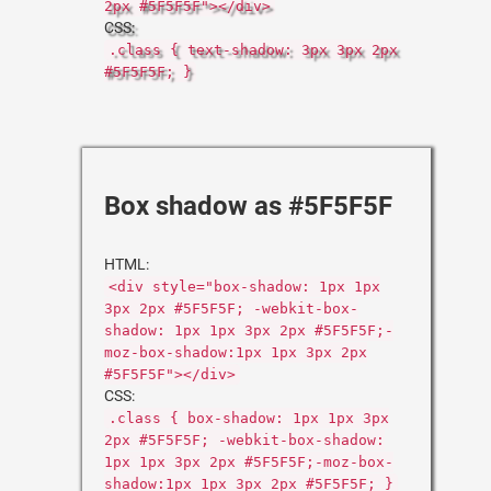
2px #5F5F5F"></div>
CSS:
.class { text-shadow: 3px 3px 2px
#5F5F5F; }
Box shadow as #5F5F5F
HTML:
<div style="box-shadow: 1px 1px
3px 2px #5F5F5F; -webkit-box-
shadow: 1px 1px 3px 2px #5F5F5F;-
moz-box-shadow:1px 1px 3px 2px
#5F5F5F"></div>
CSS:
.class { box-shadow: 1px 1px 3px
2px #5F5F5F; -webkit-box-shadow:
1px 1px 3px 2px #5F5F5F;-moz-box-
shadow:1px 1px 3px 2px #5F5F5F; }