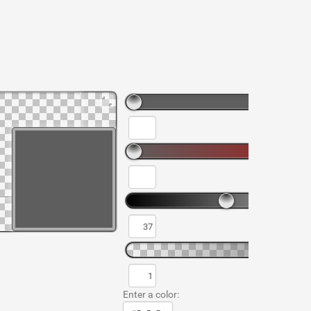
Enter a color: