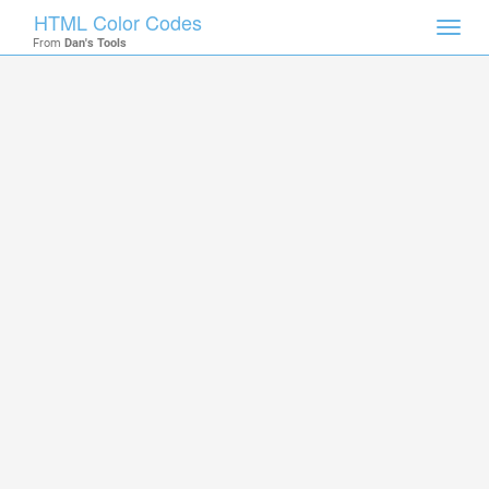
HTML Color Codes
Toggl
From
Dan's Tools
navig