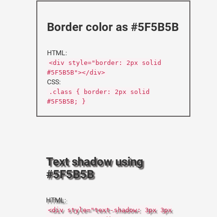
Border color as #5F5B5B
HTML:
<div style="border: 2px solid
#5F5B5B"></div>
CSS:
.class { border: 2px solid
#5F5B5B; }
Text shadow using
#5F5B5B
HTML:
<div style="text-shadow: 3px 3px