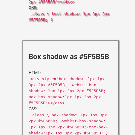
2px #5F5B5B"></div>
CSS:
.class { text-shadow: 3px 3px 2px
#5F5B5B; }
Box shadow as #5F5B5B
HTML:
<div style="box-shadow: 1px 1px
3px 2px #5F5B5B; -webkit-box-
shadow: 1px 1px 3px 2px #5F5B5B;-
moz-box-shadow:1px 1px 3px 2px
#5F5B5B"></div>
CSS:
.class { box-shadow: 1px 1px 3px
2px #5F5B5B; -webkit-box-shadow:
1px 1px 3px 2px #5F5B5B;-moz-box-
shadow:1px 1px 3px 2px #5F5B5B; }