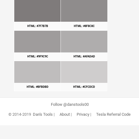
HTML: #7F7B7B
HTML: #8F8C8C
HTML: #9F9C9C
HTML: #AFADAD
HTML: #BFBDBD
HTML: #CFCDCD
Follow @danstools00
© 2014-2019
Dan's Tools
|
About
|
Privacy
|
Tesla Referral Code