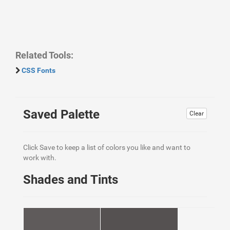
Related Tools:
CSS Fonts
Saved Palette
Clear
Click Save to keep a list of colors you like and want to
work with.
Shades and Tints