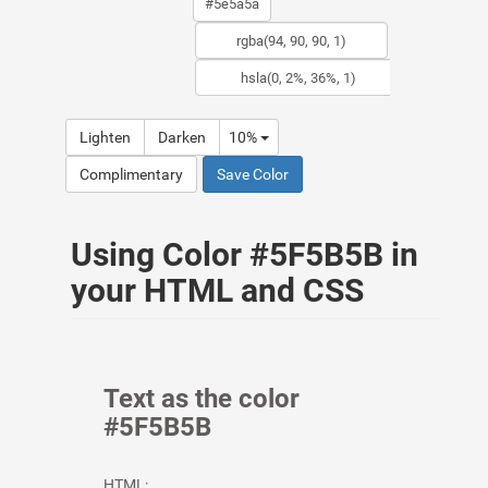
Lighten
Darken
10%
Complimentary
Save Color
Using Color #5F5B5B in
your HTML and CSS
Text as the color
#5F5B5B
HTML: