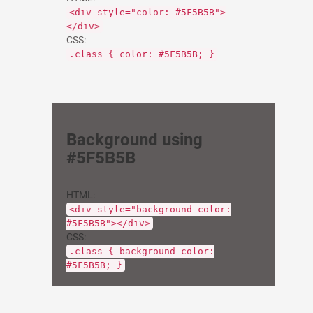
<div style="color: #5F5B5B">
</div>
CSS:
.class { color: #5F5B5B; }
Background using
#5F5B5B
HTML:
<div style="background-color:
#5F5B5B"></div>
CSS:
.class { background-color:
#5F5B5B; }