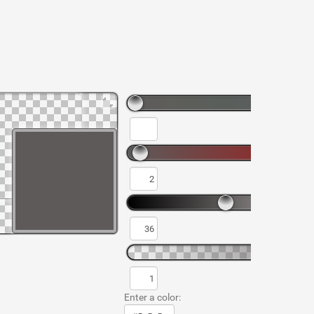
Enter a color: