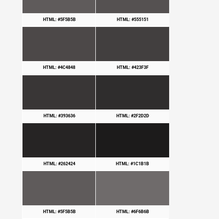
HTML: #5F5B5B
HTML: #555151
HTML: #4C4848
HTML: #423F3F
HTML: #393636
HTML: #2F2D2D
HTML: #262424
HTML: #1C1B1B
HTML: #5F5B5B
HTML: #6F6B6B