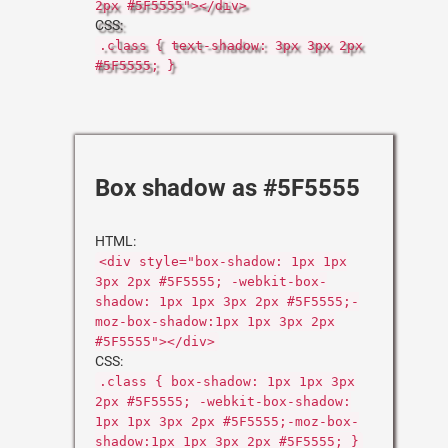
2px #5F5555"></div>
CSS:
.class { text-shadow: 3px 3px 2px
#5F5555; }
Box shadow as #5F5555
HTML:
<div style="box-shadow: 1px 1px
3px 2px #5F5555; -webkit-box-
shadow: 1px 1px 3px 2px #5F5555;-
moz-box-shadow:1px 1px 3px 2px
#5F5555"></div>
CSS:
.class { box-shadow: 1px 1px 3px
2px #5F5555; -webkit-box-shadow:
1px 1px 3px 2px #5F5555;-moz-box-
shadow:1px 1px 3px 2px #5F5555; }