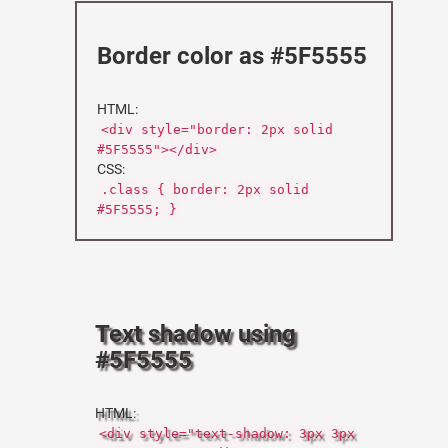
Border color as #5F5555
HTML:
<div style="border: 2px solid
#5F5555"></div>
CSS:
.class { border: 2px solid
#5F5555; }
Text shadow using
#5F5555
HTML:
<div style="text-shadow: 3px 3px