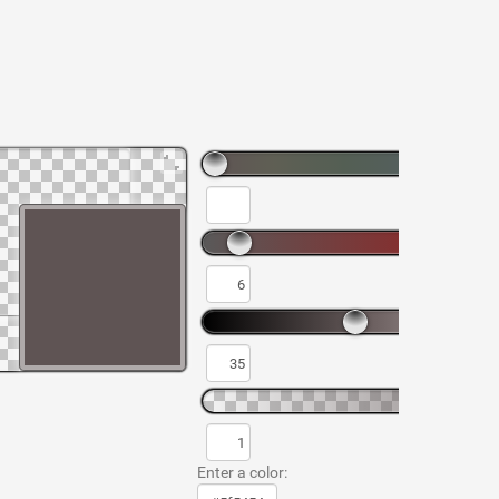
Enter a color: