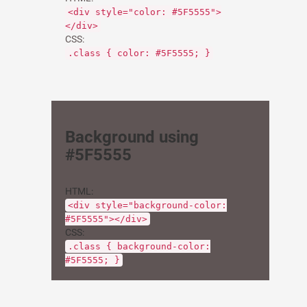
<div style="color: #5F5555">
</div>
CSS:
.class { color: #5F5555; }
Background using
#5F5555
HTML:
<div style="background-color:
#5F5555"></div>
CSS:
.class { background-color:
#5F5555; }