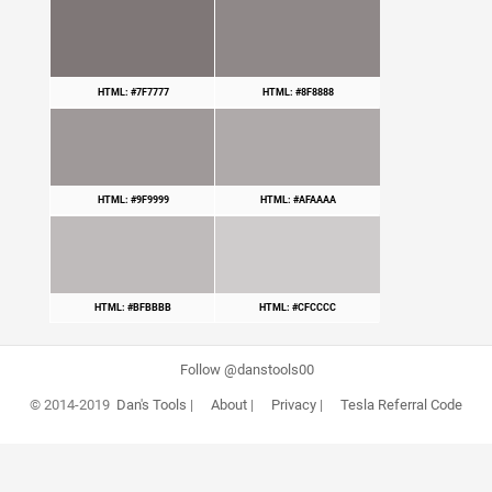
HTML: #7F7777
HTML: #8F8888
HTML: #9F9999
HTML: #AFAAAA
HTML: #BFBBBB
HTML: #CFCCCC
Follow @danstools00
© 2014-2019
Dan's Tools
|
About
|
Privacy
|
Tesla Referral Code