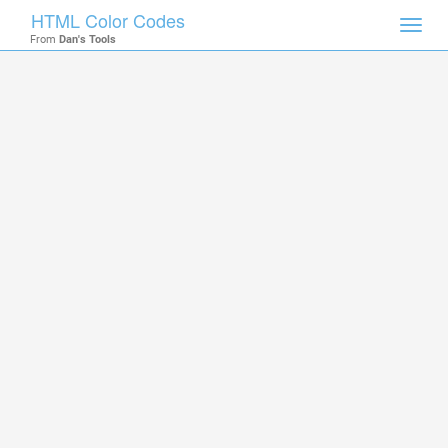
HTML Color Codes
Toggl
From
Dan's Tools
navig