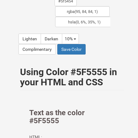
Lighten
Darken
10%
Complimentary
Save Color
Using Color #5F5555 in
your HTML and CSS
Text as the color
#5F5555
HTML: