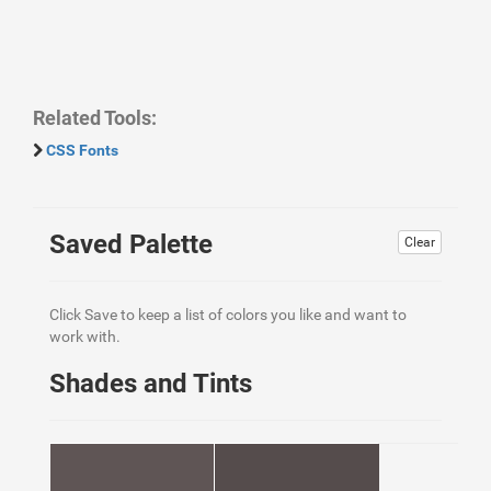
Related Tools:
CSS Fonts
Saved Palette
Clear
Click Save to keep a list of colors you like and want to
work with.
Shades and Tints