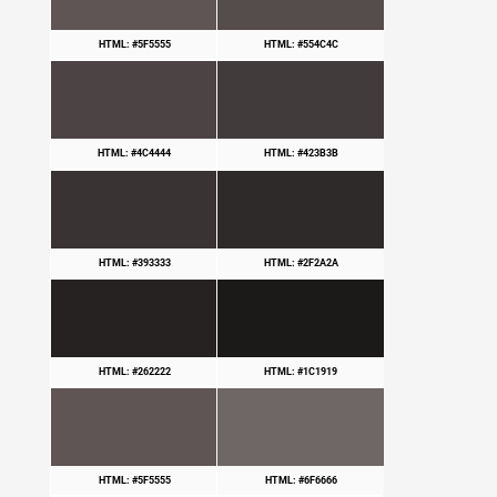
HTML: #5F5555
HTML: #554C4C
HTML: #4C4444
HTML: #423B3B
HTML: #393333
HTML: #2F2A2A
HTML: #262222
HTML: #1C1919
HTML: #5F5555
HTML: #6F6666