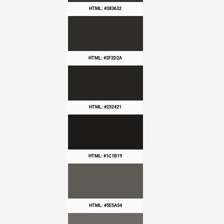
HTML: #383632
HTML: #2F2D2A
HTML: #252421
HTML: #1C1B19
HTML: #5E5A54