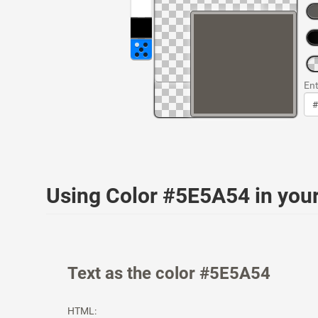
Ent
Using Color #5E5A54 in yo
Text as the color #5E5A54
HTML: