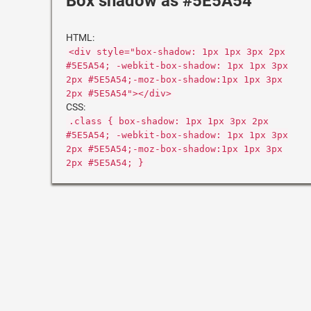
Box shadow as #5E5A54
HTML:
<div style="box-shadow: 1px 1px 3px 2px
#5E5A54; -webkit-box-shadow: 1px 1px 3px
2px #5E5A54;-moz-box-shadow:1px 1px 3px
2px #5E5A54"></div>
CSS:
.class { box-shadow: 1px 1px 3px 2px
#5E5A54; -webkit-box-shadow: 1px 1px 3px
2px #5E5A54;-moz-box-shadow:1px 1px 3px
2px #5E5A54; }