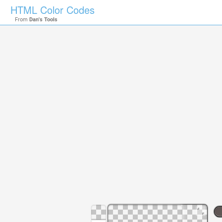
HTML Color Codes
From
Dan's Tools