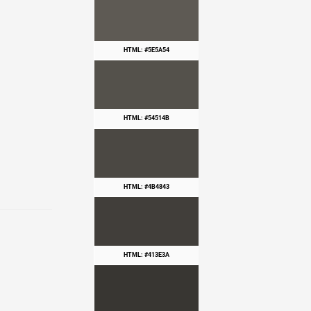
HTML: #5E5A54
HTML: #54514B
HTML: #4B4843
HTML: #413E3A