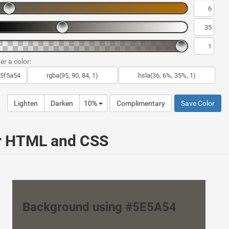
er a color:
Lighten
Darken
10%
Complimentary
Save Color
ur HTML and CSS
Background using #5E5A54