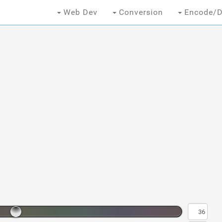
Web Dev
Conversion
Encode/D