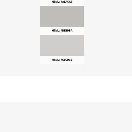
HTML: #AEACA9
HTML: #BEBDBA
HTML: #CECDCB