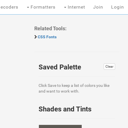
ecoders
Formatters
Internet
Join
Login
Related Tools:
CSS Fonts
Saved Palette
Clear
Click Save to keep a list of colors you like
and want to work with.
Shades and Tints