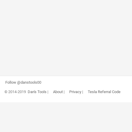
Follow @danstools00
© 2014-2019
Dan's Tools
|
About
|
Privacy
|
Tesla Referral Code