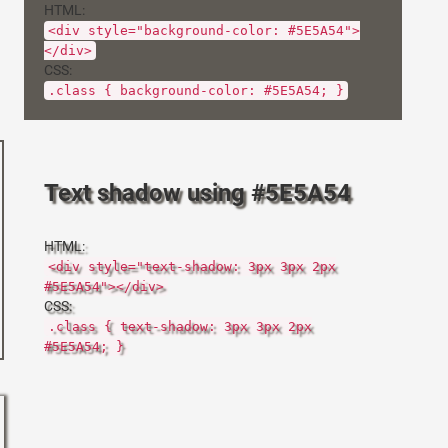
HTML:
<div style="background-color: #5E5A54">
</div>
CSS:
.class { background-color: #5E5A54; }
Text shadow using #5E5A54
HTML:
<div style="text-shadow: 3px 3px 2px
#5E5A54"></div>
CSS:
.class { text-shadow: 3px 3px 2px
#5E5A54; }