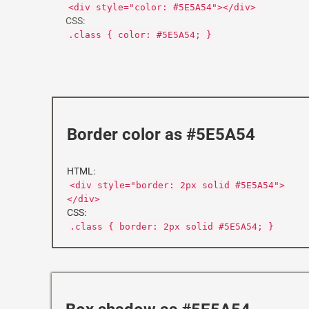
<div style="color: #5E5A54"></div>
CSS:
.class { color: #5E5A54; }
Border color as #5E5A54
HTML:
<div style="border: 2px solid #5E5A54">
</div>
CSS:
.class { border: 2px solid #5E5A54; }