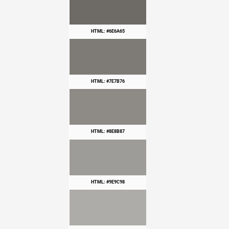
HTML: #6E6A65
HTML: #7E7B76
HTML: #8E8B87
HTML: #9E9C98