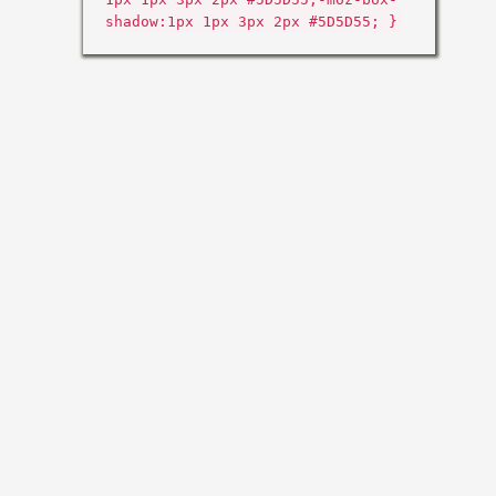
shadow:1px 1px 3px 2px #5D5D55; }