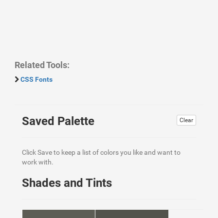
Related Tools:
CSS Fonts
Saved Palette
Clear
Click Save to keep a list of colors you like and want to
work with.
Shades and Tints