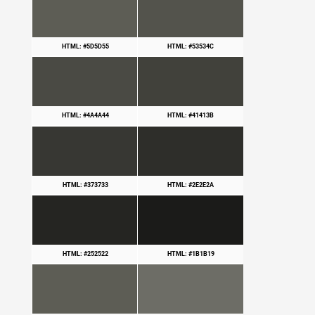
HTML: #5D5D55
HTML: #53534C
HTML: #4A4A44
HTML: #41413B
HTML: #373733
HTML: #2E2E2A
HTML: #252522
HTML: #1B1B19