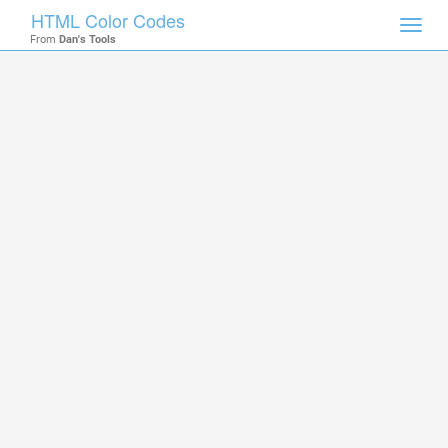
HTML Color Codes
Toggl
From
Dan's Tools
navig