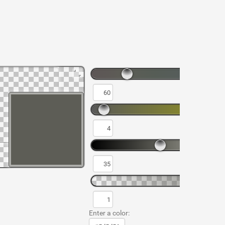
Enter a color: