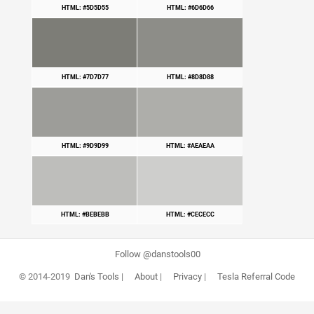
HTML: #5D5D55
HTML: #6D6D66
HTML: #7D7D77
HTML: #8D8D88
HTML: #9D9D99
HTML: #AEAEAA
HTML: #BEBEBB
HTML: #CECECC
Follow @danstools00
© 2014-2019
Dan's Tools
|
About
|
Privacy
|
Tesla Referral Code