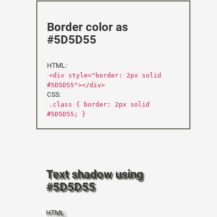
Border color as
#5D5D55
HTML:
<div style="border: 2px solid
#5D5D55"></div>
CSS:
.class { border: 2px solid
#5D5D55; }
Text shadow using
#5D5D55
HTML: