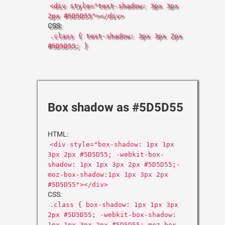
<div style="text-shadow: 3px 3px
2px #5D5D55"></div>
CSS:
.class { text-shadow: 3px 3px 2px
#5D5D55; }
Box shadow as #5D5D55
HTML:
<div style="box-shadow: 1px 1px
3px 2px #5D5D55; -webkit-box-
shadow: 1px 1px 3px 2px #5D5D55;-
moz-box-shadow:1px 1px 3px 2px
#5D5D55"></div>
CSS:
.class { box-shadow: 1px 1px 3px
2px #5D5D55; -webkit-box-shadow:
1px 1px 3px 2px #5D5D55;-moz-box-