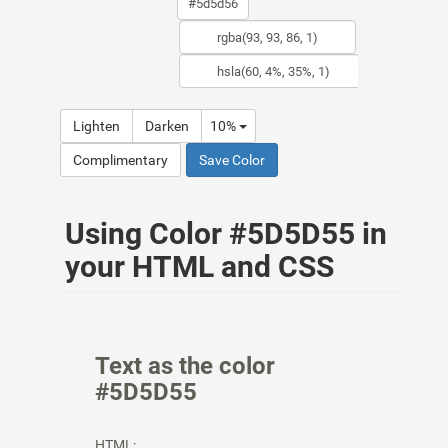
Lighten
Darken
10%
Complimentary
Save Color
Using Color #5D5D55 in
your HTML and CSS
Text as the color
#5D5D55
HTML: