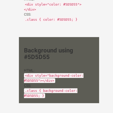
<div style="color: #5D5D55">
</div>
CSS:
.class { color: #5D5D55; }
Background using
#5D5D55
HTML:
<div style="background-color:
#5D5D55"></div>
CSS:
.class { background-color:
#5D5D55; }