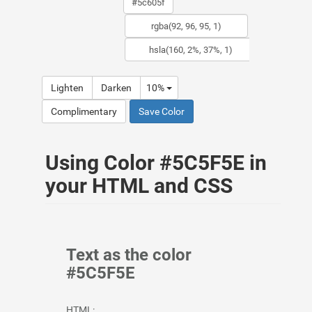
Lighten
Darken
10%
Complimentary
Save Color
Using Color #5C5F5E in
your HTML and CSS
Text as the color
#5C5F5E
HTML: