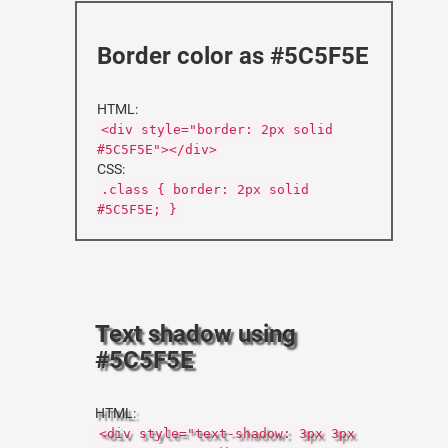
Border color as #5C5F5E
HTML:
<div style="border: 2px solid
#5C5F5E"></div>
CSS:
.class { border: 2px solid
#5C5F5E; }
Text shadow using
#5C5F5E
HTML:
<div style="text-shadow: 3px 3px