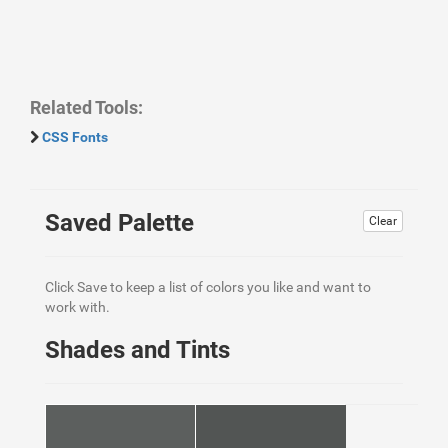
Related Tools:
CSS Fonts
Saved Palette
Clear
Click Save to keep a list of colors you like and want to
work with.
Shades and Tints