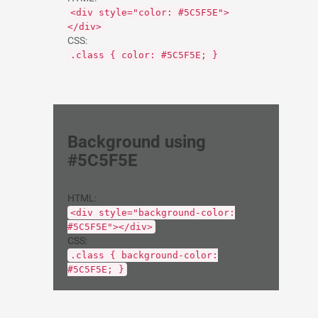
<div style="color: #5C5F5E">
</div>
CSS:
.class { color: #5C5F5E; }
Background using
#5C5F5E
HTML:
<div style="background-color:
#5C5F5E"></div>
CSS:
.class { background-color:
#5C5F5E; }