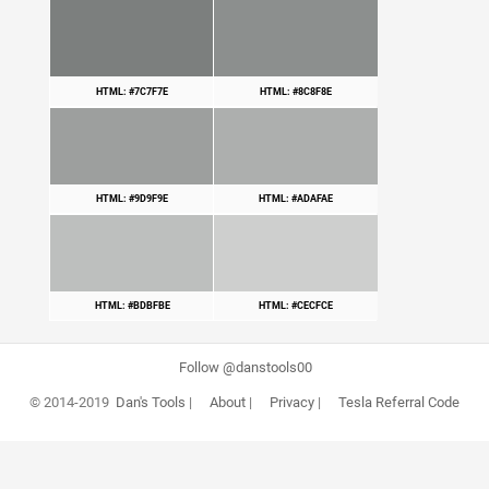
HTML: #7C7F7E
HTML: #8C8F8E
HTML: #9D9F9E
HTML: #ADAFAE
HTML: #BDBFBE
HTML: #CECFCE
Follow @danstools00
© 2014-2019
Dan's Tools
|
About
|
Privacy
|
Tesla Referral Code