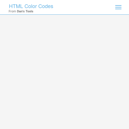
HTML Color Codes
Toggl
From
Dan's Tools
navig