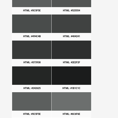
HTML: #5C5F5E
HTML: #525554
HTML: #494C4B
HTML: #404241
HTML: #373938
HTML: #2E2F2F
HTML: #242625
HTML: #1B1C1C
HTML: #5C5F5E
HTML: #6C6F6E