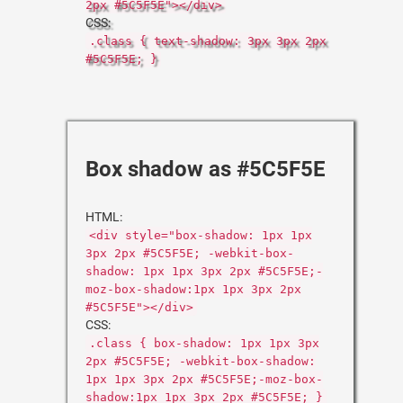
2px #5C5F5E"></div>
CSS:
.class { text-shadow: 3px 3px 2px
#5C5F5E; }
Box shadow as #5C5F5E
HTML:
<div style="box-shadow: 1px 1px
3px 2px #5C5F5E; -webkit-box-
shadow: 1px 1px 3px 2px #5C5F5E;-
moz-box-shadow:1px 1px 3px 2px
#5C5F5E"></div>
CSS:
.class { box-shadow: 1px 1px 3px
2px #5C5F5E; -webkit-box-shadow:
1px 1px 3px 2px #5C5F5E;-moz-box-
shadow:1px 1px 3px 2px #5C5F5E; }