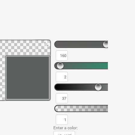
Enter a color: