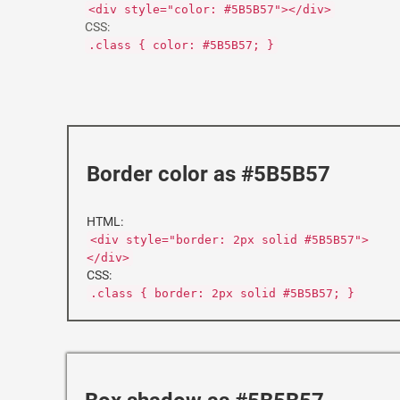
<div style="color: #5B5B57"></div>
CSS:
.class { color: #5B5B57; }
Border color as #5B5B57
HTML:
<div style="border: 2px solid #5B5B57">
</div>
CSS:
.class { border: 2px solid #5B5B57; }