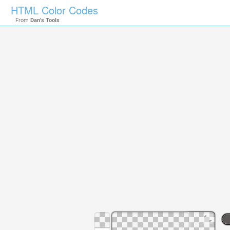
HTML Color Codes
From
Dan's Tools