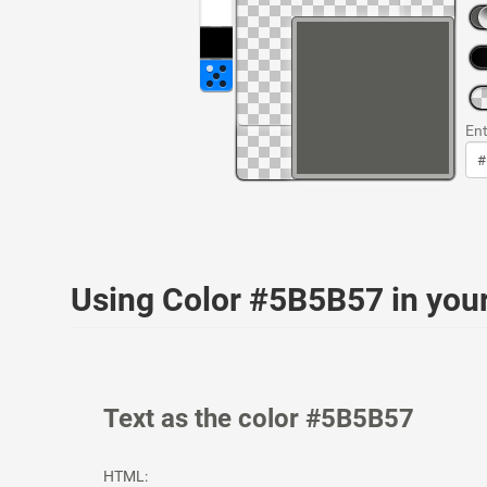
Ent
Using Color #5B5B57 in yo
Text as the color #5B5B57
HTML: