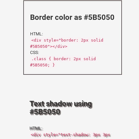
Border color as #5B5050
HTML:
<div style="border: 2px solid
#5B5050"></div>
CSS:
.class { border: 2px solid
#5B5050; }
Text shadow using
#5B5050
HTML:
<div style="text-shadow: 3px 3px