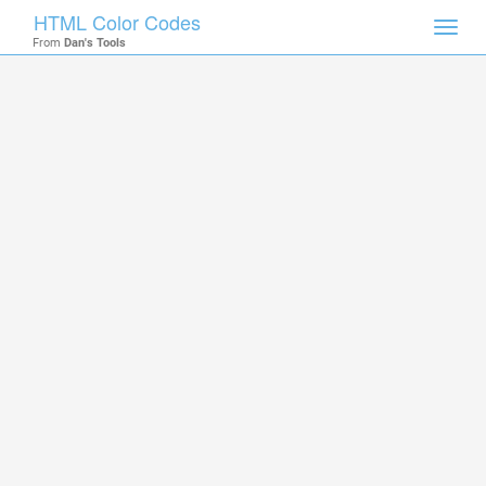
HTML Color Codes
Toggl
From
Dan's Tools
navig