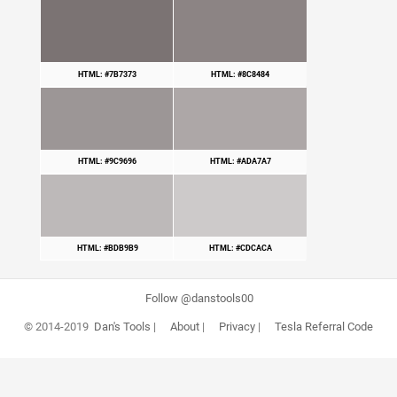
HTML: #7B7373
HTML: #8C8484
HTML: #9C9696
HTML: #ADA7A7
HTML: #BDB9B9
HTML: #CDCACA
Follow @danstools00
© 2014-2019
Dan's Tools
|
About
|
Privacy
|
Tesla Referral Code