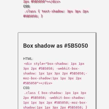
2px #5B5050"></div>
CSS:
.class { text-shadow: 3px 3px 2px
#5B5050; }
Box shadow as #5B5050
HTML:
<div style="box-shadow: 1px 1px
3px 2px #5B5050; -webkit-box-
shadow: 1px 1px 3px 2px #5B5050;-
moz-box-shadow:1px 1px 3px 2px
#5B5050"></div>
CSS:
.class { box-shadow: 1px 1px 3px
2px #5B5050; -webkit-box-shadow:
1px 1px 3px 2px #5B5050;-moz-box-
shadow:1px 1px 3px 2px #5B5050; }