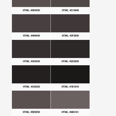
HTML: #5B5050
HTML: #514848
HTML: #484040
HTML: #3F3838
HTML: #363030
HTML: #2D2828
HTML: #242020
HTML: #1B1818
HTML: #5B5050
HTML: #6B6161