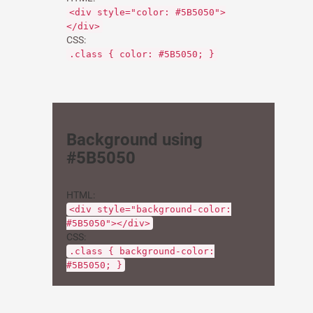
<div style="color: #5B5050">
</div>
CSS:
.class { color: #5B5050; }
Background using
#5B5050
HTML:
<div style="background-color:
#5B5050"></div>
CSS:
.class { background-color:
#5B5050; }