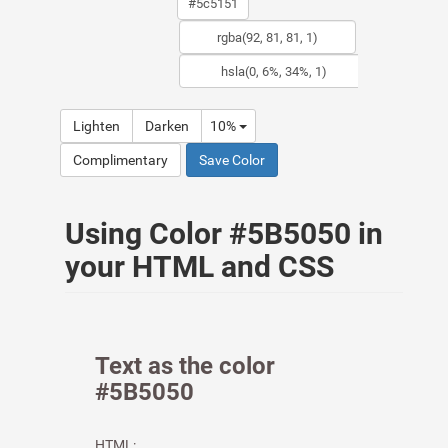
Lighten
Darken
10%
Complimentary
Save Color
Using Color #5B5050 in
your HTML and CSS
Text as the color
#5B5050
HTML: