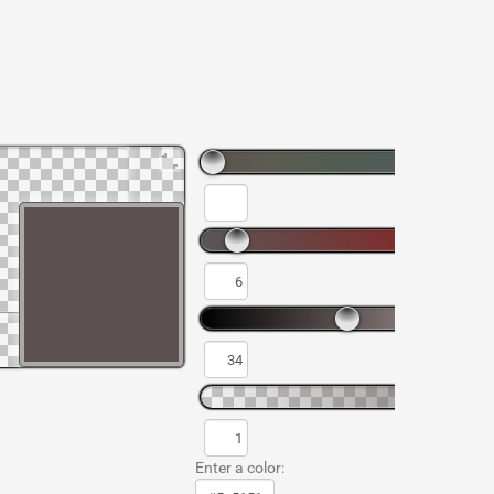
Enter a color: