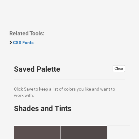
Related Tools:
CSS Fonts
Saved Palette
Clear
Click Save to keep a list of colors you like and want to
work with.
Shades and Tints