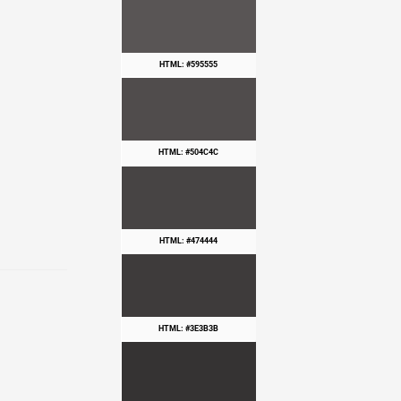
HTML: #595555
HTML: #504C4C
HTML: #474444
HTML: #3E3B3B