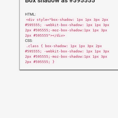
Box shadow as #595555
HTML:
<div style="box-shadow: 1px 1px 3px 2px
#595555; -webkit-box-shadow: 1px 1px 3px
2px #595555;-moz-box-shadow:1px 1px 3px
2px #595555"></div>
CSS:
.class { box-shadow: 1px 1px 3px 2px
#595555; -webkit-box-shadow: 1px 1px 3px
2px #595555;-moz-box-shadow:1px 1px 3px
2px #595555; }