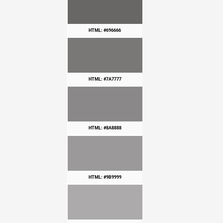
HTML: #696666
HTML: #7A7777
HTML: #8A8888
HTML: #9B9999