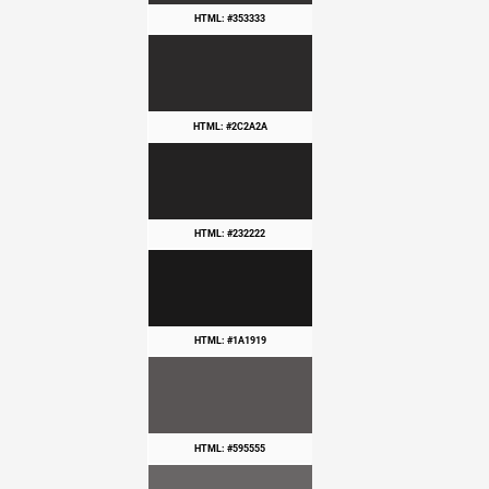
HTML: #353333
HTML: #2C2A2A
HTML: #232222
HTML: #1A1919
HTML: #595555