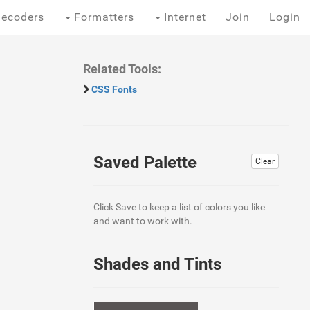
ecoders
Formatters
Internet
Join
Login
Related Tools:
CSS Fonts
Saved Palette
Clear
Click Save to keep a list of colors you like
and want to work with.
Shades and Tints