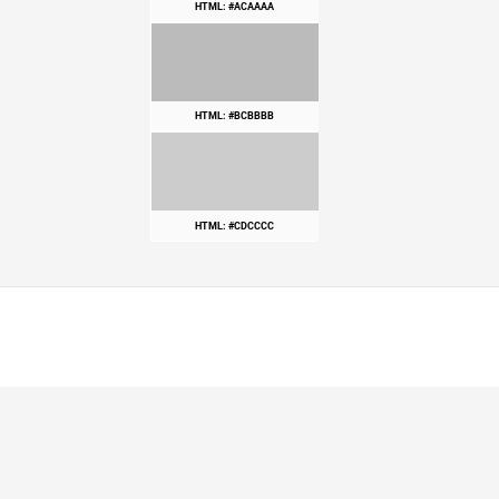
HTML: #ACAAAA
HTML: #BCBBBB
HTML: #CDCCCC