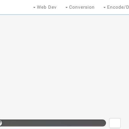
Web Dev
Conversion
Encode/D