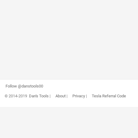
Follow @danstools00
© 2014-2019
Dan's Tools
|
About
|
Privacy
|
Tesla Referral Code