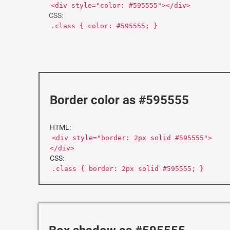
<div style="color: #595555"></div>
CSS:
.class { color: #595555; }
Border color as #595555
HTML:
<div style="border: 2px solid #595555">
</div>
CSS:
.class { border: 2px solid #595555; }