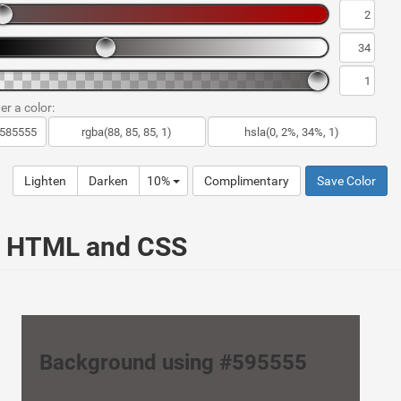
er a color:
Lighten
Darken
10%
Complimentary
Save Color
ur HTML and CSS
Background using #595555