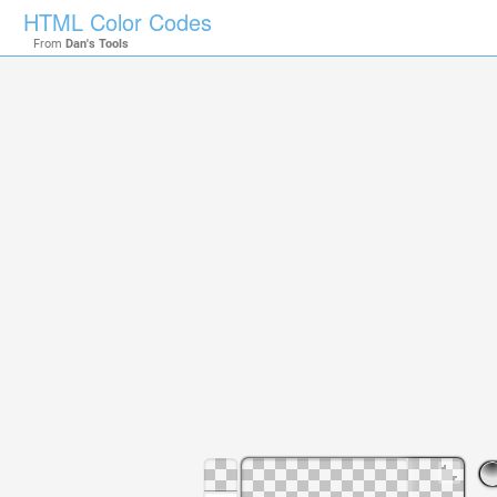
HTML Color Codes
From
Dan's Tools