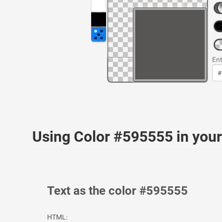
Ent
Using Color #595555 in yo
Text as the color #595555
HTML: