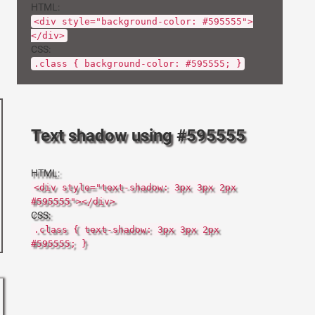
HTML:
<div style="background-color: #595555">
</div>
CSS:
.class { background-color: #595555; }
Text shadow using #595555
HTML:
<div style="text-shadow: 3px 3px 2px
#595555"></div>
CSS:
.class { text-shadow: 3px 3px 2px
#595555; }