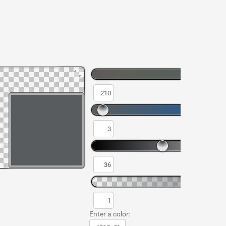
Enter a color: