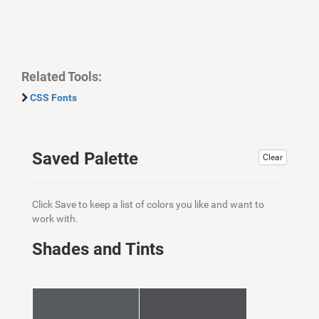
Related Tools:
CSS Fonts
Saved Palette
Clear
Click Save to keep a list of colors you like and want to
work with.
Shades and Tints