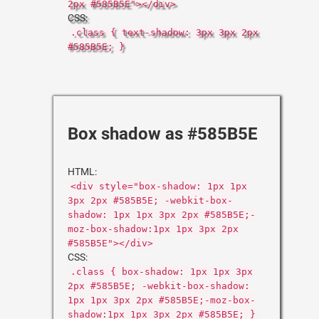
2px #585B5E"></div>
CSS:
.class { text-shadow: 3px 3px 2px
#585B5E; }
Box shadow as #585B5E
HTML:
<div style="box-shadow: 1px 1px
3px 2px #585B5E; -webkit-box-
shadow: 1px 1px 3px 2px #585B5E;-
moz-box-shadow:1px 1px 3px 2px
#585B5E"></div>
CSS:
.class { box-shadow: 1px 1px 3px
2px #585B5E; -webkit-box-shadow:
1px 1px 3px 2px #585B5E;-moz-box-
shadow:1px 1px 3px 2px #585B5E; }