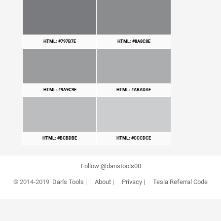
HTML: #797B7E
HTML: #8A8C8E
HTML: #9A9C9E
HTML: #ABADAE
HTML: #BCBDBE
HTML: #CCCDCE
Follow @danstools00
© 2014-2019
Dan's Tools
|
About
|
Privacy
|
Tesla Referral Code