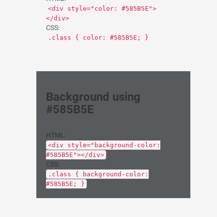
<div style="color: #585B5E">
</div>
CSS:
.class { color: #585B5E; }
Background using
#585B5E
HTML:
<div style="background-color:
#585B5E"></div>
CSS:
.class { background-color:
#585B5E; }