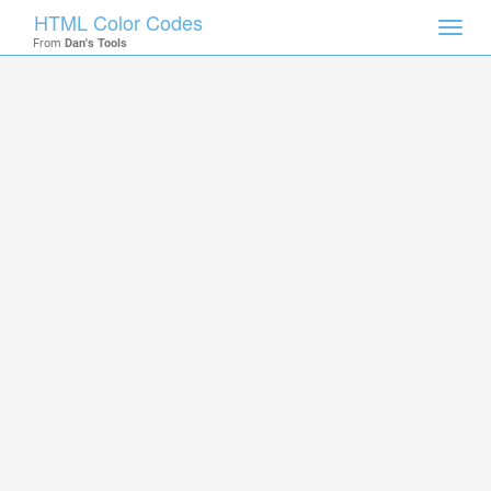
HTML Color Codes
Toggl
From
Dan's Tools
navig