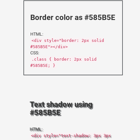
Border color as #585B5E
HTML:
<div style="border: 2px solid
#585B5E"></div>
CSS:
.class { border: 2px solid
#585B5E; }
Text shadow using
#585B5E
HTML:
<div style="text-shadow: 3px 3px