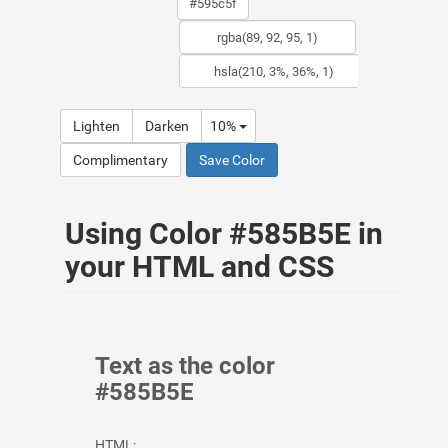
Lighten
Darken
10%
Complimentary
Save Color
Using Color #585B5E in
your HTML and CSS
Text as the color
#585B5E
HTML: