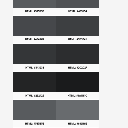
HTML: #585B5E
HTML: #4F5154
HTML: #46484B
HTML: #3D3F41
HTML: #343638
HTML: #2C2D2F
HTML: #232425
HTML: #1A1B1C
HTML: #585B5E
HTML: #686B6E