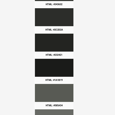
HTML: #343632
HTML: #2C2D2A
HTML: #232421
HTML: #1A1B19
HTML: #585A54