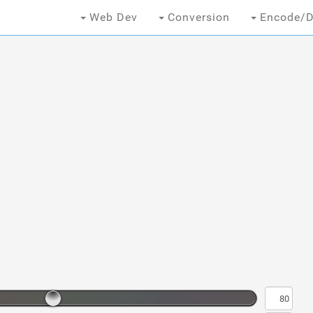
Web Dev
Conversion
Encode/D