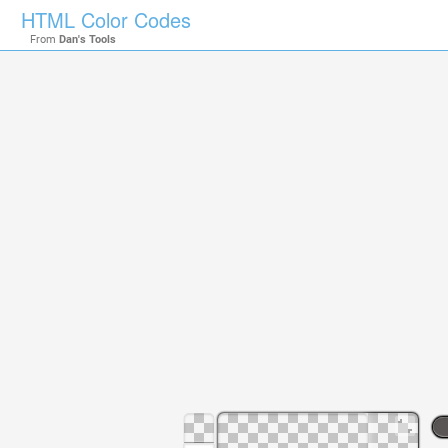
HTML Color Codes
From
Dan's Tools