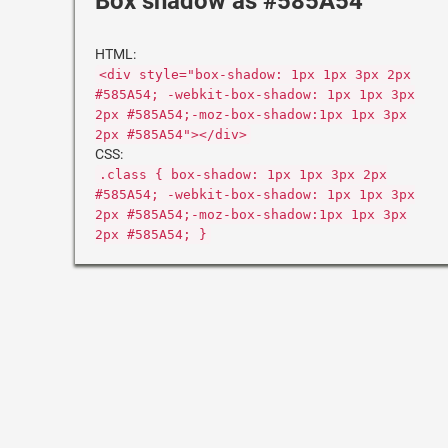
Box shadow as #585A54
HTML:
<div style="box-shadow: 1px 1px 3px 2px
#585A54; -webkit-box-shadow: 1px 1px 3px
2px #585A54;-moz-box-shadow:1px 1px 3px
2px #585A54"></div>
CSS:
.class { box-shadow: 1px 1px 3px 2px
#585A54; -webkit-box-shadow: 1px 1px 3px
2px #585A54;-moz-box-shadow:1px 1px 3px
2px #585A54; }