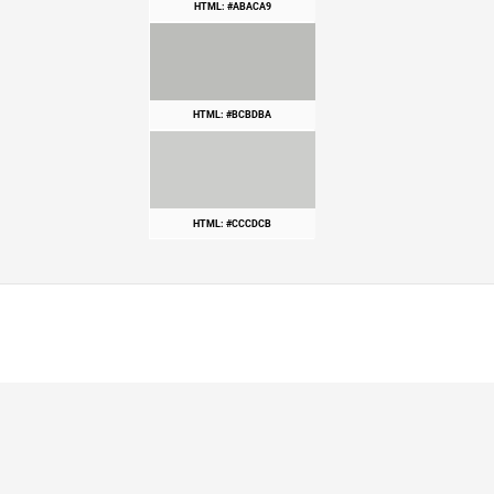
HTML: #ABACA9
HTML: #BCBDBA
HTML: #CCCDCB