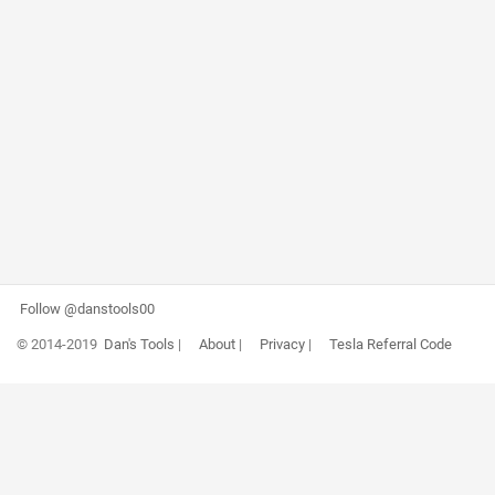
Follow @danstools00
© 2014-2019
Dan's Tools
|
About
|
Privacy
|
Tesla Referral Code