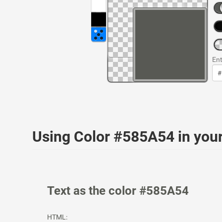
Ent
Using Color #585A54 in yo
Text as the color #585A54
HTML: