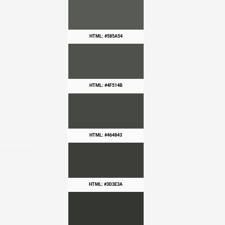
HTML: #585A54
HTML: #4F514B
HTML: #464843
HTML: #3D3E3A