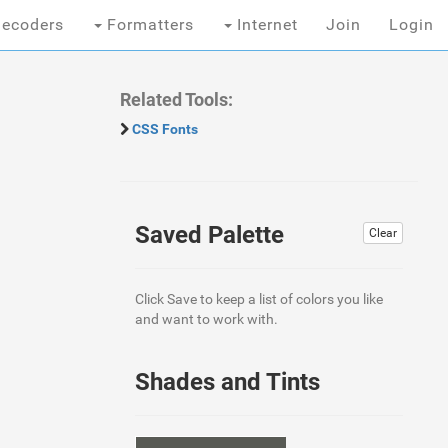
ecoders
Formatters
Internet
Join
Login
Related Tools:
CSS Fonts
Saved Palette
Clear
Click Save to keep a list of colors you like
and want to work with.
Shades and Tints