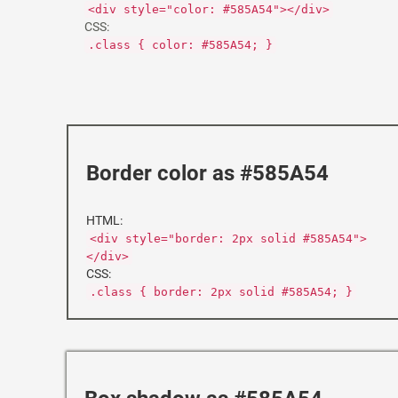
<div style="color: #585A54"></div>
CSS:
.class { color: #585A54; }
Border color as #585A54
HTML:
<div style="border: 2px solid #585A54">
</div>
CSS:
.class { border: 2px solid #585A54; }