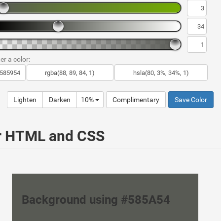
er a color:
Lighten
Darken
10%
Complimentary
Save Color
ur HTML and CSS
Background using #585A54