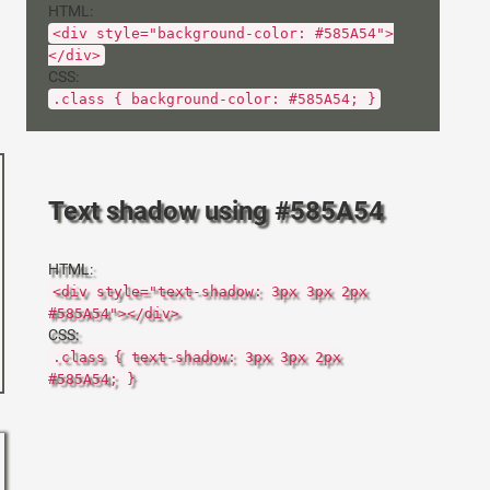
HTML:
<div style="background-color: #585A54">
</div>
CSS:
.class { background-color: #585A54; }
Text shadow using #585A54
HTML:
<div style="text-shadow: 3px 3px 2px
#585A54"></div>
CSS:
.class { text-shadow: 3px 3px 2px
#585A54; }