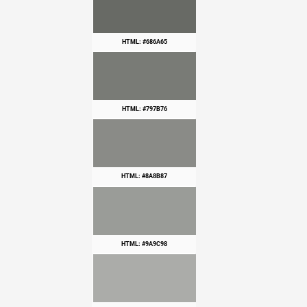
HTML: #686A65
HTML: #797B76
HTML: #8A8B87
HTML: #9A9C98