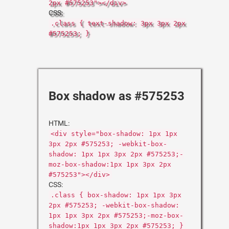
2px #575253"></div>
CSS:
.class { text-shadow: 3px 3px 2px
#575253; }
Box shadow as #575253
HTML:
<div style="box-shadow: 1px 1px
3px 2px #575253; -webkit-box-
shadow: 1px 1px 3px 2px #575253;-
moz-box-shadow:1px 1px 3px 2px
#575253"></div>
CSS:
.class { box-shadow: 1px 1px 3px
2px #575253; -webkit-box-shadow:
1px 1px 3px 2px #575253;-moz-box-
shadow:1px 1px 3px 2px #575253; }