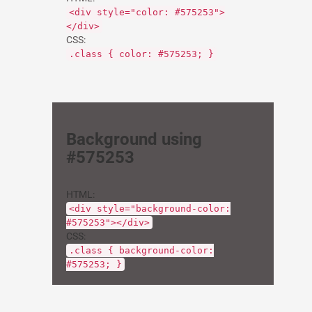
<div style="color: #575253">
</div>
CSS:
.class { color: #575253; }
Background using
#575253
HTML:
<div style="background-color:
#575253"></div>
CSS:
.class { background-color:
#575253; }