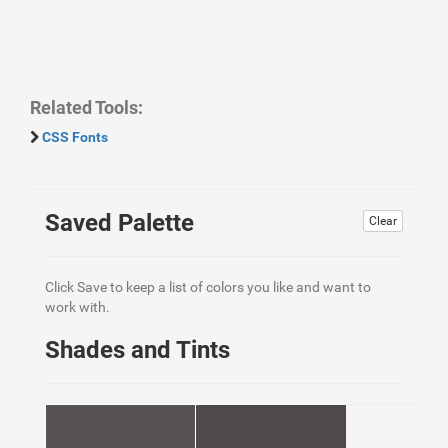
Related Tools:
CSS Fonts
Saved Palette
Clear
Click Save to keep a list of colors you like and want to
work with.
Shades and Tints