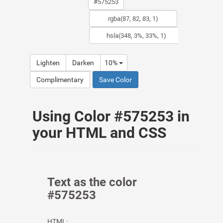
Lighten
Darken
10%
Complimentary
Save Color
Using Color #575253 in
your HTML and CSS
Text as the color
#575253
HTML: