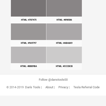
HTML: #787475
HTML: #898586
HTML: #9A9797
HTML: #ABA8A9
HTML: #BBB9BA
HTML: #CCCBCB
Follow @danstools00
© 2014-2019
Dan's Tools
|
About
|
Privacy
|
Tesla Referral Code