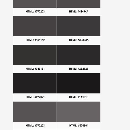
HTML: #575253
HTML: #4E494A
HTML: #454142
HTML: #3C393A
HTML: #343131
HTML: #2B2929
HTML: #222021
HTML: #1A1818
HTML: #575253
HTML: #676364