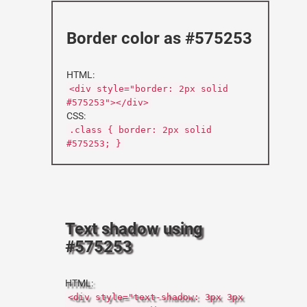
Border color as #575253
HTML:
<div style="border: 2px solid
#575253"></div>
CSS:
.class { border: 2px solid
#575253; }
Text shadow using
#575253
HTML:
<div style="text-shadow: 3px 3px