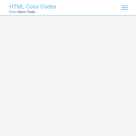
HTML Color Codes
Toggl
From
Dan's Tools
navig