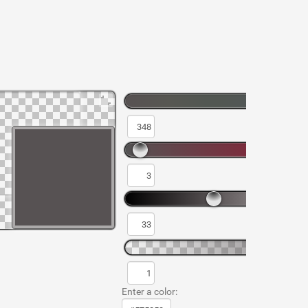
Enter a color: