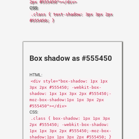
2px #555450"></div>
CSS:
.class { text-shadow: 3px 3px 2px
#555450; }
Box shadow as #555450
HTML:
<div style="box-shadow: 1px 1px
3px 2px #555450; -webkit-box-
shadow: 1px 1px 3px 2px #555450;-
moz-box-shadow:1px 1px 3px 2px
#555450"></div>
CSS:
.class { box-shadow: 1px 1px 3px
2px #555450; -webkit-box-shadow:
1px 1px 3px 2px #555450;-moz-box-
shadow:1px 1px 3px 2px #555450; }