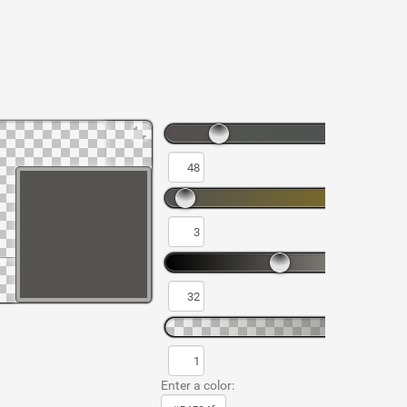
Enter a color: