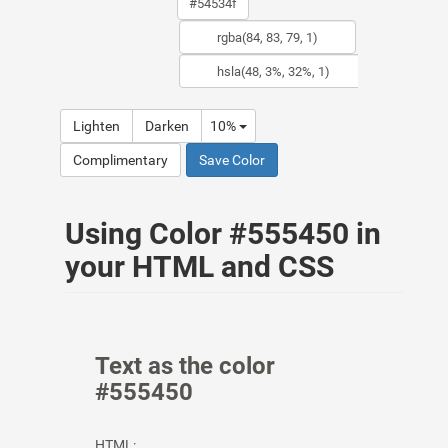
Lighten
Darken
10%
Complimentary
Save Color
Using Color #555450 in
your HTML and CSS
Text as the color
#555450
HTML: