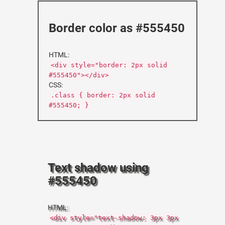
Border color as #555450
HTML:
<div style="border: 2px solid
#555450"></div>
CSS:
.class { border: 2px solid
#555450; }
Text shadow using
#555450
HTML:
<div style="text-shadow: 3px 3px