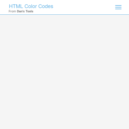
HTML Color Codes
Toggl
From
Dan's Tools
navig