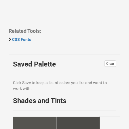
Related Tools:
CSS Fonts
Saved Palette
Clear
Click Save to keep a list of colors you like and want to
work with.
Shades and Tints