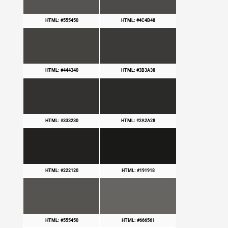
HTML: #555450
HTML: #4C4B48
HTML: #444340
HTML: #3B3A38
HTML: #333230
HTML: #2A2A28
HTML: #222120
HTML: #191918
HTML: #555450
HTML: #666561