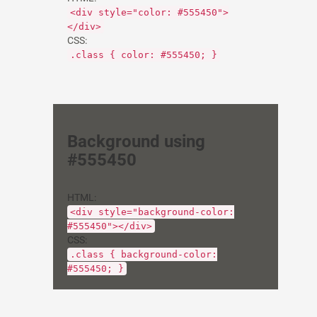
<div style="color: #555450">
</div>
CSS:
.class { color: #555450; }
Background using
#555450
HTML:
<div style="background-color:
#555450"></div>
CSS:
.class { background-color:
#555450; }