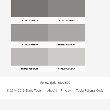
HTML: #777673
HTML: #888784
HTML: #999896
HTML: #AAA9A7
HTML: #BBBAB9
HTML: #CCCBCA
Follow @danstools00
© 2014-2019
Dan's Tools
|
About
|
Privacy
|
Tesla Referral Code