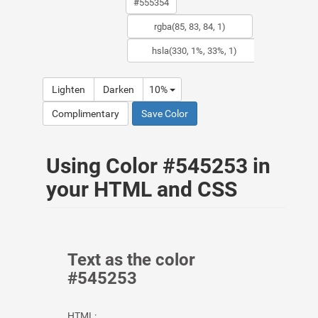
Lighten
Darken
10%
Complimentary
Save Color
Using Color #545253 in
your HTML and CSS
Text as the color
#545253
HTML: