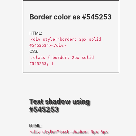
Border color as #545253
HTML:
<div style="border: 2px solid
#545253"></div>
CSS:
.class { border: 2px solid
#545253; }
Text shadow using
#545253
HTML:
<div style="text-shadow: 3px 3px