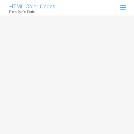
HTML Color Codes
Toggl
From
Dan's Tools
navig