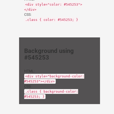
<div style="color: #545253">
</div>
CSS:
.class { color: #545253; }
Background using
#545253
HTML:
<div style="background-color:
#545253"></div>
CSS:
.class { background-color:
#545253; }