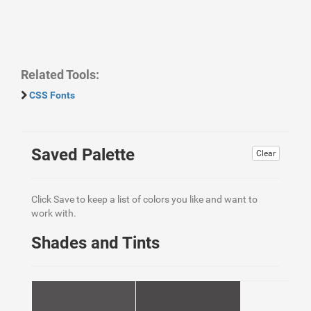
Related Tools:
CSS Fonts
Saved Palette
Clear
Click Save to keep a list of colors you like and want to
work with.
Shades and Tints