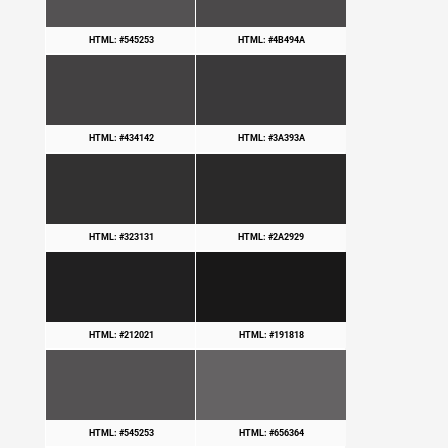
HTML: #545253
HTML: #4B494A
HTML: #434142
HTML: #3A393A
HTML: #323131
HTML: #2A2929
HTML: #212021
HTML: #191818
HTML: #545253
HTML: #656364