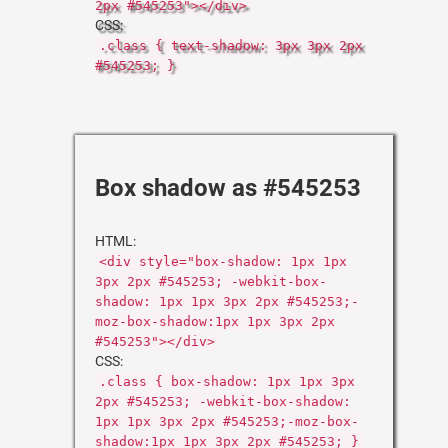
2px #545253"></div>
CSS:
.class { text-shadow: 3px 3px 2px
#545253; }
Box shadow as #545253
HTML:
<div style="box-shadow: 1px 1px
3px 2px #545253; -webkit-box-
shadow: 1px 1px 3px 2px #545253;-
moz-box-shadow:1px 1px 3px 2px
#545253"></div>
CSS:
.class { box-shadow: 1px 1px 3px
2px #545253; -webkit-box-shadow:
1px 1px 3px 2px #545253;-moz-box-
shadow:1px 1px 3px 2px #545253; }