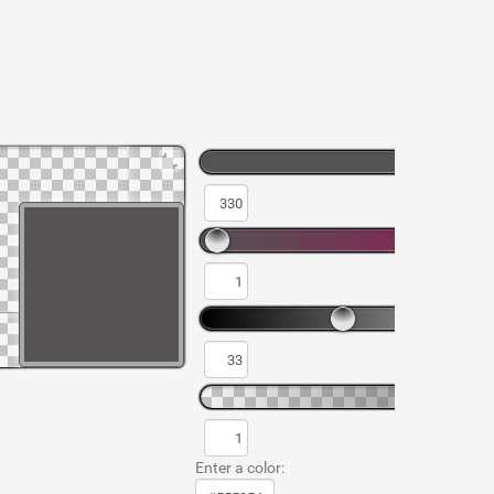
Enter a color: