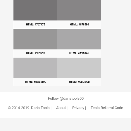
HTML: #767475
HTML: #878586
HTML: #989797
HTML: #A9A8A9
HTML: #BAB9BA
HTML: #CBCBCB
Follow @danstools00
© 2014-2019
Dan's Tools
|
About
|
Privacy
|
Tesla Referral Code