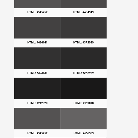
HTML: #545252
HTML: #4B4949
HTML: #434141
HTML: #3A3939
HTML: #323131
HTML: #2A2929
HTML: #212020
HTML: #191818
HTML: #545252
HTML: #656363