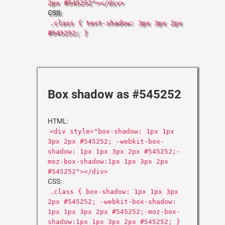
2px #545252"></div>
CSS:
.class { text-shadow: 3px 3px 2px
#545252; }
Box shadow as #545252
HTML:
<div style="box-shadow: 1px 1px
3px 2px #545252; -webkit-box-
shadow: 1px 1px 3px 2px #545252;-
moz-box-shadow:1px 1px 3px 2px
#545252"></div>
CSS:
.class { box-shadow: 1px 1px 3px
2px #545252; -webkit-box-shadow:
1px 1px 3px 2px #545252;-moz-box-
shadow:1px 1px 3px 2px #545252; }