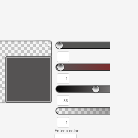
Enter a color: