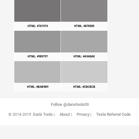
HTML: #767474
HTML: #878585
HTML: #989797
HTML: #A9A8A8
HTML: #BAB9B9
HTML: #CBCBCB
Follow @danstools00
© 2014-2019
Dan's Tools
|
About
|
Privacy
|
Tesla Referral Code