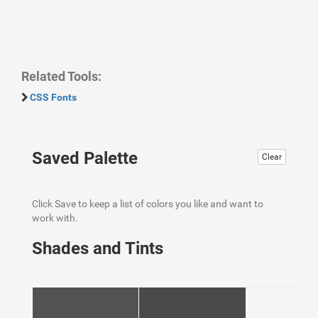
Related Tools:
CSS Fonts
Saved Palette
Clear
Click Save to keep a list of colors you like and want to
work with.
Shades and Tints