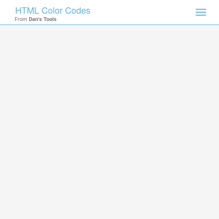
HTML Color Codes
Toggl
From
Dan's Tools
navig