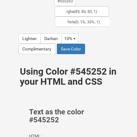
Lighten
Darken
10%
Complimentary
Save Color
Using Color #545252 in
your HTML and CSS
Text as the color
#545252
HTML: