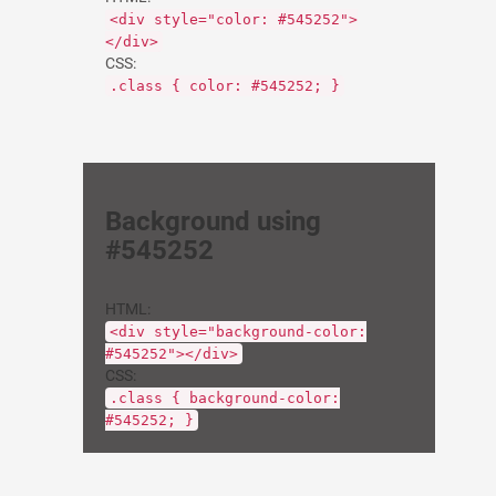
<div style="color: #545252">
</div>
CSS:
.class { color: #545252; }
Background using
#545252
HTML:
<div style="background-color:
#545252"></div>
CSS:
.class { background-color:
#545252; }