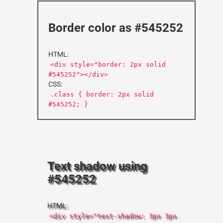
Border color as #545252
HTML:
<div style="border: 2px solid
#545252"></div>
CSS:
.class { border: 2px solid
#545252; }
Text shadow using
#545252
HTML:
<div style="text-shadow: 3px 3px