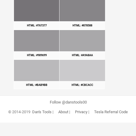
HTML: #767377
HTML: #878588
HTML: #989699
HTML: #A9A8AA
HTML: #BAB9BB
HTML: #CBCACC
Follow @danstools00
© 2014-2019
Dan's Tools
|
About
|
Privacy
|
Tesla Referral Code