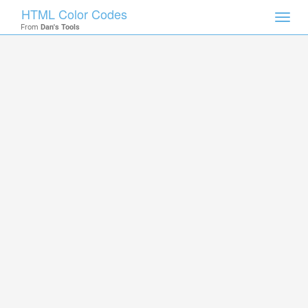
HTML Color Codes
Toggl
From
Dan's Tools
navig