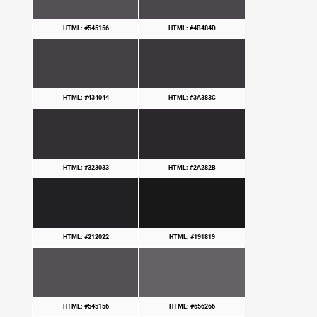
HTML: #545156
HTML: #4B484D
HTML: #434044
HTML: #3A383C
HTML: #323033
HTML: #2A282B
HTML: #212022
HTML: #191819
HTML: #545156
HTML: #656266