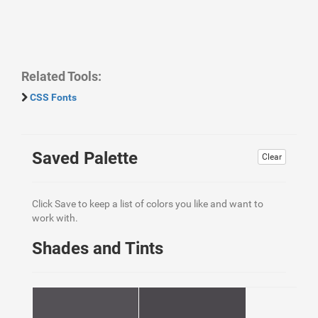
Related Tools:
CSS Fonts
Saved Palette
Clear
Click Save to keep a list of colors you like and want to
work with.
Shades and Tints