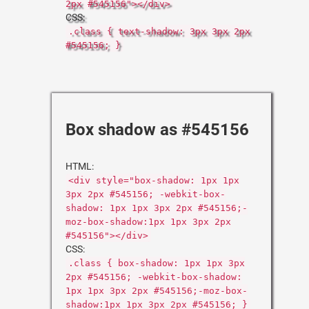
2px #545156"></div>
CSS:
.class { text-shadow: 3px 3px 2px
#545156; }
Box shadow as #545156
HTML:
<div style="box-shadow: 1px 1px
3px 2px #545156; -webkit-box-
shadow: 1px 1px 3px 2px #545156;-
moz-box-shadow:1px 1px 3px 2px
#545156"></div>
CSS:
.class { box-shadow: 1px 1px 3px
2px #545156; -webkit-box-shadow:
1px 1px 3px 2px #545156;-moz-box-
shadow:1px 1px 3px 2px #545156; }