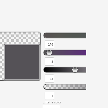
Enter a color: