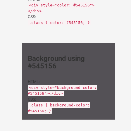
<div style="color: #545156">
</div>
CSS:
.class { color: #545156; }
Background using
#545156
HTML:
<div style="background-color:
#545156"></div>
CSS:
.class { background-color:
#545156; }