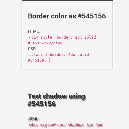
Border color as #545156
HTML:
<div style="border: 2px solid
#545156"></div>
CSS:
.class { border: 2px solid
#545156; }
Text shadow using
#545156
HTML:
<div style="text-shadow: 3px 3px