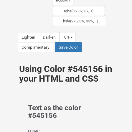
Lighten
Darken
10%
Complimentary
Save Color
Using Color #545156 in
your HTML and CSS
Text as the color
#545156
HTML: