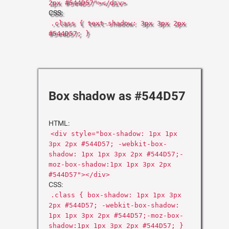
2px #544D57"></div>
CSS:
.class { text-shadow: 3px 3px 2px
#544D57; }
Box shadow as #544D57
HTML:
<div style="box-shadow: 1px 1px
3px 2px #544D57; -webkit-box-
shadow: 1px 1px 3px 2px #544D57;-
moz-box-shadow:1px 1px 3px 2px
#544D57"></div>
CSS:
.class { box-shadow: 1px 1px 3px
2px #544D57; -webkit-box-shadow:
1px 1px 3px 2px #544D57;-moz-box-
shadow:1px 1px 3px 2px #544D57; }