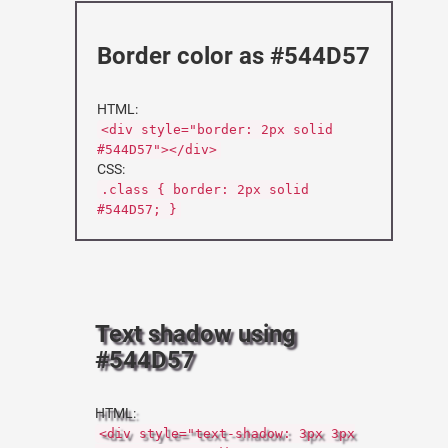
Border color as #544D57
HTML:
<div style="border: 2px solid
#544D57"></div>
CSS:
.class { border: 2px solid
#544D57; }
Text shadow using
#544D57
HTML:
<div style="text-shadow: 3px 3px