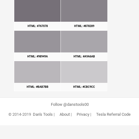
HTML: #767078
HTML: #878289
HTML: #98949A
HTML: #A9A6AB
HTML: #BAB7BB
HTML: #CBC9CC
Follow @danstools00
© 2014-2019
Dan's Tools
|
About
|
Privacy
|
Tesla Referral Code