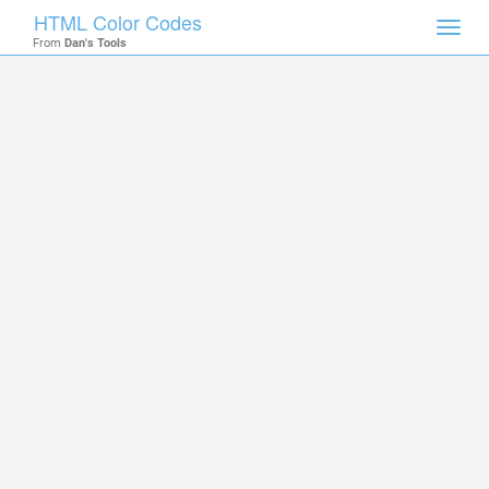
HTML Color Codes
Toggl
From
Dan's Tools
navig