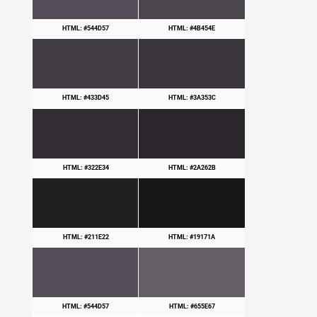
HTML: #544D57
HTML: #4B454E
HTML: #433D45
HTML: #3A353C
HTML: #322E34
HTML: #2A262B
HTML: #211E22
HTML: #19171A
HTML: #544D57
HTML: #655E67