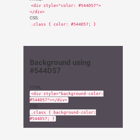
<div style="color: #544D57">
</div>
CSS:
.class { color: #544D57; }
Background using
#544D57
HTML:
<div style="background-color:
#544D57"></div>
CSS:
.class { background-color:
#544D57; }