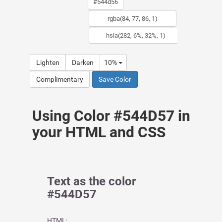
Lighten
Darken
10%
Complimentary
Save Color
Using Color #544D57 in
your HTML and CSS
Text as the color
#544D57
HTML: