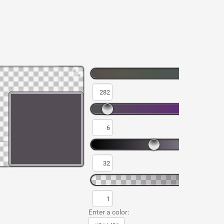
Enter a color: