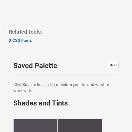
Related Tools:
CSS Fonts
Saved Palette
Clear
Click Save to keep a list of colors you like and want to
work with.
Shades and Tints