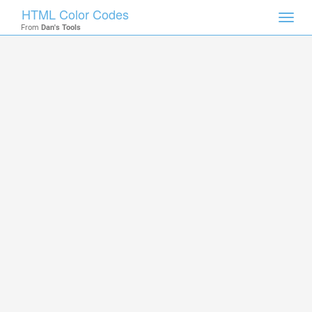
HTML Color Codes
Toggl
From
Dan's Tools
navig