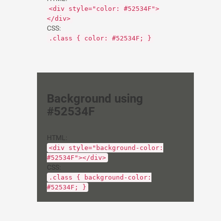
<div style="color: #52534F">
</div>
CSS:
.class { color: #52534F; }
Background using
#52534F
HTML:
<div style="background-color:
#52534F"></div>
CSS:
.class { background-color:
#52534F; }