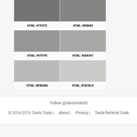
HTML: #747572
HTML: #858683
HTML: #979795
HTML: #A8A9A7
HTML: #B9BAB8
HTML: #CBCBCA
Follow @danstools00
© 2014-2019
Dan's Tools
|
About
|
Privacy
|
Tesla Referral Code