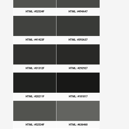
HTML: #52534F
HTML: #494A47
HTML: #41423F
HTML: #393A37
HTML: #31312F
HTML: #292927
HTML: #20211F
HTML: #181817
HTML: #52534F
HTML: #636460