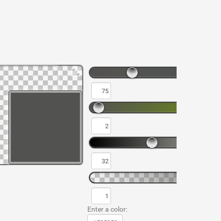
Enter a color: