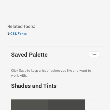
Related Tools:
CSS Fonts
Saved Palette
Clear
Click Save to keep a list of colors you like and want to
work with.
Shades and Tints