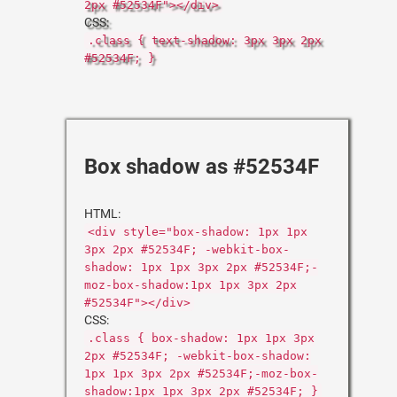
2px #52534F"></div>
CSS:
.class { text-shadow: 3px 3px 2px
#52534F; }
Box shadow as #52534F
HTML:
<div style="box-shadow: 1px 1px
3px 2px #52534F; -webkit-box-
shadow: 1px 1px 3px 2px #52534F;-
moz-box-shadow:1px 1px 3px 2px
#52534F"></div>
CSS:
.class { box-shadow: 1px 1px 3px
2px #52534F; -webkit-box-shadow:
1px 1px 3px 2px #52534F;-moz-box-
shadow:1px 1px 3px 2px #52534F; }