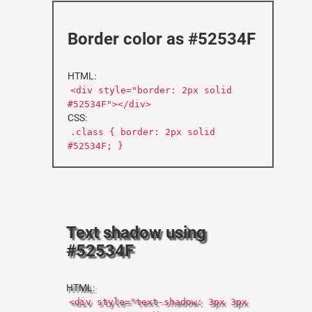
Border color as #52534F
HTML:
<div style="border: 2px solid
#52534F"></div>
CSS:
.class { border: 2px solid
#52534F; }
Text shadow using
#52534F
HTML:
<div style="text-shadow: 3px 3px