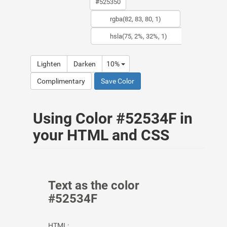
Lighten
Darken
10%
Complimentary
Save Color
Using Color #52534F in
your HTML and CSS
Text as the color
#52534F
HTML: