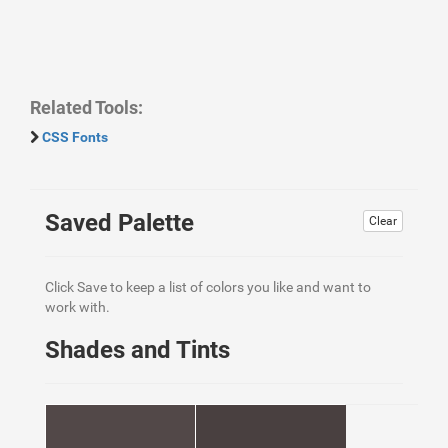
Related Tools:
CSS Fonts
Saved Palette
Clear
Click Save to keep a list of colors you like and want to
work with.
Shades and Tints