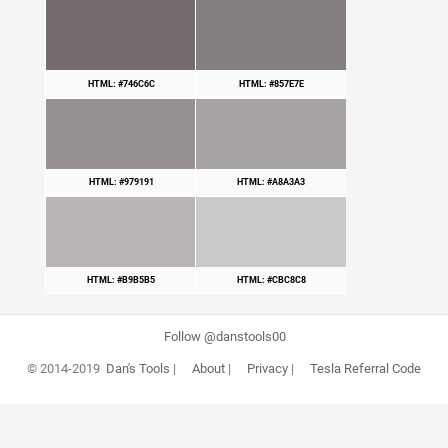
HTML: #746C6C
HTML: #857E7E
HTML: #979191
HTML: #A8A3A3
HTML: #B9B5B5
HTML: #CBC8C8
Follow @danstools00
© 2014-2019
Dan's Tools
|
About
|
Privacy
|
Tesla Referral Code