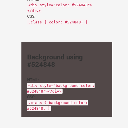
<div style="color: #524848">
</div>
CSS:
.class { color: #524848; }
Background using
#524848
HTML:
<div style="background-color:
#524848"></div>
CSS:
.class { background-color:
#524848; }