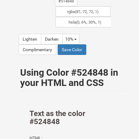
Lighten
Darken
10%
Complimentary
Save Color
Using Color #524848 in
your HTML and CSS
Text as the color
#524848
HTML: