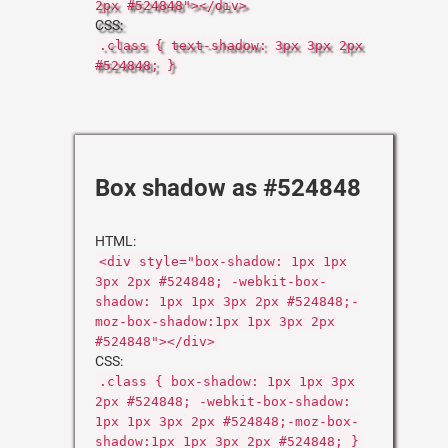
2px #524848"></div>
CSS:
.class { text-shadow: 3px 3px 2px
#524848; }
Box shadow as #524848
HTML:
<div style="box-shadow: 1px 1px
3px 2px #524848; -webkit-box-
shadow: 1px 1px 3px 2px #524848;-
moz-box-shadow:1px 1px 3px 2px
#524848"></div>
CSS:
.class { box-shadow: 1px 1px 3px
2px #524848; -webkit-box-shadow:
1px 1px 3px 2px #524848;-moz-box-
shadow:1px 1px 3px 2px #524848; }