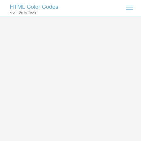
HTML Color Codes
Toggl
From
Dan's Tools
navig