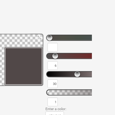
Enter a color: