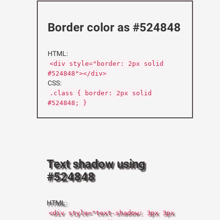
Border color as #524848
HTML:
<div style="border: 2px solid
#524848"></div>
CSS:
.class { border: 2px solid
#524848; }
Text shadow using
#524848
HTML:
<div style="text-shadow: 3px 3px