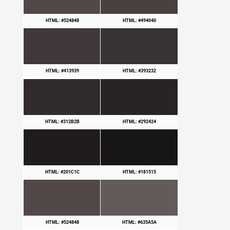
HTML: #524848
HTML: #494040
HTML: #413939
HTML: #393232
HTML: #312B2B
HTML: #292424
HTML: #201C1C
HTML: #181515
HTML: #524848
HTML: #635A5A