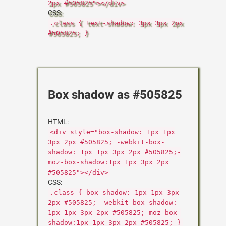
2px #505825"></div>
CSS:
.class { text-shadow: 3px 3px 2px
#505825; }
Box shadow as #505825
HTML:
<div style="box-shadow: 1px 1px
3px 2px #505825; -webkit-box-
shadow: 1px 1px 3px 2px #505825;-
moz-box-shadow:1px 1px 3px 2px
#505825"></div>
CSS:
.class { box-shadow: 1px 1px 3px
2px #505825; -webkit-box-shadow:
1px 1px 3px 2px #505825;-moz-box-
shadow:1px 1px 3px 2px #505825; }