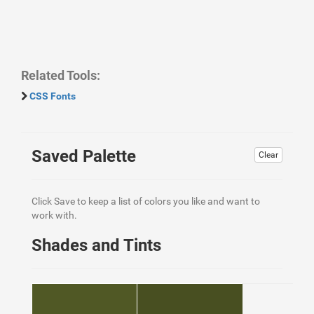
Related Tools:
CSS Fonts
Saved Palette
Clear
Click Save to keep a list of colors you like and want to
work with.
Shades and Tints