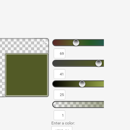
Enter a color: