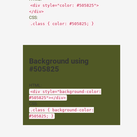
<div style="color: #505825">
</div>
CSS:
.class { color: #505825; }
Background using
#505825
HTML:
<div style="background-color:
#505825"></div>
CSS:
.class { background-color:
#505825; }