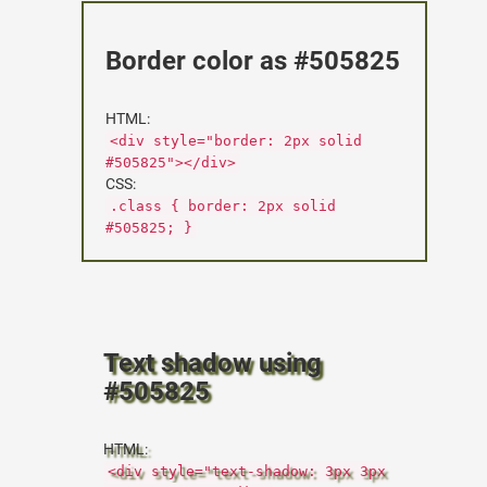
Border color as #505825
HTML:
<div style="border: 2px solid
#505825"></div>
CSS:
.class { border: 2px solid
#505825; }
Text shadow using
#505825
HTML:
<div style="text-shadow: 3px 3px