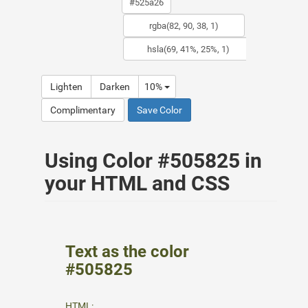
Lighten
Darken
10%
Complimentary
Save Color
Using Color #505825 in
your HTML and CSS
Text as the color
#505825
HTML: