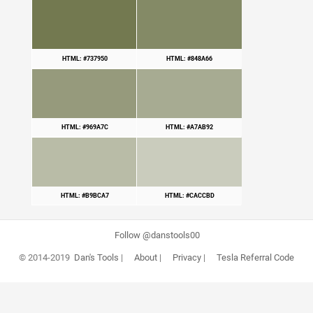
HTML: #737950
HTML: #848A66
HTML: #969A7C
HTML: #A7AB92
HTML: #B9BCA7
HTML: #CACCBD
Follow @danstools00
© 2014-2019
Dan's Tools
|
About
|
Privacy
|
Tesla Referral Code