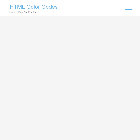
HTML Color Codes
Toggl
From
Dan's Tools
navig