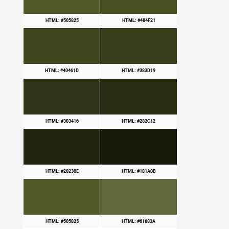
HTML: #505825
HTML: #484F21
HTML: #40461D
HTML: #383D19
HTML: #303416
HTML: #282C12
HTML: #20230E
HTML: #181A0B
HTML: #505825
HTML: #61683A