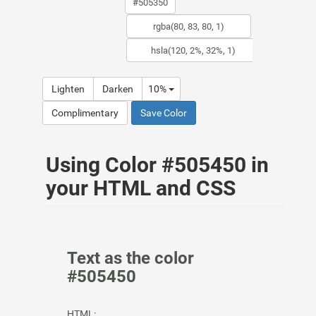
Lighten
Darken
10%
Complimentary
Save Color
Using Color #505450 in
your HTML and CSS
Text as the color
#505450
HTML: