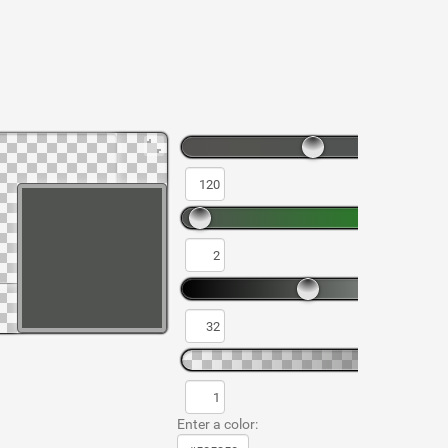
Enter a color: