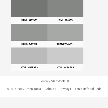
HTML: #737673
HTML: #848784
HTML: #969896
HTML: #A7A9A7
HTML: #B9BAB9
HTML: #CACBCA
Follow @danstools00
© 2014-2019
Dan's Tools
|
About
|
Privacy
|
Tesla Referral Code