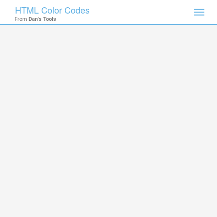
HTML Color Codes
Toggl
From
Dan's Tools
navig