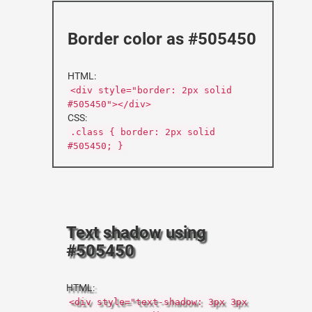
Border color as #505450
HTML:
<div style="border: 2px solid
#505450"></div>
CSS:
.class { border: 2px solid
#505450; }
Text shadow using
#505450
HTML:
<div style="text-shadow: 3px 3px