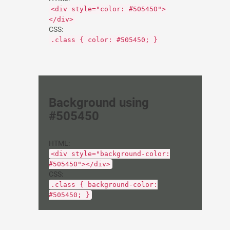
<div style="color: #505450">
</div>
CSS:
.class { color: #505450; }
Background using
#505450
HTML:
<div style="background-color:
#505450"></div>
CSS:
.class { background-color:
#505450; }