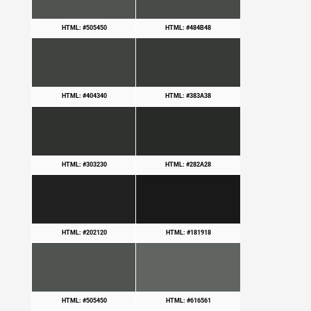
HTML: #505450
HTML: #484B48
HTML: #404340
HTML: #383A38
HTML: #303230
HTML: #282A28
HTML: #202120
HTML: #181918
HTML: #505450
HTML: #616561