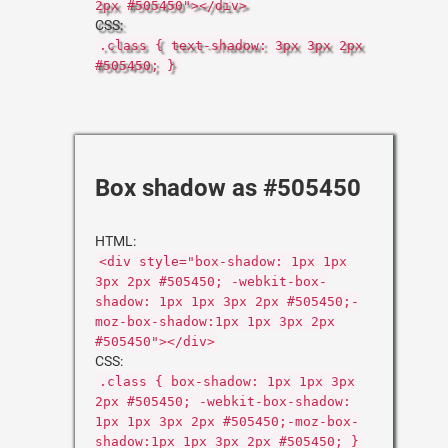
2px #505450"></div>
CSS:
.class { text-shadow: 3px 3px 2px
#505450; }
Box shadow as #505450
HTML:
<div style="box-shadow: 1px 1px
3px 2px #505450; -webkit-box-
shadow: 1px 1px 3px 2px #505450;-
moz-box-shadow:1px 1px 3px 2px
#505450"></div>
CSS:
.class { box-shadow: 1px 1px 3px
2px #505450; -webkit-box-shadow:
1px 1px 3px 2px #505450;-moz-box-
shadow:1px 1px 3px 2px #505450; }