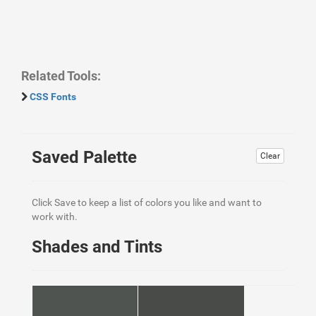
Related Tools:
CSS Fonts
Saved Palette
Clear
Click Save to keep a list of colors you like and want to
work with.
Shades and Tints