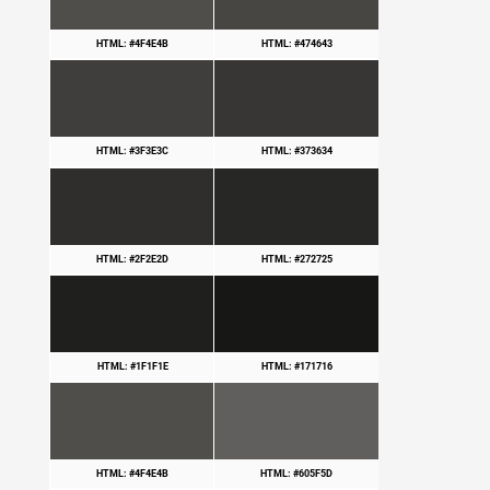
HTML: #4F4E4B
HTML: #474643
HTML: #3F3E3C
HTML: #373634
HTML: #2F2E2D
HTML: #272725
HTML: #1F1F1E
HTML: #171716
HTML: #4F4E4B
HTML: #605F5D