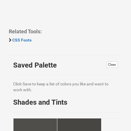
Related Tools:
CSS Fonts
Saved Palette
Clear
Click Save to keep a list of colors you like and want to
work with.
Shades and Tints