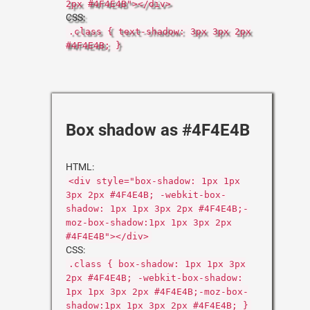
2px #4F4E4B"></div>
CSS:
.class { text-shadow: 3px 3px 2px
#4F4E4B; }
Box shadow as #4F4E4B
HTML:
<div style="box-shadow: 1px 1px
3px 2px #4F4E4B; -webkit-box-
shadow: 1px 1px 3px 2px #4F4E4B;-
moz-box-shadow:1px 1px 3px 2px
#4F4E4B"></div>
CSS:
.class { box-shadow: 1px 1px 3px
2px #4F4E4B; -webkit-box-shadow:
1px 1px 3px 2px #4F4E4B;-moz-box-
shadow:1px 1px 3px 2px #4F4E4B; }