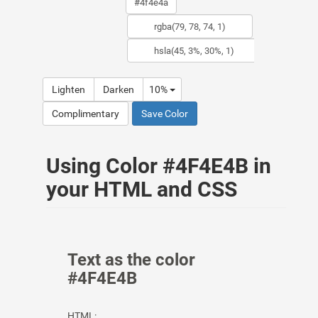
Lighten
Darken
10%
Complimentary
Save Color
Using Color #4F4E4B in
your HTML and CSS
Text as the color
#4F4E4B
HTML: