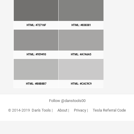
HTML: #72716F
HTML: #838381
HTML: #959493
HTML: #A7A6A5
HTML: #B8B8B7
HTML: #CAC9C9
Follow @danstools00
© 2014-2019
Dan's Tools
|
About
|
Privacy
|
Tesla Referral Code