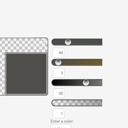
Enter a color: