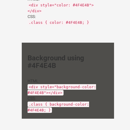
<div style="color: #4F4E4B">
</div>
CSS:
.class { color: #4F4E4B; }
Background using
#4F4E4B
HTML:
<div style="background-color:
#4F4E4B"></div>
CSS:
.class { background-color:
#4F4E4B; }