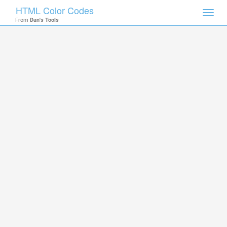
HTML Color Codes
Toggl
From
Dan's Tools
navig