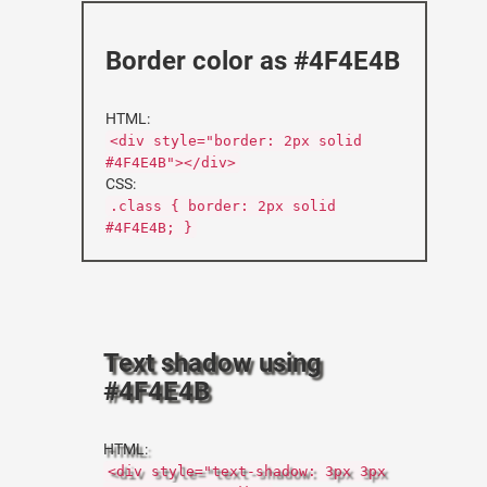
Border color as #4F4E4B
HTML:
<div style="border: 2px solid
#4F4E4B"></div>
CSS:
.class { border: 2px solid
#4F4E4B; }
Text shadow using
#4F4E4B
HTML:
<div style="text-shadow: 3px 3px