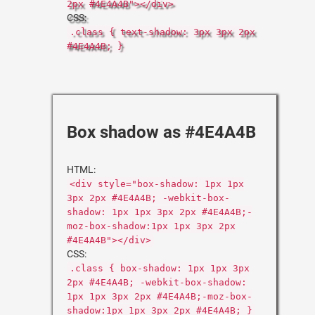
2px #4E4A4B"></div>
CSS:
.class { text-shadow: 3px 3px 2px
#4E4A4B; }
Box shadow as #4E4A4B
HTML:
<div style="box-shadow: 1px 1px
3px 2px #4E4A4B; -webkit-box-
shadow: 1px 1px 3px 2px #4E4A4B;-
moz-box-shadow:1px 1px 3px 2px
#4E4A4B"></div>
CSS:
.class { box-shadow: 1px 1px 3px
2px #4E4A4B; -webkit-box-shadow:
1px 1px 3px 2px #4E4A4B;-moz-box-
shadow:1px 1px 3px 2px #4E4A4B; }