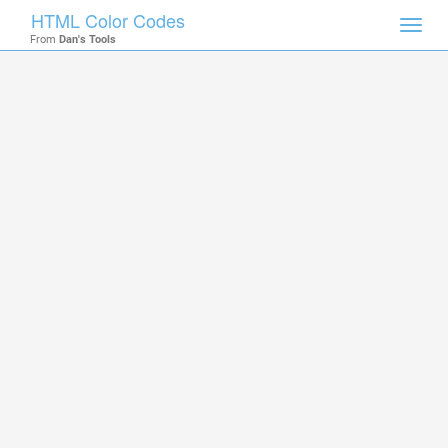
HTML Color Codes
Toggl
From
Dan's Tools
navig