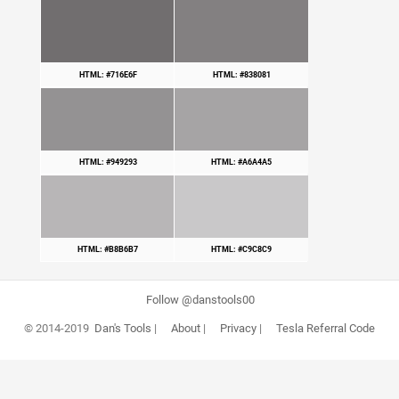
HTML: #716E6F
HTML: #838081
HTML: #949293
HTML: #A6A4A5
HTML: #B8B6B7
HTML: #C9C8C9
Follow @danstools00
© 2014-2019
Dan's Tools
|
About
|
Privacy
|
Tesla Referral Code