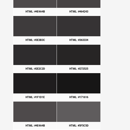
HTML: #4E4A4B
HTML: #464243
HTML: #3E3B3C
HTML: #363334
HTML: #2E2C2D
HTML: #272525
HTML: #1F1D1E
HTML: #171616
HTML: #4E4A4B
HTML: #5F5C5D