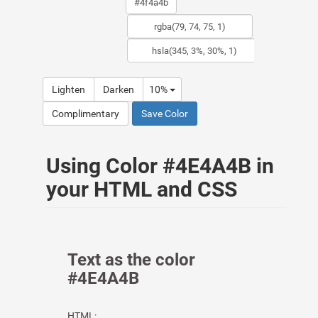
Lighten
Darken
10%
Complimentary
Save Color
Using Color #4E4A4B in
your HTML and CSS
Text as the color
#4E4A4B
HTML: