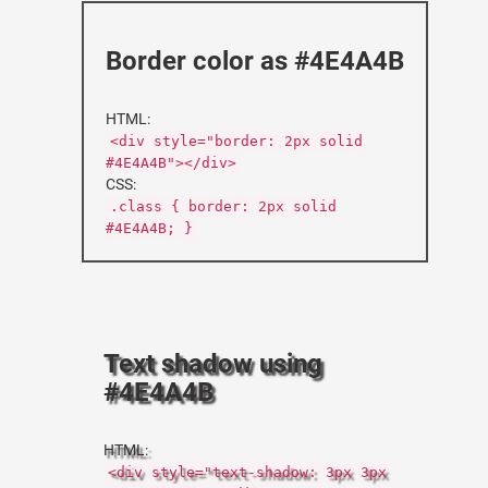
Border color as #4E4A4B
HTML:
<div style="border: 2px solid
#4E4A4B"></div>
CSS:
.class { border: 2px solid
#4E4A4B; }
Text shadow using
#4E4A4B
HTML:
<div style="text-shadow: 3px 3px