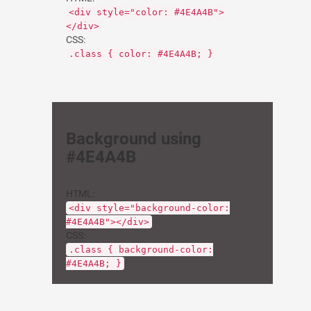
<div style="color: #4E4A4B">
</div>
CSS:
.class { color: #4E4A4B; }
Background using
#4E4A4B
HTML:
<div style="background-color:
#4E4A4B"></div>
CSS:
.class { background-color:
#4E4A4B; }