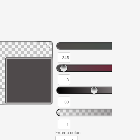
Enter a color: