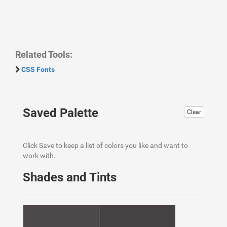
Related Tools:
CSS Fonts
Saved Palette
Clear
Click Save to keep a list of colors you like and want to
work with.
Shades and Tints