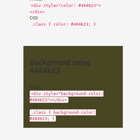
<div style="color: #484623">
</div>
CSS:
.class { color: #484623; }
Background using
#484623
HTML:
<div style="background-color:
#484623"></div>
CSS:
.class { background-color:
#484623; }