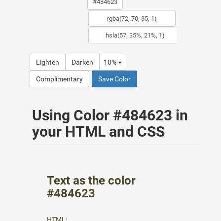
Lighten
Darken
10%
Complimentary
Save Color
Using Color #484623 in
your HTML and CSS
Text as the color
#484623
HTML: