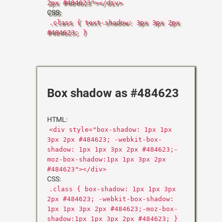
2px #484623"></div>
CSS:
.class { text-shadow: 3px 3px 2px
#484623; }
Box shadow as #484623
HTML:
<div style="box-shadow: 1px 1px
3px 2px #484623; -webkit-box-
shadow: 1px 1px 3px 2px #484623;-
moz-box-shadow:1px 1px 3px 2px
#484623"></div>
CSS:
.class { box-shadow: 1px 1px 3px
2px #484623; -webkit-box-shadow:
1px 1px 3px 2px #484623;-moz-box-
shadow:1px 1px 3px 2px #484623; }