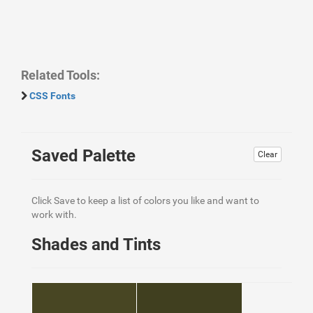
Related Tools:
CSS Fonts
Saved Palette
Clear
Click Save to keep a list of colors you like and want to
work with.
Shades and Tints