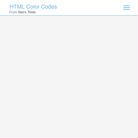
HTML Color Codes
Toggl
From
Dan's Tools
navig