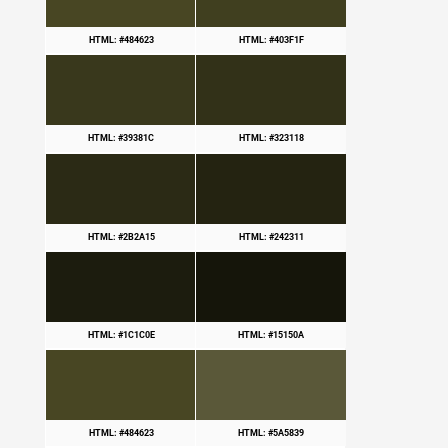
HTML: #484623
HTML: #403F1F
HTML: #39381C
HTML: #323118
HTML: #2B2A15
HTML: #242311
HTML: #1C1C0E
HTML: #15150A
HTML: #484623
HTML: #5A5839