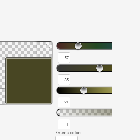
Enter a color: