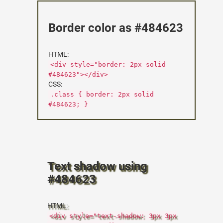
Border color as #484623
HTML:
<div style="border: 2px solid
#484623"></div>
CSS:
.class { border: 2px solid
#484623; }
Text shadow using
#484623
HTML:
<div style="text-shadow: 3px 3px