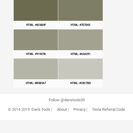
HTML: #6C6B4F
HTML: #7E7D65
HTML: #91907B
HTML: #A3A291
HTML: #B5B5A7
HTML: #C8C7BD
Follow @danstools00
© 2014-2019
Dan's Tools
|
About
|
Privacy
|
Tesla Referral Code