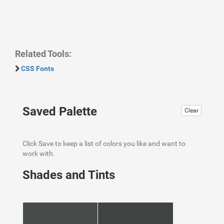
Related Tools:
CSS Fonts
Saved Palette
Clear
Click Save to keep a list of colors you like and want to
work with.
Shades and Tints