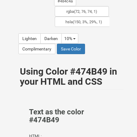
Lighten
Darken
10%
Complimentary
Save Color
Using Color #474B49 in
your HTML and CSS
Text as the color
#474B49
HTML: