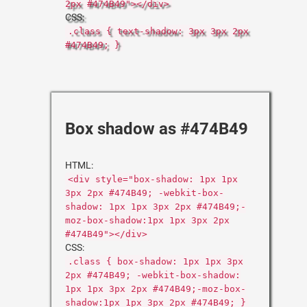
2px #474B49"></div>
CSS:
.class { text-shadow: 3px 3px 2px
#474B49; }
Box shadow as #474B49
HTML:
<div style="box-shadow: 1px 1px
3px 2px #474B49; -webkit-box-
shadow: 1px 1px 3px 2px #474B49;-
moz-box-shadow:1px 1px 3px 2px
#474B49"></div>
CSS:
.class { box-shadow: 1px 1px 3px
2px #474B49; -webkit-box-shadow:
1px 1px 3px 2px #474B49;-moz-box-
shadow:1px 1px 3px 2px #474B49; }