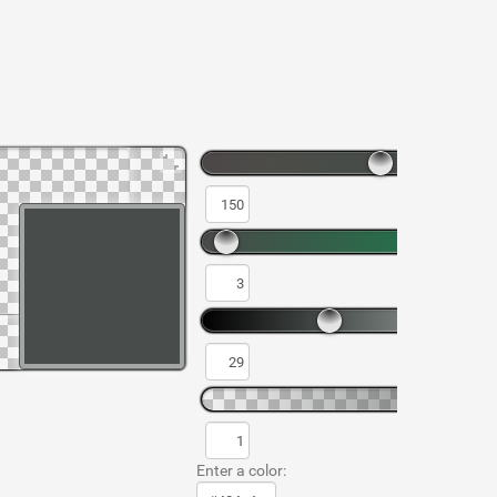
Enter a color: