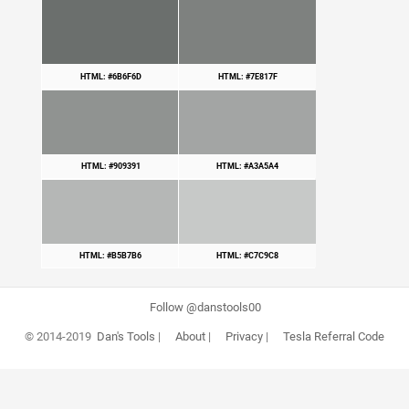
HTML: #6B6F6D
HTML: #7E817F
HTML: #909391
HTML: #A3A5A4
HTML: #B5B7B6
HTML: #C7C9C8
Follow @danstools00
© 2014-2019
Dan's Tools
|
About
|
Privacy
|
Tesla Referral Code