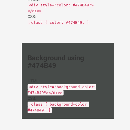
<div style="color: #474B49">
</div>
CSS:
.class { color: #474B49; }
Background using
#474B49
HTML:
<div style="background-color:
#474B49"></div>
CSS:
.class { background-color:
#474B49; }