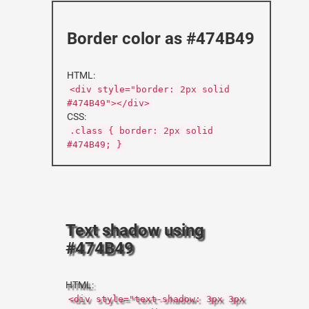
Border color as #474B49
HTML:
<div style="border: 2px solid
#474B49"></div>
CSS:
.class { border: 2px solid
#474B49; }
Text shadow using
#474B49
HTML:
<div style="text-shadow: 3px 3px