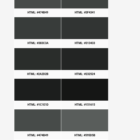
HTML: #474B49
HTML: #3F4341
HTML: #383C3A
HTML: #313433
HTML: #2A2D2B
HTML: #232524
HTML: #1C1E1D
HTML: #151615
HTML: #474B49
HTML: #595D5B