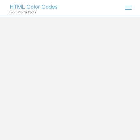
HTML Color Codes
Toggl
From
Dan's Tools
navig