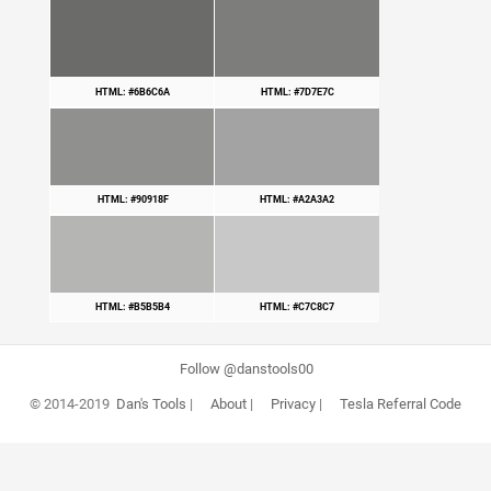
HTML: #6B6C6A
HTML: #7D7E7C
HTML: #90918F
HTML: #A2A3A2
HTML: #B5B5B4
HTML: #C7C8C7
Follow @danstools00
© 2014-2019
Dan's Tools
|
About
|
Privacy
|
Tesla Referral Code