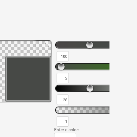
Enter a color: