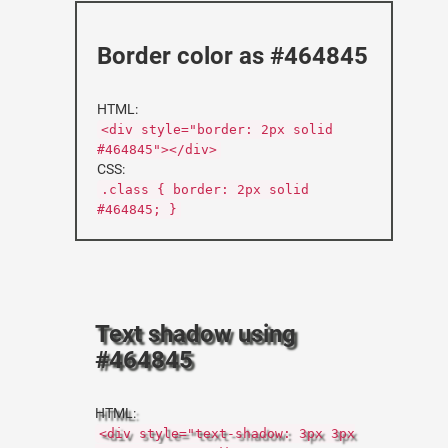
Border color as #464845
HTML:
<div style="border: 2px solid
#464845"></div>
CSS:
.class { border: 2px solid
#464845; }
Text shadow using
#464845
HTML:
<div style="text-shadow: 3px 3px