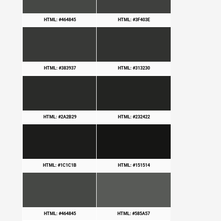
HTML: #464845
HTML: #3F403E
HTML: #383937
HTML: #313230
HTML: #2A2B29
HTML: #232422
HTML: #1C1C1B
HTML: #151514
HTML: #464845
HTML: #585A57