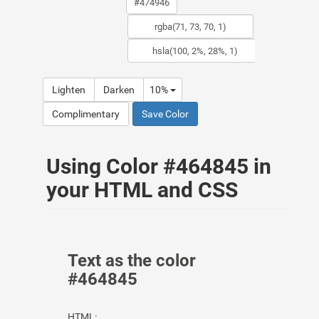
Lighten
Darken
10%
Complimentary
Save Color
Using Color #464845 in
your HTML and CSS
Text as the color
#464845
HTML: