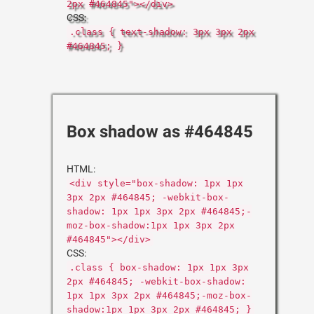
2px #464845"></div>
CSS:
.class { text-shadow: 3px 3px 2px
#464845; }
Box shadow as #464845
HTML:
<div style="box-shadow: 1px 1px
3px 2px #464845; -webkit-box-
shadow: 1px 1px 3px 2px #464845;-
moz-box-shadow:1px 1px 3px 2px
#464845"></div>
CSS:
.class { box-shadow: 1px 1px 3px
2px #464845; -webkit-box-shadow:
1px 1px 3px 2px #464845;-moz-box-
shadow:1px 1px 3px 2px #464845; }