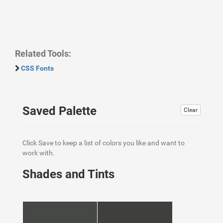
Related Tools:
CSS Fonts
Saved Palette
Clear
Click Save to keep a list of colors you like and want to
work with.
Shades and Tints