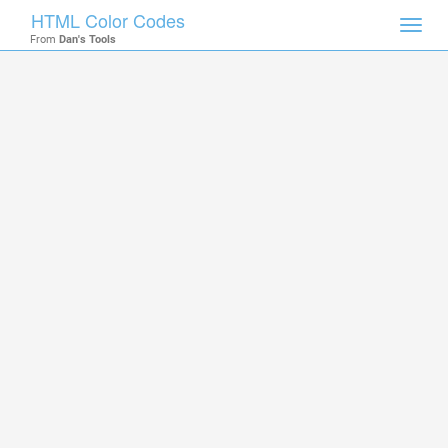
HTML Color Codes
Toggl
From
Dan's Tools
navig