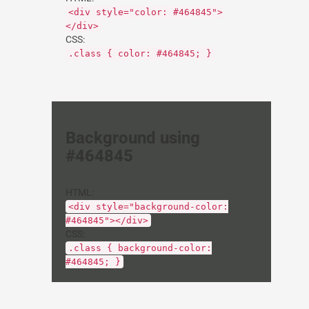
<div style="color: #464845">
</div>
CSS:
.class { color: #464845; }
Background using
#464845
HTML:
<div style="background-color:
#464845"></div>
CSS:
.class { background-color:
#464845; }