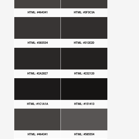
HTML: #464341
HTML: #3F3C3A
HTML: #383534
HTML: #312E2D
HTML: #2A2827
HTML: #232120
HTML: #1C1A1A
HTML: #151413
HTML: #464341
HTML: #585554