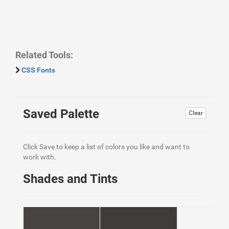
Related Tools:
CSS Fonts
Saved Palette
Clear
Click Save to keep a list of colors you like and want to
work with.
Shades and Tints