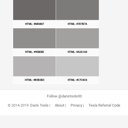
HTML: #6B6867
HTML: #7D7B7A
HTML: #908E8D
HTML: #A2A1A0
HTML: #B5B3B3
HTML: #C7C6C6
Follow @danstools00
© 2014-2019
Dan's Tools
|
About
|
Privacy
|
Tesla Referral Code