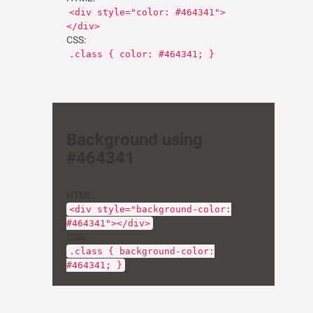
<div style="color: #464341">
</div>
CSS:
.class { color: #464341; }
Background using
#464341
HTML:
<div style="background-color:
#464341"></div>
CSS:
.class { background-color:
#464341; }