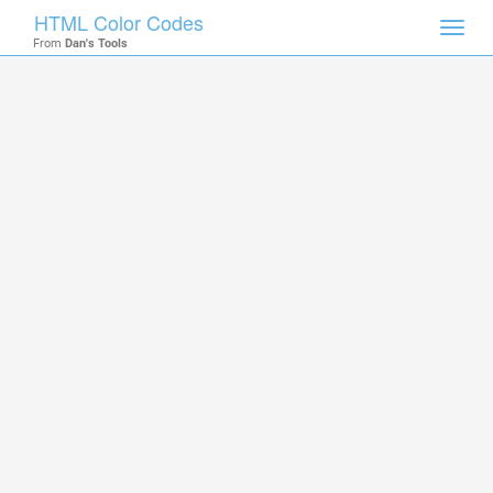
HTML Color Codes
Toggl
From
Dan's Tools
navig