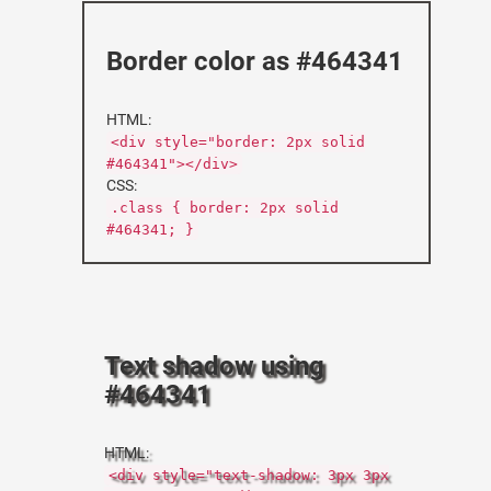
Border color as #464341
HTML:
<div style="border: 2px solid
#464341"></div>
CSS:
.class { border: 2px solid
#464341; }
Text shadow using
#464341
HTML:
<div style="text-shadow: 3px 3px