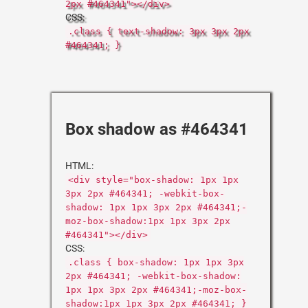
2px #464341"></div>
CSS:
.class { text-shadow: 3px 3px 2px
#464341; }
Box shadow as #464341
HTML:
<div style="box-shadow: 1px 1px
3px 2px #464341; -webkit-box-
shadow: 1px 1px 3px 2px #464341;-
moz-box-shadow:1px 1px 3px 2px
#464341"></div>
CSS:
.class { box-shadow: 1px 1px 3px
2px #464341; -webkit-box-shadow:
1px 1px 3px 2px #464341;-moz-box-
shadow:1px 1px 3px 2px #464341; }