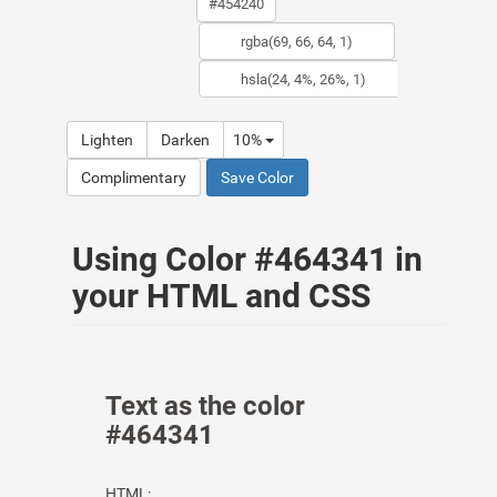
Lighten
Darken
10%
Complimentary
Save Color
Using Color #464341 in
your HTML and CSS
Text as the color
#464341
HTML: