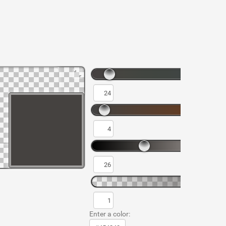
Enter a color: