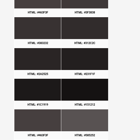
HTML: #463F3F
HTML: #3F3838
HTML: #383232
HTML: #312C2C
HTML: #2A2525
HTML: #231F1F
HTML: #1C1919
HTML: #151212
HTML: #463F3F
HTML: #585252