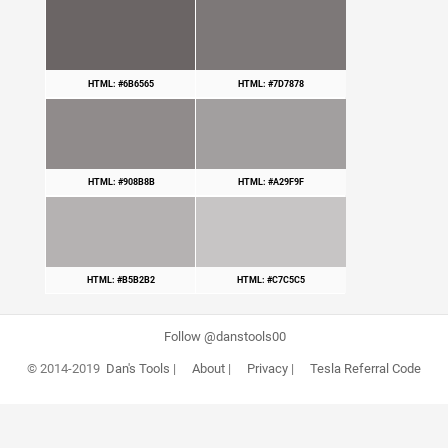
HTML: #6B6565
HTML: #7D7878
HTML: #908B8B
HTML: #A29F9F
HTML: #B5B2B2
HTML: #C7C5C5
Follow @danstools00
© 2014-2019
Dan's Tools
|
About
|
Privacy
|
Tesla Referral Code