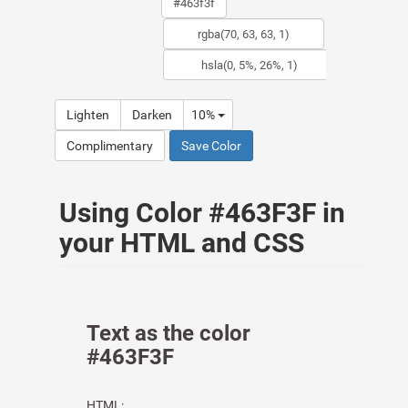
Lighten
Darken
10%
Complimentary
Save Color
Using Color #463F3F in
your HTML and CSS
Text as the color
#463F3F
HTML: