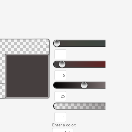
Enter a color: