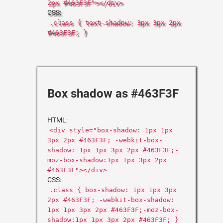
2px #463F3F"></div>
CSS:
.class { text-shadow: 3px 3px 2px
#463F3F; }
Box shadow as #463F3F
HTML:
<div style="box-shadow: 1px 1px
3px 2px #463F3F; -webkit-box-
shadow: 1px 1px 3px 2px #463F3F;-
moz-box-shadow:1px 1px 3px 2px
#463F3F"></div>
CSS:
.class { box-shadow: 1px 1px 3px
2px #463F3F; -webkit-box-shadow:
1px 1px 3px 2px #463F3F;-moz-box-
shadow:1px 1px 3px 2px #463F3F; }