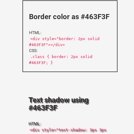
Border color as #463F3F
HTML:
<div style="border: 2px solid
#463F3F"></div>
CSS:
.class { border: 2px solid
#463F3F; }
Text shadow using
#463F3F
HTML:
<div style="text-shadow: 3px 3px