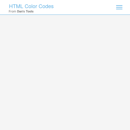
HTML Color Codes
Toggl
From
Dan's Tools
navig