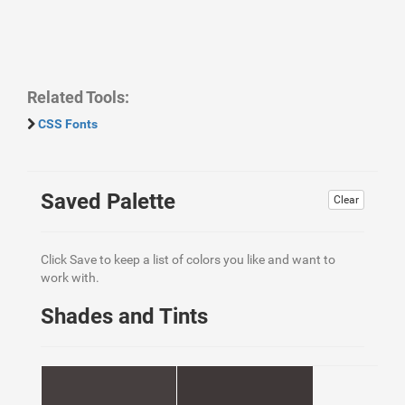
Related Tools:
CSS Fonts
Saved Palette
Clear
Click Save to keep a list of colors you like and want to
work with.
Shades and Tints