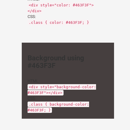
<div style="color: #463F3F">
</div>
CSS:
.class { color: #463F3F; }
Background using
#463F3F
HTML:
<div style="background-color:
#463F3F"></div>
CSS:
.class { background-color:
#463F3F; }