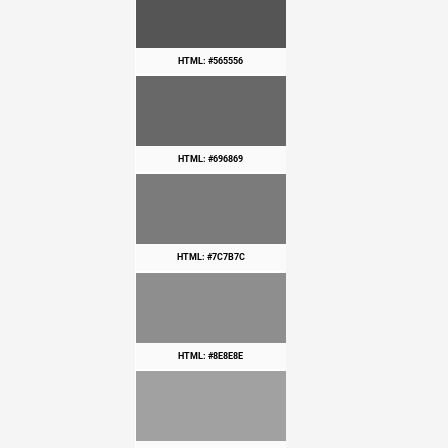
HTML: #565556
HTML: #696869
HTML: #7C7B7C
HTML: #8E8E8E