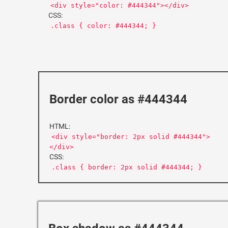
<div style="color: #444344"></div>
CSS:
.class { color: #444344; }
Border color as #444344
HTML:
<div style="border: 2px solid #444344">
</div>
CSS:
.class { border: 2px solid #444344; }