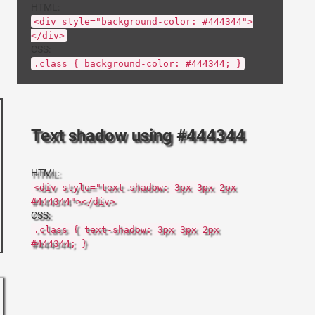
HTML:
<div style="background-color: #444344">
</div>
CSS:
.class { background-color: #444344; }
Text shadow using #444344
HTML:
<div style="text-shadow: 3px 3px 2px
#444344"></div>
CSS:
.class { text-shadow: 3px 3px 2px
#444344; }