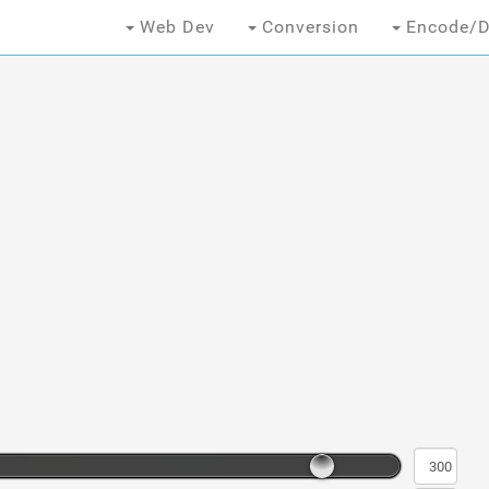
Web Dev
Conversion
Encode/D