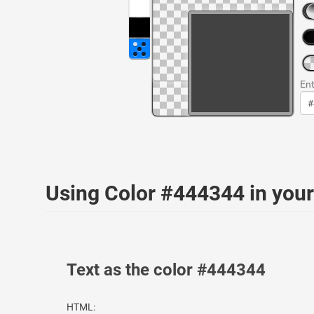
Ent
Using Color #444344 in yo
Text as the color #444344
HTML: