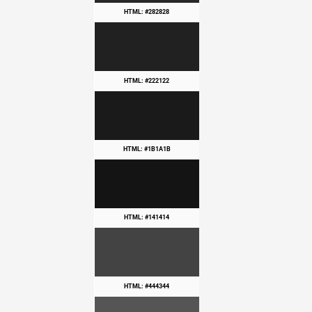
HTML: #282828
HTML: #222122
HTML: #1B1A1B
HTML: #141414
HTML: #444344