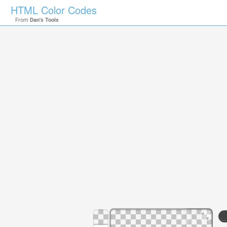
HTML Color Codes
From
Dan's Tools