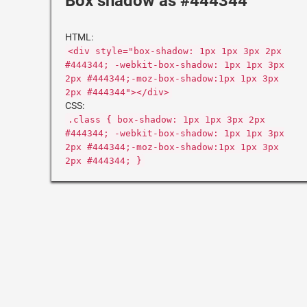
Box shadow as #444344
HTML:
<div style="box-shadow: 1px 1px 3px 2px
#444344; -webkit-box-shadow: 1px 1px 3px
2px #444344;-moz-box-shadow:1px 1px 3px
2px #444344"></div>
CSS:
.class { box-shadow: 1px 1px 3px 2px
#444344; -webkit-box-shadow: 1px 1px 3px
2px #444344;-moz-box-shadow:1px 1px 3px
2px #444344; }