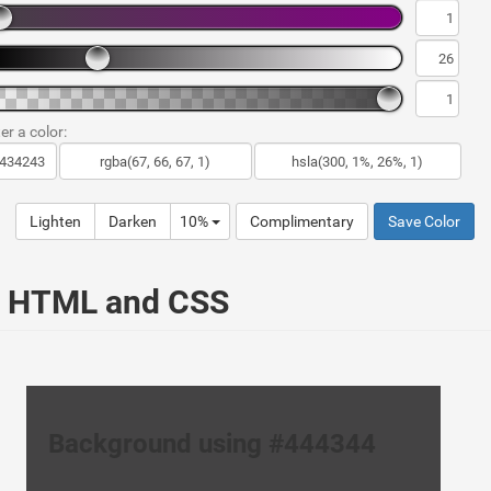
er a color:
Lighten
Darken
10%
Complimentary
Save Color
ur HTML and CSS
Background using #444344