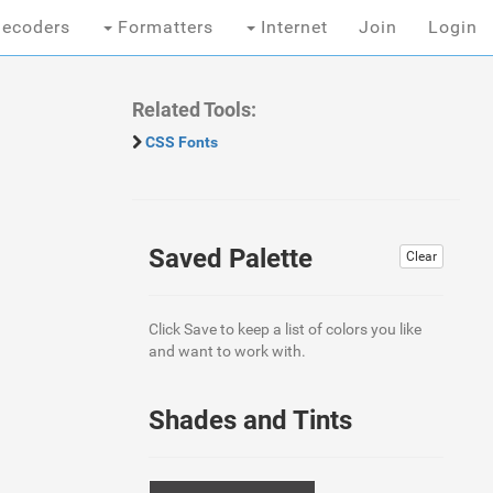
ecoders
Formatters
Internet
Join
Login
Related Tools:
CSS Fonts
Saved Palette
Clear
Click Save to keep a list of colors you like
and want to work with.
Shades and Tints