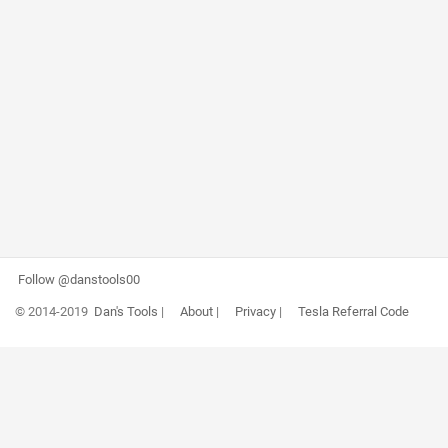
Follow @danstools00
© 2014-2019
Dan's Tools
|
About
|
Privacy
|
Tesla Referral Code