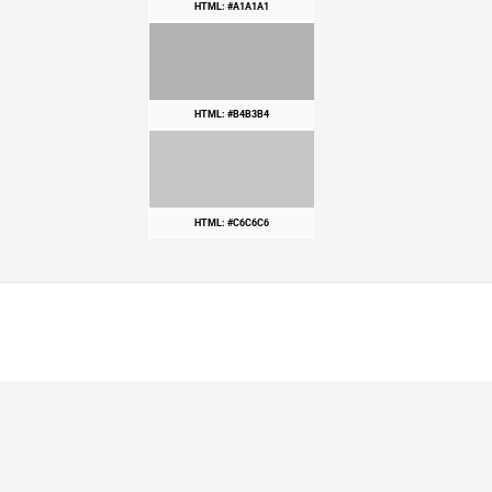
HTML: #A1A1A1
HTML: #B4B3B4
HTML: #C6C6C6