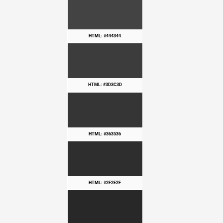
HTML: #444344
HTML: #3D3C3D
HTML: #363536
HTML: #2F2E2F