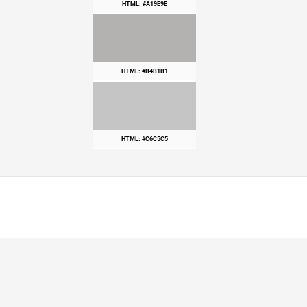
HTML: #A19E9E
HTML: #B4B1B1
HTML: #C6C5C5