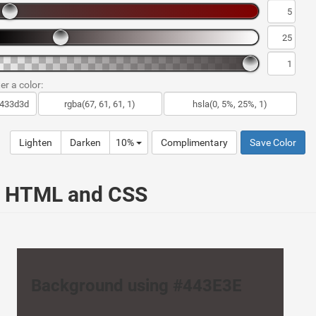
er a color:
Lighten
Darken
10%
Complimentary
Save Color
ur HTML and CSS
Background using #443E3E