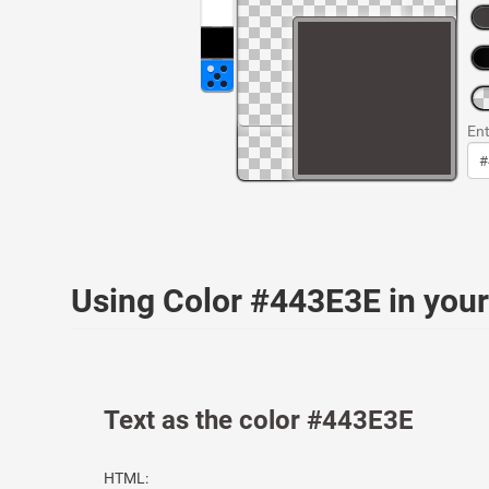
Ent
Using Color #443E3E in yo
Text as the color #443E3E
HTML: