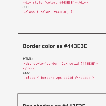
<div style="color: #443E3E"></div>
CSS:
.class { color: #443E3E; }
Border color as #443E3E
HTML:
<div style="border: 2px solid #443E3E">
</div>
CSS:
.class { border: 2px solid #443E3E; }