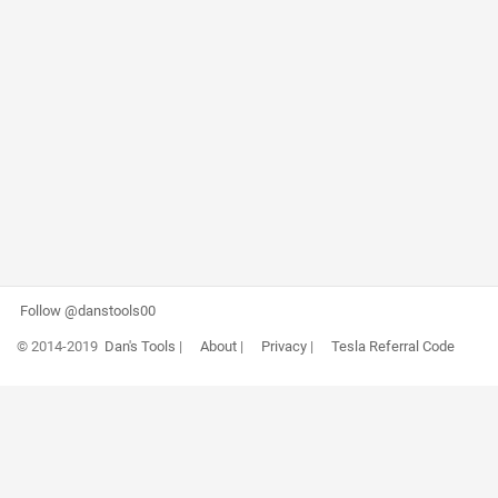
Follow @danstools00
© 2014-2019
Dan's Tools
|
About
|
Privacy
|
Tesla Referral Code