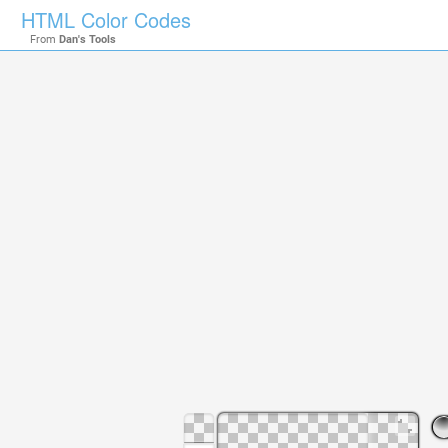
HTML Color Codes
From
Dan's Tools