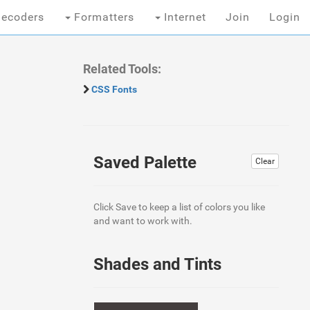
ecoders
Formatters
Internet
Join
Login
Related Tools:
CSS Fonts
Saved Palette
Clear
Click Save to keep a list of colors you like
and want to work with.
Shades and Tints