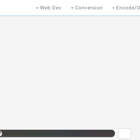
Web Dev
Conversion
Encode/D