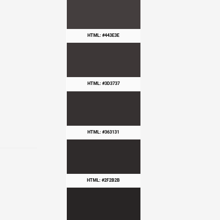
HTML: #443E3E
HTML: #3D3737
HTML: #363131
HTML: #2F2B2B