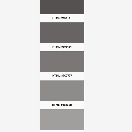
HTML: #565151
HTML: #696464
HTML: #7C7777
HTML: #8E8B8B