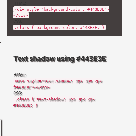
HTML:
<div style="background-color: #443E3E">
</div>
CSS:
.class { background-color: #443E3E; }
Text shadow using #443E3E
HTML:
<div style="text-shadow: 3px 3px 2px
#443E3E"></div>
CSS:
.class { text-shadow: 3px 3px 2px
#443E3E; }