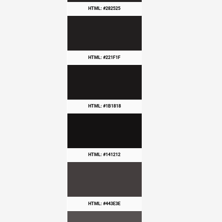
HTML: #282525
HTML: #221F1F
HTML: #1B1818
HTML: #141212
HTML: #443E3E