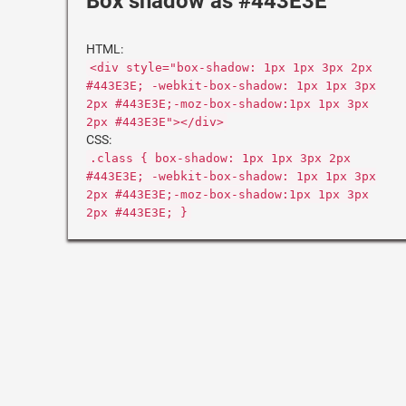
Box shadow as #443E3E
HTML:
<div style="box-shadow: 1px 1px 3px 2px
#443E3E; -webkit-box-shadow: 1px 1px 3px
2px #443E3E;-moz-box-shadow:1px 1px 3px
2px #443E3E"></div>
CSS:
.class { box-shadow: 1px 1px 3px 2px
#443E3E; -webkit-box-shadow: 1px 1px 3px
2px #443E3E;-moz-box-shadow:1px 1px 3px
2px #443E3E; }